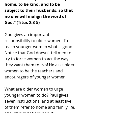
home, to be kind, and to be 
subject to their husbands, so that 
no one will malign the word of 
God.” (Titus 2:3-5)
God gives an important 
responsibility to older women: To 
teach younger women what is good. 
Notice that God doesn’t tell men to 
try to force women to act the way 
they want them to. No! He asks older 
women to be the teachers and 
encouragers of younger women.
What are older women to urge 
younger women to do? Paul gives 
seven instructions, and at least five 
of them refer to home and family life. 