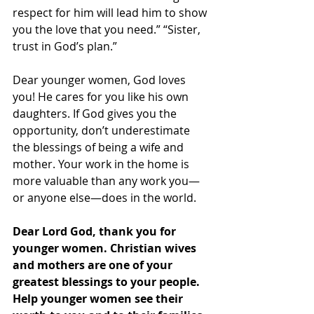
respect for him will lead him to show 
you the love that you need.” “Sister, 
trust in God’s plan.”
Dear younger women, God loves 
you! He cares for you like his own 
daughters. If God gives you the 
opportunity, don’t underestimate 
the blessings of being a wife and 
mother. Your work in the home is 
more valuable than any work you—
or anyone else—does in the world.
Dear Lord God, thank you for 
younger women. Christian wives 
and mothers are one of your 
greatest blessings to your people. 
Help younger women see their 