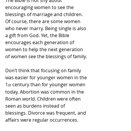
The Bible is not shy about 
encouraging women to see the 
blessings of marriage and children. 
Of course, there are some women 
who never marry. Being single is also 
a gift from God. Yet, the Bible 
encourages each generation of 
women to help the next generation 
of women see the blessings of family.
Don’t think that focusing on family 
was easier for younger women in the 
1
 century than for younger women 
st
today. Abortion was common in the 
Roman world. Children were often 
seen as burdens instead of 
blessings. Divorce was frequent, and 
affairs were regular occurrences.