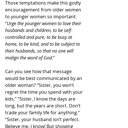
Those temptations make this godly 
encouragement from older women 
to younger women so important: 
“
Urge the younger women to love their 
husbands and children, to be self-
controlled and pure, to be busy at 
home, to be kind, and to be subject to 
their husbands, so that no one will 
malign the word of God
.”
Can you see how that message 
would be best communicated by an 
older woman? “Sister, you won’t 
regret the time you spend with your 
kids.” “Sister, I know the days are 
long, but the years are short. Don’t 
trade your family life for anything.” 
“Sister, your husband isn’t perfect. 
Believe me. I know! But showing 