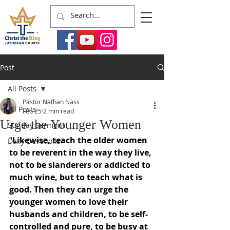
Post
All Posts
Pastor Nathan Nass
All Posts
Feb 25
2 min read
Urge the Younger Women
Sunday Sermons
“
Likewise, teach the older women 
Daily Devotions
to be reverent in the way they live, 
not to be slanderers or addicted to 
much wine, but to teach what is 
good. Then they can urge the 
younger women to love their 
husbands and children, to be self-
controlled and pure, to be busy at 