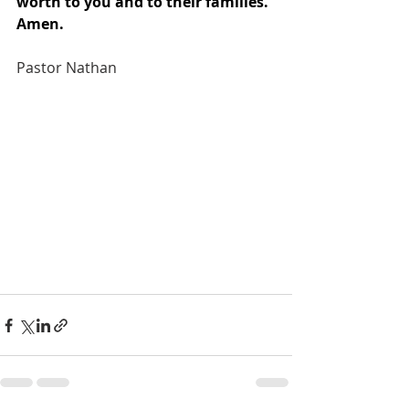
worth to you and to their families. 
Amen. 
Pastor Nathan