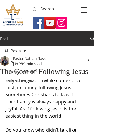
Post
All Posts
Pastor Nathan Nass
All Posts
Jun 19
1 min read
The Cost of Following Jesus
Sunday Sermons
Everything worthwhile comes at a 
Daily Devotions
cost, including following Jesus. 
Sometimes Christians talk as if 
Christianity is always happy and 
joyful. As if following Jesus is the 
easiest thing in the world.
Do you know who didn’t talk like 