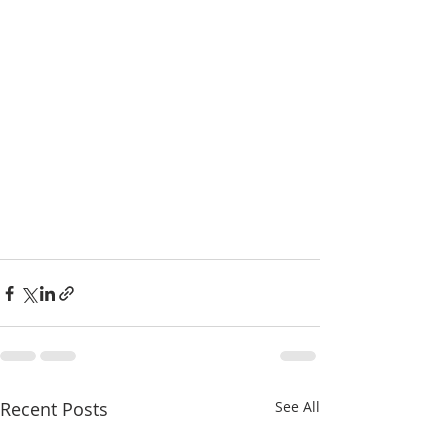
Recent Posts
See All