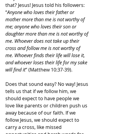
that? Jesus! Jesus told his followers: 
“
Anyone who loves their father or 
mother more than me is not worthy of 
me; anyone who loves their son or 
daughter more than me is not worthy of 
me. Whoever does not take up their 
cross and follow me is not worthy of 
me. Whoever finds their life will lose it, 
and whoever loses their life for my sake 
will find it
” (Matthew 10:37-39).
Does that sound easy? No way! Jesus 
tells us that if we follow him, we 
should expect to have people we 
love like parents or children push us 
away because of our faith. If we 
follow Jesus, we should expect to 
carry a cross, like missed 