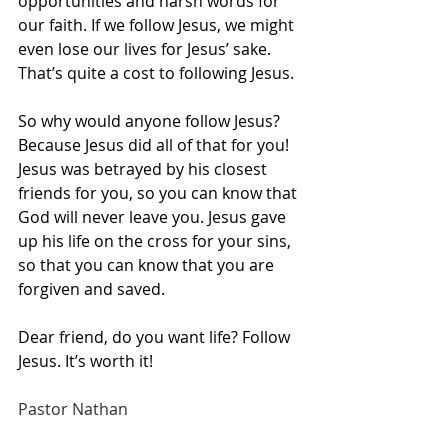
opportunities and harsh words for 
our faith. If we follow Jesus, we might 
even lose our lives for Jesus’ sake. 
That’s quite a cost to following Jesus.
So why would anyone follow Jesus? 
Because Jesus did all of that for you! 
Jesus was betrayed by his closest 
friends for you, so you can know that 
God will never leave you. Jesus gave 
up his life on the cross for your sins, 
so that you can know that you are 
forgiven and saved. 
Dear friend, do you want life? Follow 
Jesus. It’s worth it!
Pastor Nathan