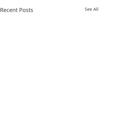
Recent Posts
See All
Comments