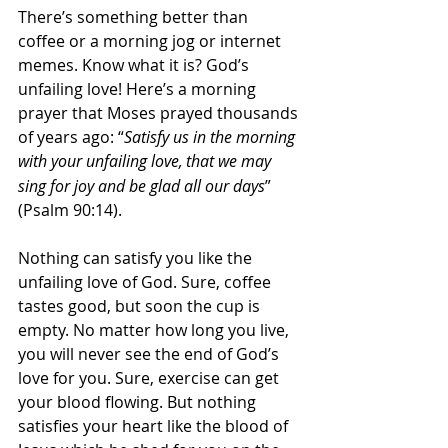
There’s something better than 
coffee or a morning jog or internet 
memes. Know what it is? God’s 
unfailing love! Here’s a morning 
prayer that Moses prayed thousands 
of years ago: “
Satisfy us in the morning 
with your unfailing love,
that we may 
sing for joy and be glad all our days
” 
(Psalm 90:14).
Nothing can satisfy you like the 
unfailing love of God. Sure, coffee 
tastes good, but soon the cup is 
empty. No matter how long you live, 
you will never see the end of God’s 
love for you. Sure, exercise can get 
your blood flowing. But nothing 
satisfies your heart like the blood of 