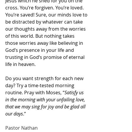
Jesus which he shed for you on the 
cross. You’re forgiven. You’re loved. 
You’re saved! Sure, our minds love to 
be distracted by whatever can take 
our thoughts away from the worries 
of this world. But nothing takes 
those worries away like believing in 
God’s presence in your life and 
trusting in God’s promise of eternal 
life in heaven.
Do you want strength for each new 
day? Try a time-tested morning 
routine. Pray with Moses, “
Satisfy us 
in the morning with your unfailing love, 
that we may sing for joy and be glad all 
our days
.”
Pastor Nathan