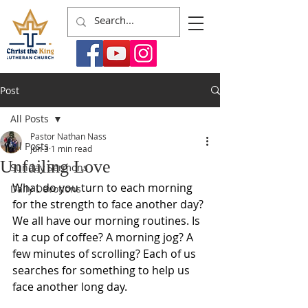
Post
All Posts
Pastor Nathan Nass
All Posts
Jun 3
1 min read
Unfailing Love
Sunday Sermons
What do you turn to each morning 
Daily Devotions
for the strength to face another day? 
We all have our morning routines. Is 
it a cup of coffee? A morning jog? A 
few minutes of scrolling? Each of us 
searches for something to help us 
face another long day. 