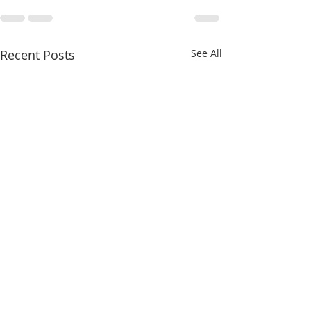
Recent Posts
See All