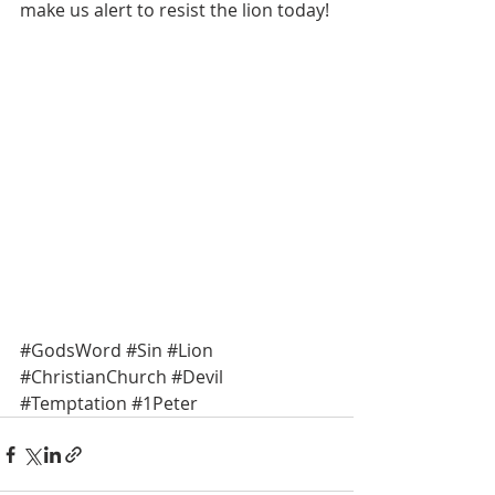
make us alert to resist the lion today! 
#GodsWord
#Sin
#Lion
#ChristianChurch
#Devil
#Temptation
#1Peter