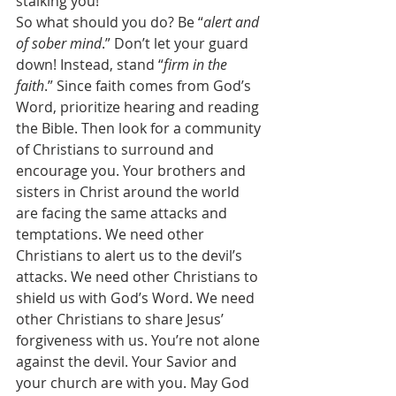
stalking you! 
So what should you do? Be “
alert and 
of sober mind
.” Don’t let your guard 
down! Instead, stand “
firm in the 
faith
.” Since faith comes from God’s 
Word, prioritize hearing and reading 
the Bible. Then look for a community 
of Christians to surround and 
encourage you. Your brothers and 
sisters in Christ around the world 
are facing the same attacks and 
temptations. We need other 
Christians to alert us to the devil’s 
attacks. We need other Christians to 
shield us with God’s Word. We need 
other Christians to share Jesus’ 
forgiveness with us. You’re not alone 
against the devil. Your Savior and 
your church are with you. May God 