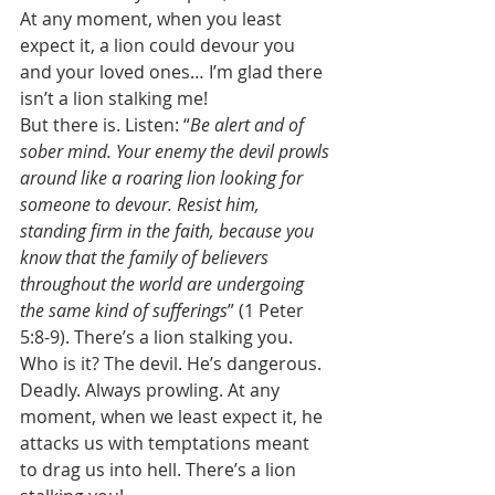
At any moment, when you least 
expect it, a lion could devour you 
and your loved ones… I’m glad there 
isn’t a lion stalking me! 
But there is. Listen: “
Be alert and of 
sober mind. Your enemy the devil prowls 
around like a roaring lion looking for 
someone to devour. Resist him, 
standing firm in the faith, because you 
know that the family of believers 
throughout the world are undergoing 
the same kind of sufferings
” (1 Peter 
5:8-9). There’s a lion stalking you. 
Who is it? The devil. He’s dangerous. 
Deadly. Always prowling. At any 
moment, when we least expect it, he 
attacks us with temptations meant 
to drag us into hell. There’s a lion 