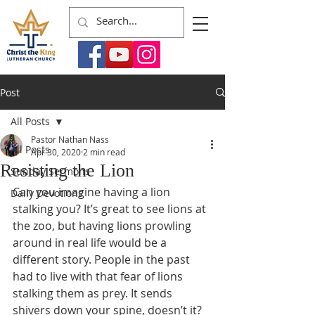
Post
All Posts
Pastor Nathan Nass
All Posts
Apr 30, 2020
2 min read
Resisting the Lion
Sunday Sermons
Can you imagine having a lion 
Daily Devotions
stalking you? It’s great to see lions at 
the zoo, but having lions prowling 
around in real life would be a 
different story. People in the past 
had to live with that fear of lions 
stalking them as prey. It sends 
shivers down your spine, doesn’t it? 