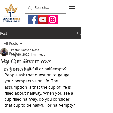
Post
All Posts
Pastor Nathan Nass
All Posts
Aug 20, 2025
1 min read
My Cup Overflows
Sunday Sermons
Is the cup half-full or half-empty? 
Daily Devotions
People ask that question to gauge 
your perspective on life. The 
assumption is that the cup of life is 
filled about halfway. When you see a 
cup filled halfway, do you consider 
that cup to be half-full or half-empty? 