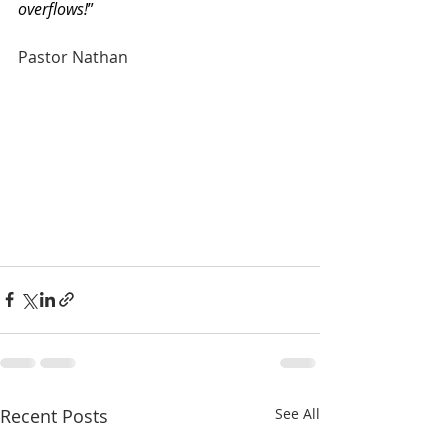
overflows!
”
Pastor Nathan
Recent Posts
See All