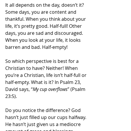
It all depends on the day, doesn’t it? 
Some days, you are content and 
thankful. When you think about your 
life, it’s pretty good. Half-full! Other 
days, you are sad and discouraged. 
When you look at your life, it looks 
barren and bad. Half-empty!
So which perspective is best for a 
Christian to have? Neither! When 
you’re a Christian, life isn’t half-full or 
half-empty. What is it? In Psalm 23, 
David says, “
My cup overflows
” (Psalm 
23:5).
Do you notice the difference? God 
hasn’t just filled up our cups halfway. 
He hasn’t just given us a mediocre 