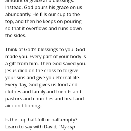
amount of grace and blessings. 
Instead, God pours his grace on us 
abundantly. He fills our cup to the 
top, and then he keeps on pouring 
so that it overflows and runs down 
the sides.
Think of God’s blessings to you: God 
made you. Every part of your body is 
a gift from him. Then God saved you. 
Jesus died on the cross to forgive 
your sins and give you eternal life. 
Every day, God gives us food and 
clothes and family and friends and 
pastors and churches and heat and 
air conditioning…
Is the cup half-full or half-empty? 
Learn to say with David, “
My cup 