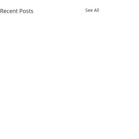
Recent Posts
See All
Comments