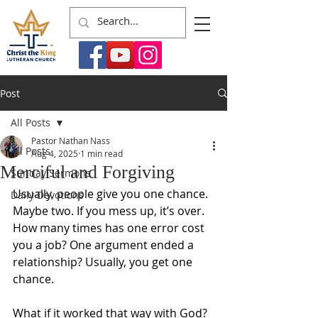
Post
All Posts
Pastor Nathan Nass
All Posts
Aug 4, 2025
1 min read
Merciful and Forgiving
Sunday Sermons
Usually, people give you one chance. 
Daily Devotions
Maybe two. If you mess up, it’s over. 
How many times has one error cost 
you a job? One argument ended a 
relationship? Usually, you get one 
chance. 
What if it worked that way with God? 