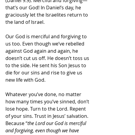
(Daniel 9:9). Merciful and forgiving—
that’s our God! In Daniel’s day, he 
graciously let the Israelites return to 
the land of Israel.
Our God is merciful and forgiving to 
us too. Even though we’ve rebelled 
against God again and again, he 
doesn’t cut us off. He doesn’t toss us 
to the side. He sent his Son Jesus to 
die for our sins and rise to give us 
new life with God. 
Whatever you’ve done, no matter 
how many times you’ve sinned, don’t 
lose hope. Turn to the Lord. Repent 
of your sins. Trust in Jesus’ salvation. 
Because “
the Lord our God is merciful 
and forgiving, even though we have 