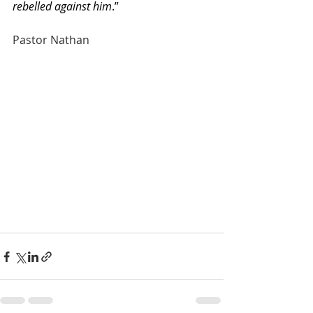
rebelled against him
.”
Pastor Nathan