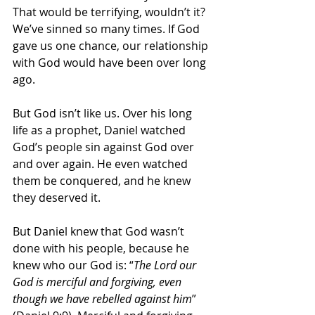
That would be terrifying, wouldn’t it? 
We’ve sinned so many times. If God 
gave us one chance, our relationship 
with God would have been over long 
ago.
But God isn’t like us. Over his long 
life as a prophet, Daniel watched 
God’s people sin against God over 
and over again. He even watched 
them be conquered, and he knew 
they deserved it. 
But Daniel knew that God wasn’t 
done with his people, because he 
knew who our God is: “
The Lord our 
God is merciful and forgiving, even 
though we have rebelled against him
” 