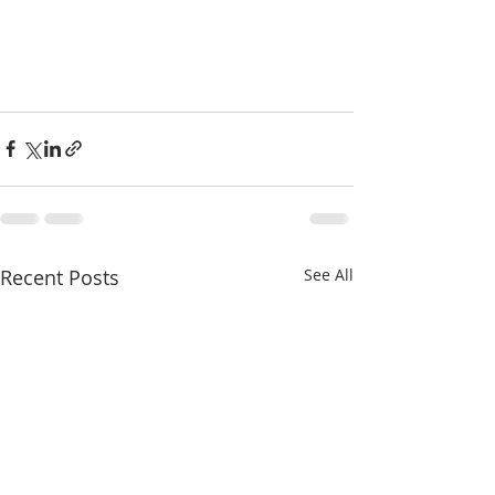
Recent Posts
See All