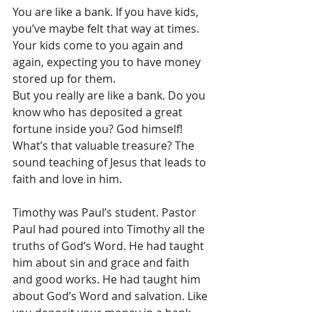
You are like a bank. If you have kids, 
you’ve maybe felt that way at times. 
Your kids come to you again and 
again, expecting you to have money 
stored up for them.
But you really are like a bank. Do you 
know who has deposited a great 
fortune inside you? God himself! 
What’s that valuable treasure? The 
sound teaching of Jesus that leads to 
faith and love in him.
Timothy was Paul’s student. Pastor 
Paul had poured into Timothy all the 
truths of God’s Word. He had taught 
him about sin and grace and faith 
and good works. He had taught him 
about God’s Word and salvation. Like 