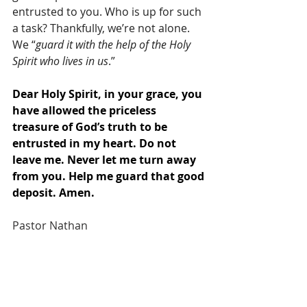
entrusted to you. Who is up for such 
a task? Thankfully, we’re not alone. 
We “
guard it with the help of the Holy 
Spirit who lives in us
.”
Dear Holy Spirit, in your grace, you 
have allowed the priceless 
treasure of God’s truth to be 
entrusted in my heart. Do not 
leave me. Never let me turn away 
from you. Help me guard that good 
deposit. Amen.
Pastor Nathan