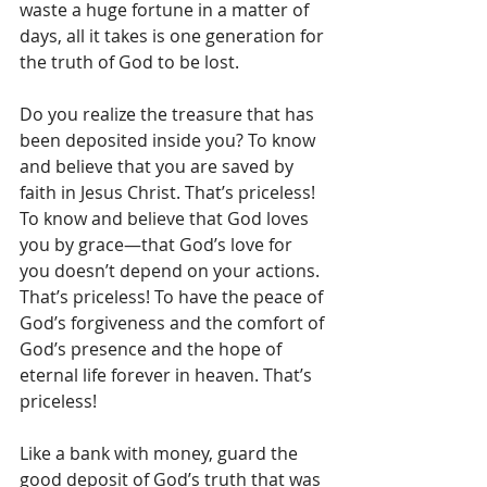
waste a huge fortune in a matter of 
days, all it takes is one generation for 
the truth of God to be lost.
Do you realize the treasure that has 
been deposited inside you? To know 
and believe that you are saved by 
faith in Jesus Christ. That’s priceless! 
To know and believe that God loves 
you by grace—that God’s love for 
you doesn’t depend on your actions. 
That’s priceless! To have the peace of 
God’s forgiveness and the comfort of 
God’s presence and the hope of 
eternal life forever in heaven. That’s 
priceless!
Like a bank with money, guard the 
good deposit of God’s truth that was 