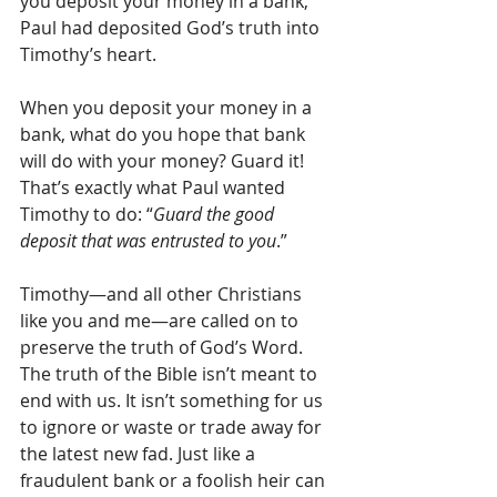
you deposit your money in a bank, 
Paul had deposited God’s truth into 
Timothy’s heart.
When you deposit your money in a 
bank, what do you hope that bank 
will do with your money? Guard it! 
That’s exactly what Paul wanted 
Timothy to do: “
Guard the good 
deposit that was entrusted to you
.”
Timothy—and all other Christians 
like you and me—are called on to 
preserve the truth of God’s Word. 
The truth of the Bible isn’t meant to 
end with us. It isn’t something for us 
to ignore or waste or trade away for 
the latest new fad. Just like a 
fraudulent bank or a foolish heir can 