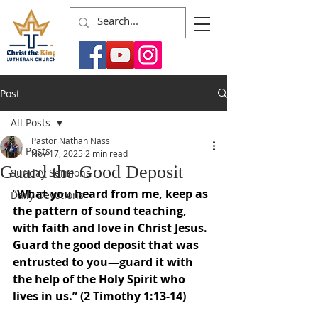
Post
All Posts
Pastor Nathan Nass
All Posts
Nov 17, 2025
2 min read
Guard the Good Deposit
Sunday Sermons
“
What you heard from me, keep as 
Daily Devotions
the pattern of sound teaching, 
with faith and love in Christ Jesus. 
Guard the good deposit that was 
entrusted to you—guard it with 
the help of the Holy Spirit who 
lives in us.” (2 Timothy 1:13-14)