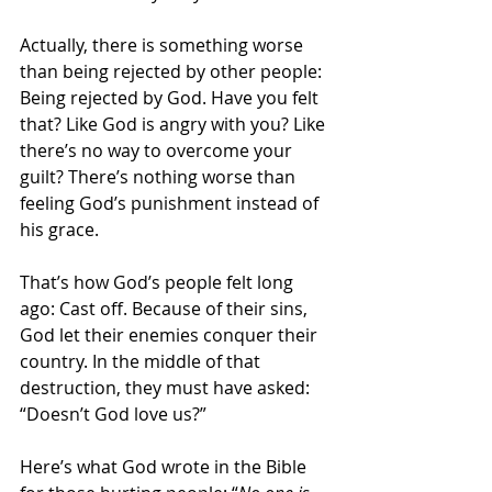
Actually, there is something worse 
than being rejected by other people: 
Being rejected by God. Have you felt 
that? Like God is angry with you? Like 
there’s no way to overcome your 
guilt? There’s nothing worse than 
feeling God’s punishment instead of 
his grace.
That’s how God’s people felt long 
ago: Cast off. Because of their sins, 
God let their enemies conquer their 
country. In the middle of that 
destruction, they must have asked: 
“Doesn’t God love us?”
Here’s what God wrote in the Bible 