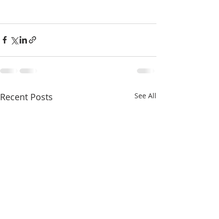
Recent Posts
See All