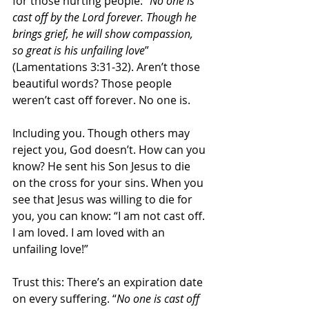
for those hurting people: “
No one is 
cast off by the Lord forever. Though he 
brings grief, he will show compassion, 
so great is his unfailing love
” 
(Lamentations 3:31-32). Aren’t those 
beautiful words? Those people 
weren’t cast off forever. No one is.
Including you. Though others may 
reject you, God doesn’t. How can you 
know? He sent his Son Jesus to die 
on the cross for your sins. When you 
see that Jesus was willing to die for 
you, you can know: “I am not cast off. 
I am loved. I am loved with an 
unfailing love!”
Trust this: There’s an expiration date 
on every suffering. “
No one is cast off 