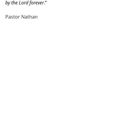
by the Lord forever
.”
Pastor Nathan