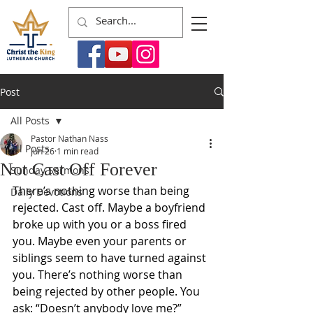
Post
All Posts
Pastor Nathan Nass
All Posts
Jun 26
1 min read
Not Cast Off Forever
Sunday Sermons
There’s nothing worse than being 
Daily Devotions
rejected. Cast off. Maybe a boyfriend 
broke up with you or a boss fired 
you. Maybe even your parents or 
siblings seem to have turned against 
you. There’s nothing worse than 
being rejected by other people. You 
ask: “Doesn’t anybody love me?”