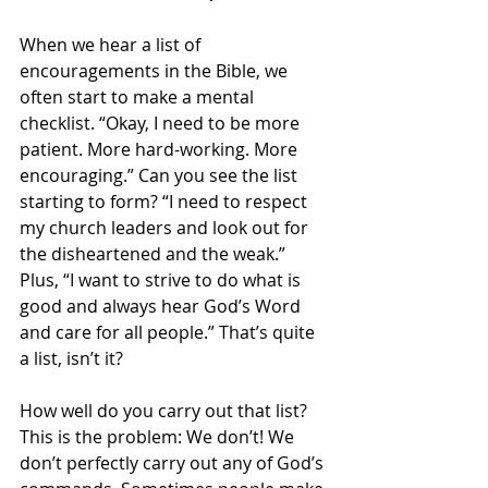
When we hear a list of 
encouragements in the Bible, we 
often start to make a mental 
checklist. “Okay, I need to be more 
patient. More hard-working. More 
encouraging.” Can you see the list 
starting to form? “I need to respect 
my church leaders and look out for 
the disheartened and the weak.” 
Plus, “I want to strive to do what is 
good and always hear God’s Word 
and care for all people.” That’s quite 
a list, isn’t it?
How well do you carry out that list? 
This is the problem: We don’t! We 
don’t perfectly carry out any of God’s 