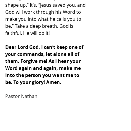
shape up.” It’s, “Jesus saved you, and 
God will work through his Word to 
make you into what he calls you to 
be.” Take a deep breath. God is 
faithful. He will do it!
Dear Lord God, I can’t keep one of 
your commands, let alone all of 
them. Forgive me! As I hear your 
Word again and again, make me 
into the person you want me to 
be. To your glory! Amen.
Pastor Nathan