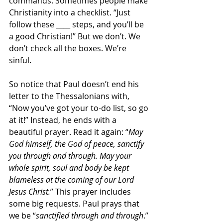
commands. Sometimes people make 
Christianity into a checklist. “Just 
follow these ____ steps, and you’ll be 
a good Christian!” But we don’t. We 
don’t check all the boxes. We’re 
sinful.
So notice that Paul doesn’t end his 
letter to the Thessalonians with, 
“Now you’ve got your to-do list, so go 
at it!” Instead, he ends with a 
beautiful prayer. Read it again: “
May 
God himself, the God of peace, sanctify 
you through and through. May your 
whole spirit, soul and body be kept 
blameless at the coming of our Lord 
Jesus Christ.
” This prayer includes 
some big requests. Paul prays that 
we be “
sanctified through and through
.” 