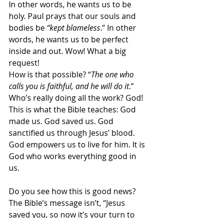
In other words, he wants us to be 
holy. Paul prays that our souls and 
bodies be 
“kept blameless
.” In other 
words, he wants us to be perfect 
inside and out. Wow! What a big 
request!
How is that possible? “
The one who 
calls you is faithful, and he will do it
.” 
Who’s really doing all the work? God! 
This is what the Bible teaches: God 
made us. God saved us. God 
sanctified us through Jesus’ blood. 
God empowers us to live for him. It is 
God who works everything good in 
us.
Do you see how this is good news? 
The Bible’s message isn’t, “Jesus 
saved you, so now it’s your turn to 