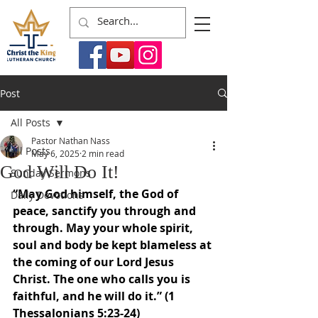
Post
All Posts
Pastor Nathan Nass
All Posts
May 6, 2025
2 min read
God Will Do It!
Sunday Sermons
“May God himself, the God of 
Daily Devotions
peace, sanctify you through and 
through. May your whole spirit, 
soul and body be kept blameless at 
the coming of our Lord Jesus 
Christ. The one who calls you is 
faithful, and he will do it.” (1 
Thessalonians 5:23-24)