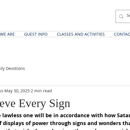
WE ARE
GUEST INFO
CLASSES AND ACTIVITIES
CONTAC
ily Devotions
ss
May 30, 2025
2 min read
ieve Every Sign
 lawless one will be in accordance with how Sata
 of displays of power through signs and wonders th