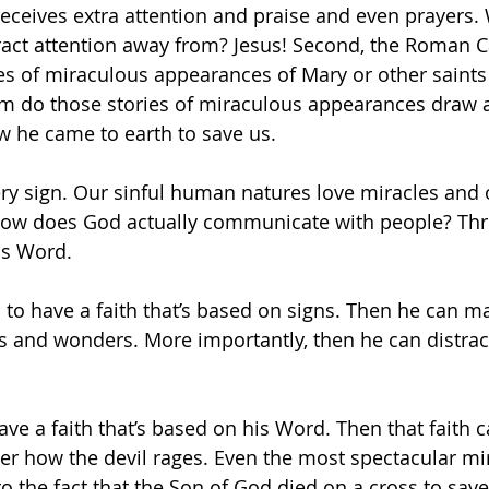
eceives extra attention and praise and even prayers
ract attention away from? Jesus! Second, the Roman C
ies of miraculous appearances of Mary or other saints
m do those stories of miraculous appearances draw a
 he came to earth to save us.
ery sign. Our sinful human natures love miracles and
how does God actually communicate with people? Thr
is Word.
 to have a faith that’s based on signs. Then he can m
gns and wonders. More importantly, then he can distrac
ve a faith that’s based on his Word. Then that faith c
er how the devil rages. Even the most spectacular mir
 the fact that the Son of God died on a cross to save