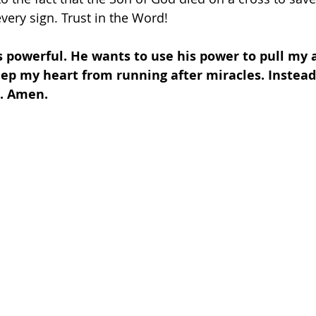
every sign. Trust in the Word!
s powerful. He wants to use his power to pull my 
ep my heart from running after miracles. Instead
d. Amen.