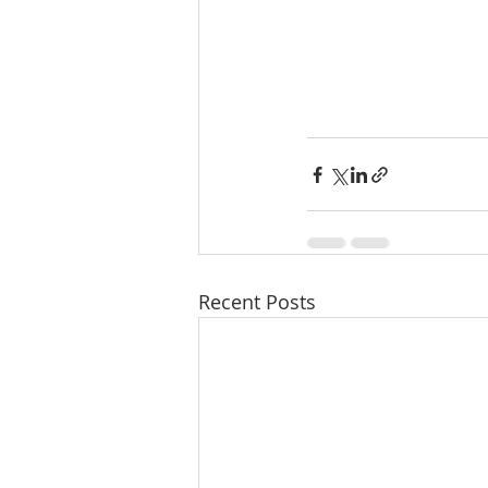
Recent Posts