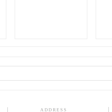
ALWAYS GREEN
CHR
ADDRESS