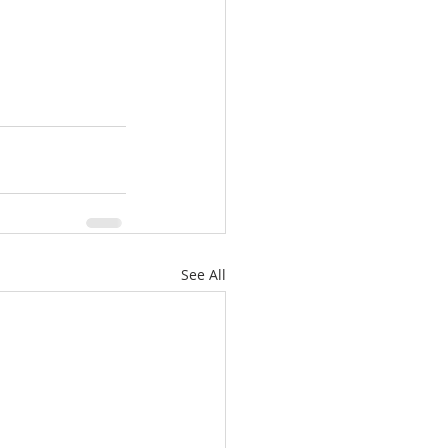
See All