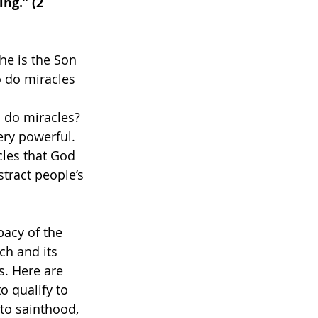
ng.” 
(2 
he is the Son 
o do miracles 
 do miracles? 
ery powerful. 
les that God 
tract people’s 
acy of the 
h and its 
. Here are 
 qualify to 
to sainthood, 