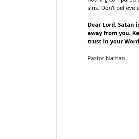
sins. Don’t believe 
Dear Lord, Satan i
away from you. Ke
trust in your Wor
Pastor Nathan