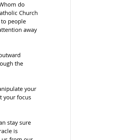
. Whom do 
atholic Church 
 to people 
ttention away 
 outward 
ough the 
anipulate your 
t your focus 
an stay sure 
acle is 
 us from our 