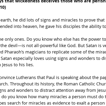
ays that wickedness deceives those who are perishi
10)
arth, he did lots of signs and miracles to prove that 
ended into heaven, he gave his disciples the ability t
he only ones. Do you know who else has the power to
he devil—is not all-powerful like God. But Satan is v
d Pharaoh's magicians to replicate some of the mirac
Satan especially loves using signs and wonders to dis
Jesus to his lies.
nvince Lutherans that Paul is speaking about the pap
ch. Throughout its history, the Roman Catholic Churc
ns and wonders to distract attention away from Jesus
, do you know how many miracles a person must do to
pes search for miracles as evidence to exalt a person 