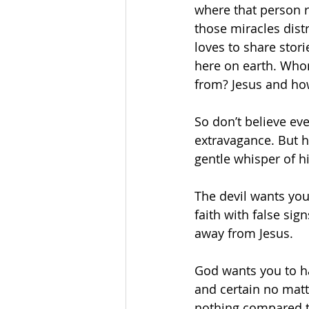
where that person r
those miracles dist
loves to share stor
here on earth. Who
from? Jesus and how
So don’t believe ev
extravagance. But 
gentle whisper of h
The devil wants you
faith with false si
away from Jesus.
God wants you to ha
and certain no matt
nothing compared to