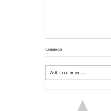
Comments
Write a comment...
THE BLESSED BELIEVER