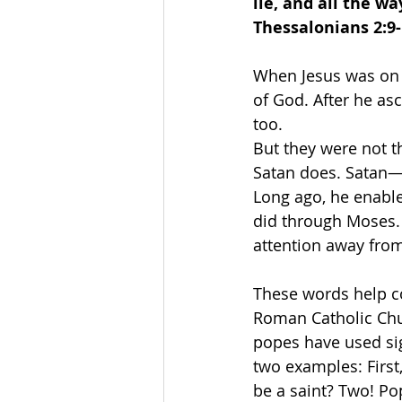
lie, and all the w
Thessalonians 2:9-
When Jesus was on e
of God. After he asc
too.
But they were not t
Satan does. Satan—t
Long ago, he enable
did through Moses. 
attention away from 
These words help co
Roman Catholic Chur
popes have used sig
two examples: First
be a saint? Two! Po