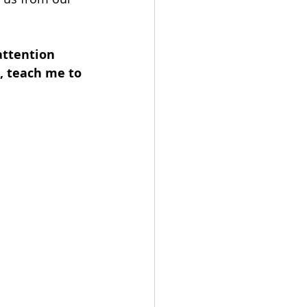
attention 
, teach me to 