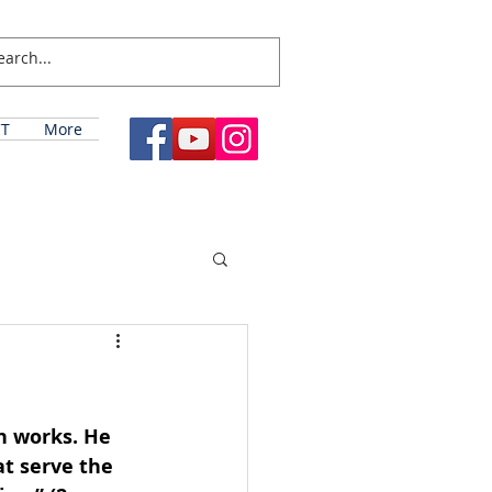
T
More
n works. He 
at serve the 