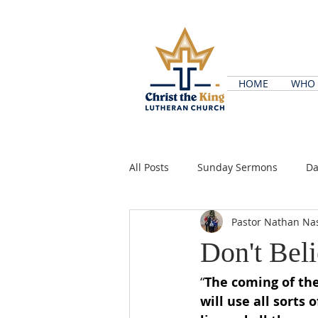
HOME
WHO 
All Posts
Sunday Sermons
Da
Pastor Nathan Na
Don't Bel
“
The coming of the
will use all sorts