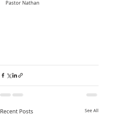
Pastor Nathan
Recent Posts
See All