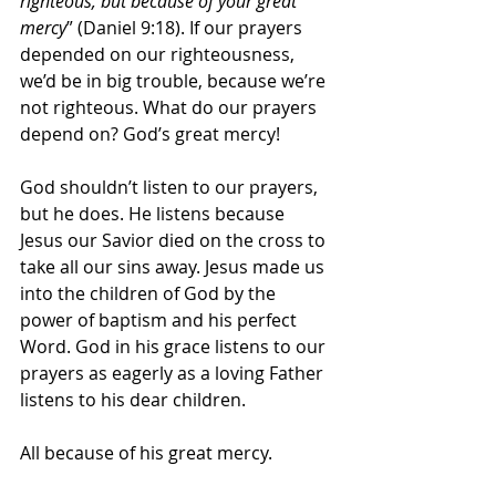
righteous, but because of your great 
mercy
” (Daniel 9:18). If our prayers 
depended on our righteousness, 
we’d be in big trouble, because we’re 
not righteous. What do our prayers 
depend on? God’s great mercy!
God shouldn’t listen to our prayers, 
but he does. He listens because 
Jesus our Savior died on the cross to 
take all our sins away. Jesus made us 
into the children of God by the 
power of baptism and his perfect 
Word. God in his grace listens to our 
prayers as eagerly as a loving Father 
listens to his dear children.
All because of his great mercy.