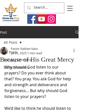
Post
All Posts
Pastor Nathan Nass
All Posts
Jul 23, 2025
1 min read
Because of His Great Mercy
Sunday Sermons
Why should God listen to our 
Daily Devotions
prayers? Do you ever think about 
that? You pray. You ask God for help 
and strength and deliverance and 
forgiveness… But why should God 
listen to your prayers?
We’d like to think he should listen to 