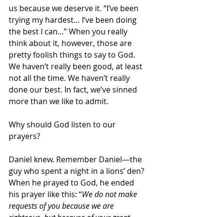
us because we deserve it. “I’ve been 
trying my hardest… I’ve been doing 
the best I can…” When you really 
think about it, however, those are 
pretty foolish things to say to God. 
We haven’t really been good, at least 
not all the time. We haven’t really 
done our best. In fact, we’ve sinned 
more than we like to admit.
Why should God listen to our 
prayers?
Daniel knew. Remember Daniel—the 
guy who spent a night in a lions’ den? 
When he prayed to God, he ended 
his prayer like this: “
We do not make 
requests of you because we are 