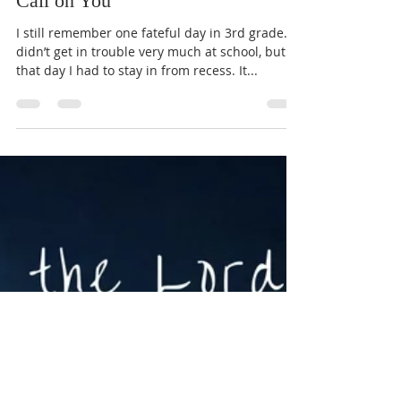
Call on You
I still remember one fateful day in 3rd grade. I
didn’t get in trouble very much at school, but
that day I had to stay in from recess. It...