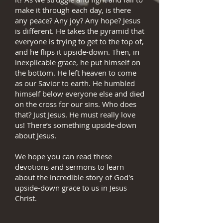
make it through each day, is there
any peace? Any joy? Any hope? Jesus
is different. He takes the pyramid that
everyone is trying to get to the top of,
and he flips it upside-down. Then, in
inexplicable grace, he put himself on
the bottom. He left heaven to come
as our Savior to earth. He humbled
himself below everyone else and died
on the cross for our sins. Who does
that? Just Jesus. He must really love
us! There’s something upside-down
about Jesus.
We hope you can read these
devotions and sermons to learn
about the incredible story of God's
upside-down grace to us in Jesus
Christ.