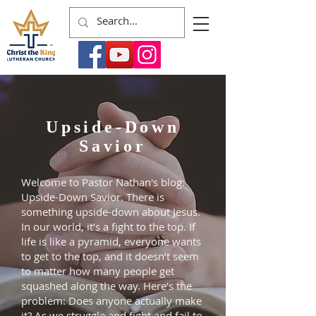
Upside-Down
Savior
Welcome to Pastor Nathan's blog:
Upside-Down Savior. There is
something upside-down about Jesus.
In our world, it’s a fight to the top. If
life is like a pyramid, everyone wants
to get to the top, and it doesn’t seem
to matter how many people get
squashed along the way. Here’s the
problem: Does anyone actually make
it? As we struggle and fight and fail to