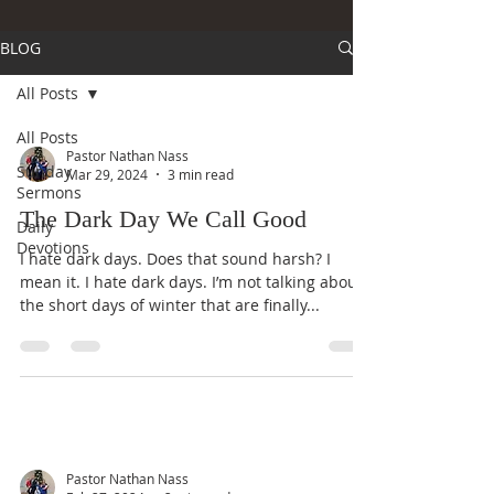
BLOG
All Posts
All Posts
Pastor Nathan Nass
Sunday
Mar 29, 2024
3 min read
Sermons
The Dark Day We Call Good
Daily
Devotions
I hate dark days. Does that sound harsh? I
mean it. I hate dark days. I’m not talking about
the short days of winter that are finally...
Pastor Nathan Nass