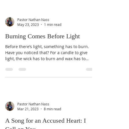
Pastor Nathan Nass
May 23, 2023
1 min read
Burning Comes Before Light
Before there’s light, something has to burn.
Have you noticed that? For a candle to give
light, the wick has to burn and wax has to
melt....
Pastor Nathan Nass
Mar 21, 2023
8 min read
A Song for an Accused Heart: I