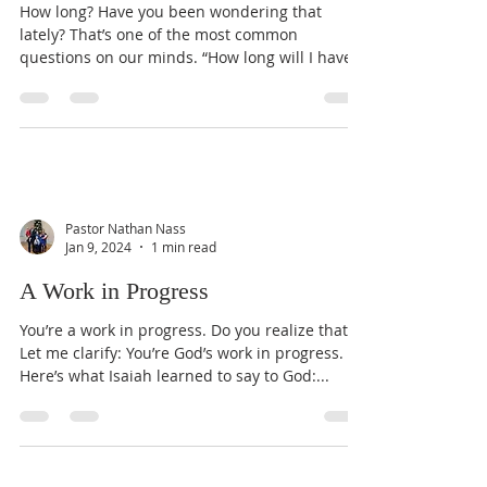
How long? Have you been wondering that
lately? That’s one of the most common
questions on our minds. “How long will I have
to suffer? How...
Pastor Nathan Nass
Jan 9, 2024
1 min read
A Work in Progress
You’re a work in progress. Do you realize that?
Let me clarify: You’re God’s work in progress.
Here’s what Isaiah learned to say to God:...