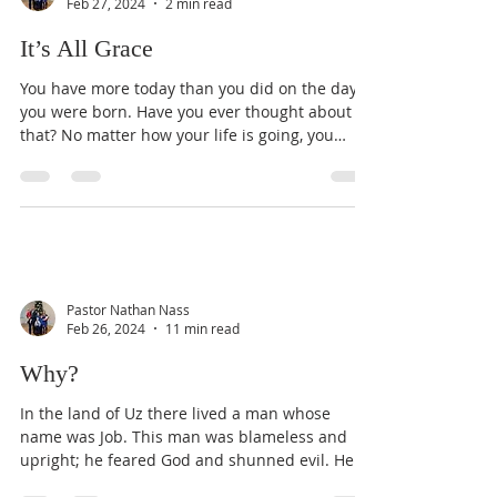
Feb 27, 2024
2 min read
It’s All Grace
You have more today than you did on the day
you were born. Have you ever thought about
that? No matter how your life is going, you
have...
Pastor Nathan Nass
Feb 26, 2024
11 min read
Why?
In the land of Uz there lived a man whose
name was Job. This man was blameless and
upright; he feared God and shunned evil. He
had seven...