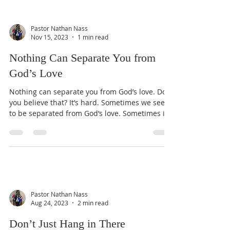
Pastor Nathan Nass
Nov 15, 2023
1 min read
Nothing Can Separate You from
God’s Love
Nothing can separate you from God’s love. Do
you believe that? It’s hard. Sometimes we seem
to be separated from God’s love. Sometimes it...
Pastor Nathan Nass
Aug 24, 2023
2 min read
Don’t Just Hang in There