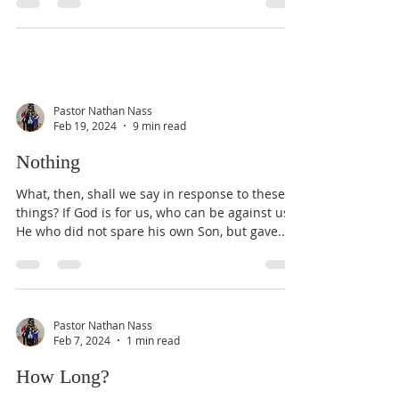
Pastor Nathan Nass
Feb 19, 2024
9 min read
Nothing
What, then, shall we say in response to these
things? If God is for us, who can be against us?
He who did not spare his own Son, but gave...
Pastor Nathan Nass
Feb 7, 2024
1 min read
How Long?