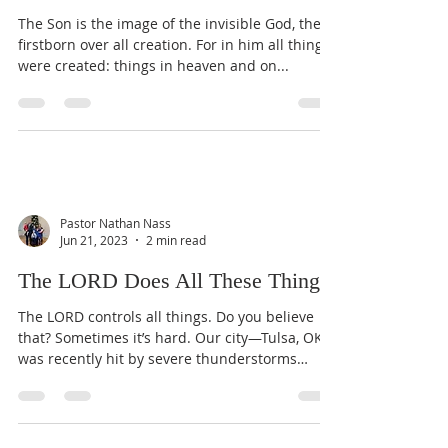
The Son is the image of the invisible God, the
firstborn over all creation. For in him all things
were created: things in heaven and on...
Pastor Nathan Nass
Jun 21, 2023
2 min read
The LORD Does All These Things
The LORD controls all things. Do you believe
that? Sometimes it’s hard. Our city—Tulsa, OK—
was recently hit by severe thunderstorms
with...