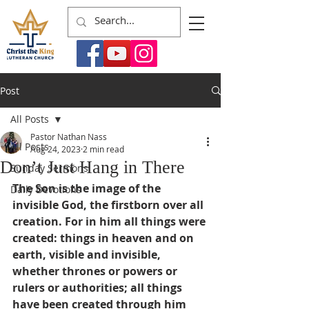
Post
All Posts
Pastor Nathan Nass
All Posts
Aug 24, 2023
2 min read
Don’t Just Hang in There
Sunday Sermons
The Son is the image of the 
Daily Devotions
invisible God, the firstborn over all 
creation. For in him all things were 
created: things in heaven and on 
earth, visible and invisible, 
whether thrones or powers or 
rulers or authorities; all things 
have been created through him 