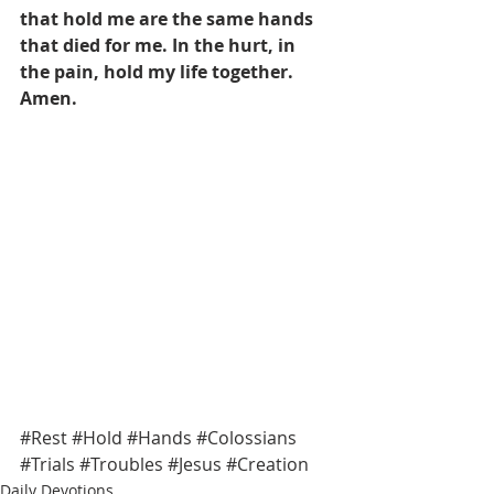
that hold me are the same hands 
that died for me. In the hurt, in 
the pain, hold my life together. 
Amen.
#Rest
#Hold
#Hands
#Colossians
#Trials
#Troubles
#Jesus
#Creation
Daily Devotions