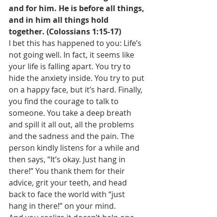
and for him. He is before all things, 
and in him all things hold 
together. (Colossians 1:15-17)
I bet this has happened to you: Life’s 
not going well. In fact, it seems like 
your life is falling apart. You try to 
hide the anxiety inside. You try to put 
on a happy face, but it’s hard. Finally, 
you find the courage to talk to 
someone. You take a deep breath 
and spill it all out, all the problems 
and the sadness and the pain. The 
person kindly listens for a while and 
then says, “It’s okay. Just hang in 
there!” You thank them for their 
advice, grit your teeth, and head 
back to face the world with “just 
hang in there!” on your mind. 