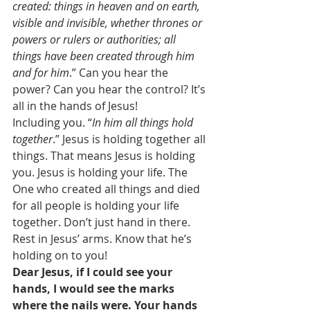
created: things in heaven and on earth, 
visible and invisible, whether thrones or 
powers or rulers or authorities; all 
things have been created through him 
and for him
.” Can you hear the 
power? Can you hear the control? It’s 
all in the hands of Jesus! 
Including you. “
In him all things hold 
together
.” Jesus is holding together all 
things. That means Jesus is holding 
you. Jesus is holding your life. The 
One who created all things and died 
for all people is holding your life 
together. Don’t just hand in there. 
Rest in Jesus’ arms. Know that he’s 
holding on to you! 
Dear Jesus, if I could see your 
hands, I would see the marks 
where the nails were. Your hands 