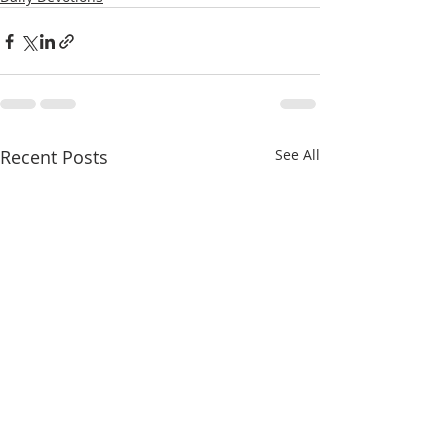
Recent Posts
See All