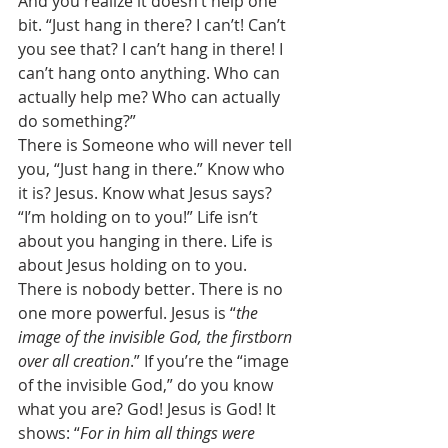
And you realize it doesn’t help one 
bit. “Just hang in there? I can’t! Can’t 
you see that? I can’t hang in there! I 
can’t hang onto anything. Who can 
actually help me? Who can actually 
do something?” 
There is Someone who will never tell 
you, “Just hang in there.” Know who 
it is? Jesus. Know what Jesus says? 
“I’m holding on to you!” Life isn’t 
about you hanging in there. Life is 
about Jesus holding on to you. 
There is nobody better. There is no 
one more powerful. Jesus is “
the 
image of the invisible God, the firstborn 
over all creation
.” If you’re the “image 
of the invisible God,” do you know 
what you are? God! Jesus is God! It 
shows: “
For in him all things were 