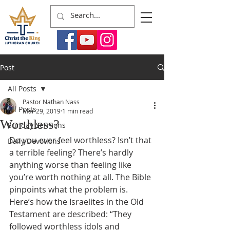
Post
All Posts
Pastor Nathan Nass
All Posts
Mar 29, 2019
1 min read
Worthless?
Sunday Sermons
Do you ever feel worthless? Isn’t that 
Daily Devotions
a terrible feeling? There’s hardly 
anything worse than feeling like 
you’re worth nothing at all. The Bible 
pinpoints what the problem is. 
Here’s how the Israelites in the Old 
Testament are described: “They 
followed worthless idols and 