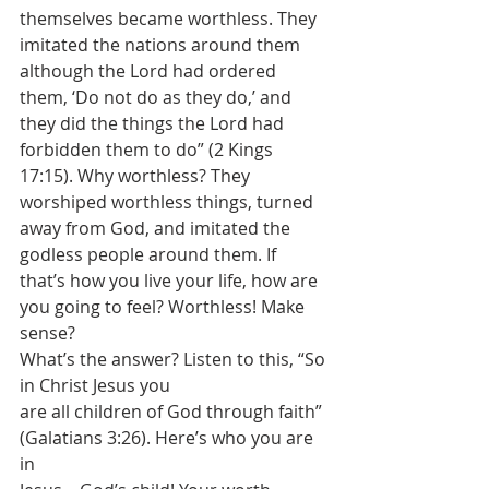
themselves became worthless. They 
imitated the nations around them 
although the Lord had ordered 
them, ‘Do not do as they do,’ and 
they did the things the Lord had 
forbidden them to do” (2 Kings 
17:15). Why worthless? They 
worshiped worthless things, turned 
away from God, and imitated the 
godless people around them. If 
that’s how you live your life, how are 
you going to feel? Worthless! Make 
sense? 
What’s the answer? Listen to this, “So 
in Christ Jesus you
are all children of God through faith” 
(Galatians 3:26). Here’s who you are 
in