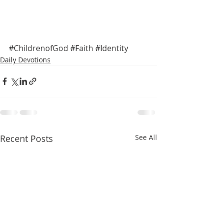
#ChildrenofGod
#Faith
#Identity
Daily Devotions
Recent Posts
See All