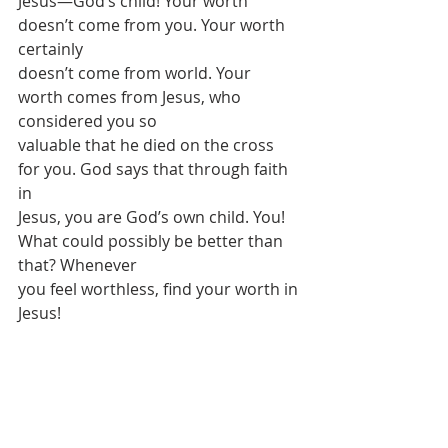
Jesus—God’s child! Your worth 
doesn’t come from you. Your worth 
certainly
doesn’t come from world. Your 
worth comes from Jesus, who 
considered you so
valuable that he died on the cross 
for you. God says that through faith 
in
Jesus, you are God’s own child. You! 
What could possibly be better than 
that? Whenever
you feel worthless, find your worth in 
Jesus! 