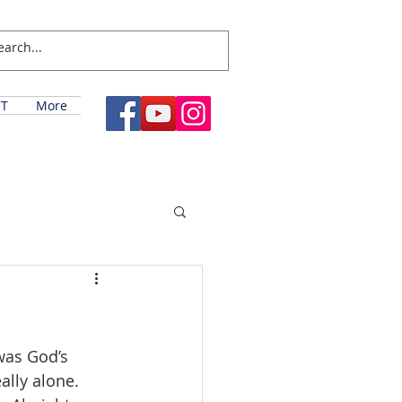
T
More
was God’s 
ally alone. 