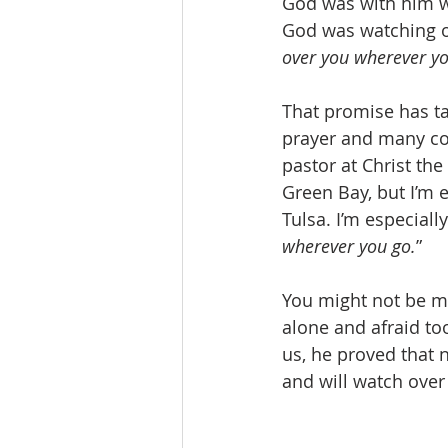
God was with him wh
God was watching o
over you wherever yo
That promise has ta
prayer and many con
pastor at Christ the
Green Bay, but I’m 
Tulsa. I’m especiall
wherever you go.
”
You might not be mo
alone and afraid to
us, he proved that 
and will watch over