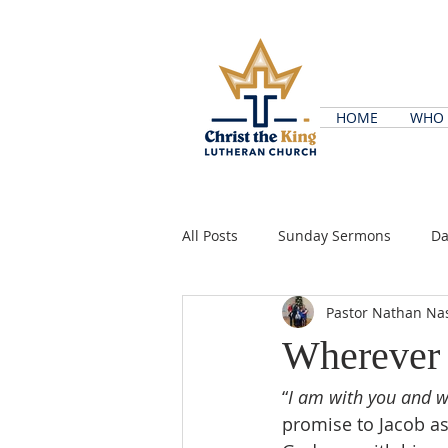
HOME
WHO 
All Posts
Sunday Sermons
Da
Pastor Nathan Na
Wherever
“
I am with you and w
promise to Jacob as