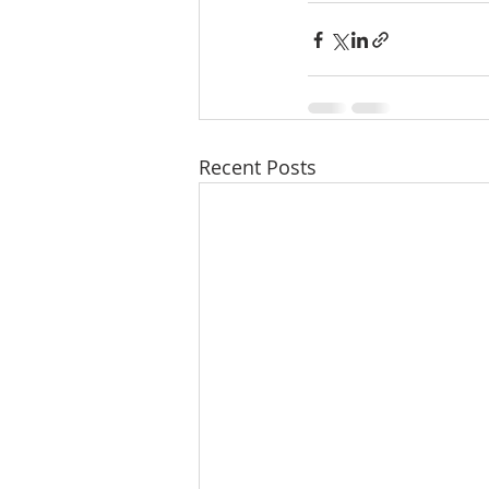
Recent Posts