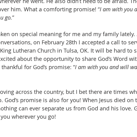
erever he went. He also didn’t need to be afraid. Th
ver him. What a comforting promise! “
I am with you a
u go.
”
ken on special meaning for me and my family lately. A
versations, on February 28th I accepted a call to ser
 King Lutheran Church in Tulsa, OK. It will be hard to
excited about the opportunity to share God’s Word wit
y thankful for God’s promise: “
I am with you and will wa
ving across the country, but I bet there are times wh
o. God’s promise is also for you! When Jesus died on t
nothing can ever separate us from God and his love. G
 you wherever you go! 