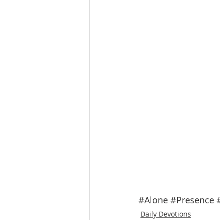
#Alone
#Presence
Daily Devotions