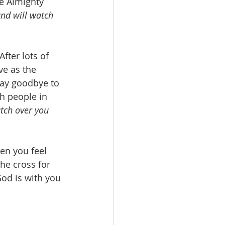
e Almighty 
nd will watch 
fter lots of 
ve as the 
 say goodbye to 
h people in 
tch over you 
en you feel 
he cross for 
od is with you 