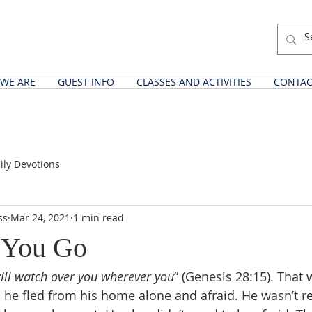
WE ARE
GUEST INFO
CLASSES AND ACTIVITIES
CONTAC
ily Devotions
ss
Mar 24, 2021
1 min read
 You Go
ill watch over you wherever you
” (Genesis 28:15). That 
 he fled from his home alone and afraid. He wasn’t re