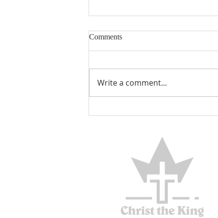
Comments
Encouraged
Write a comment...