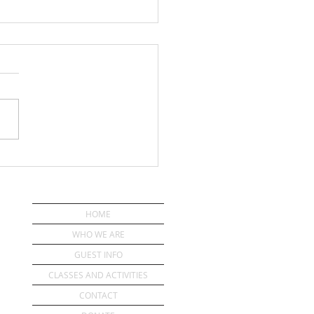
ou Have a Pastor?
HOME
WHO WE ARE
GUEST INFO
CLASSES AND ACTIVITIES
CONTACT