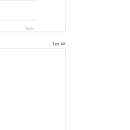
See All