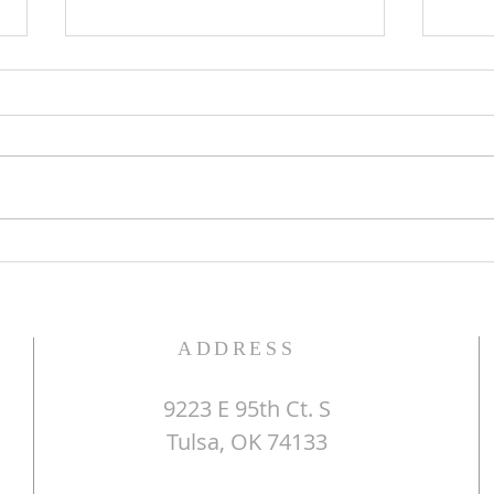
The Word of God
Do Y
ADDRESS
9223 E 95th Ct. S
Tulsa, OK 74133