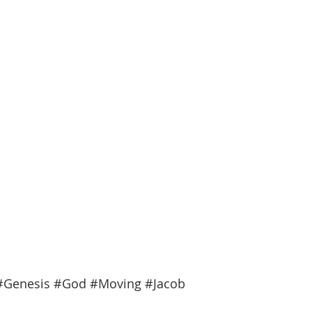
#Genesis
#God
#Moving
#Jacob