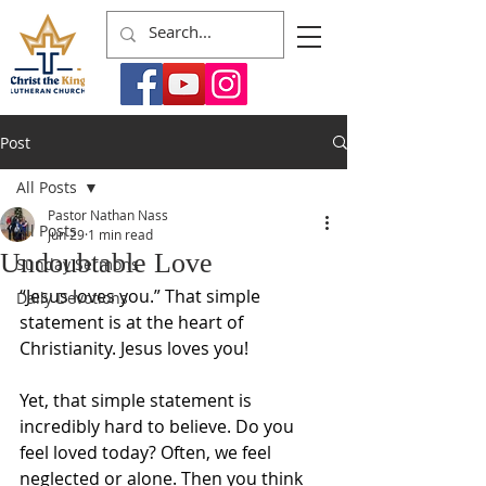
Post
All Posts
Pastor Nathan Nass
All Posts
Jun 29
1 min read
Undoubtable Love
Sunday Sermons
“Jesus loves you.” That simple 
Daily Devotions
statement is at the heart of 
Christianity. Jesus loves you!
Yet, that simple statement is 
incredibly hard to believe. Do you 
feel loved today? Often, we feel 
neglected or alone. Then you think 