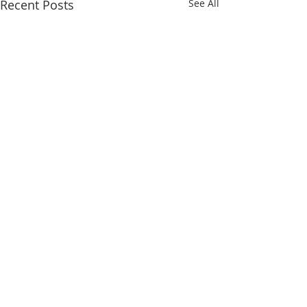
Recent Posts
See All
Comments