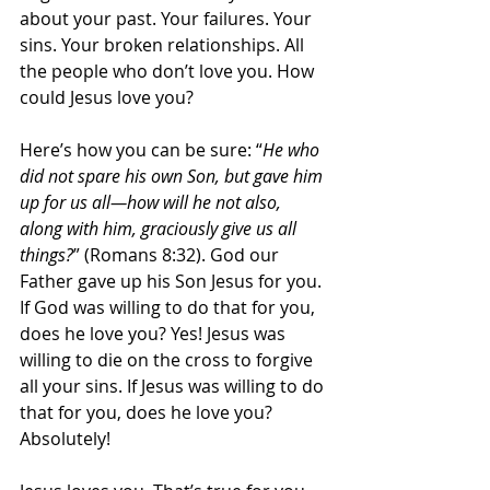
about your past. Your failures. Your 
sins. Your broken relationships. All 
the people who don’t love you. How 
could Jesus love you?
Here’s how you can be sure: “
He who 
did not spare his own Son, but gave him 
up for us all—how will he not also, 
along with him, graciously give us all 
things?
” (Romans 8:32). God our 
Father gave up his Son Jesus for you. 
If God was willing to do that for you, 
does he love you? Yes! Jesus was 
willing to die on the cross to forgive 
all your sins. If Jesus was willing to do 
that for you, does he love you? 
Absolutely!