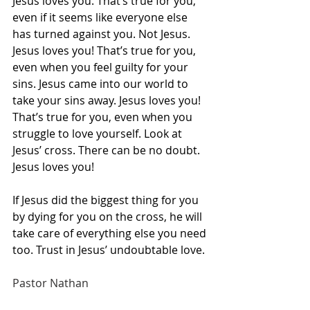
Jesus loves you. That’s true for you, 
even if it seems like everyone else 
has turned against you. Not Jesus. 
Jesus loves you! That’s true for you, 
even when you feel guilty for your 
sins. Jesus came into our world to 
take your sins away. Jesus loves you! 
That’s true for you, even when you 
struggle to love yourself. Look at 
Jesus’ cross. There can be no doubt. 
Jesus loves you!
If Jesus did the biggest thing for you 
by dying for you on the cross, he will 
take care of everything else you need 
too. Trust in Jesus’ undoubtable love.
Pastor Nathan