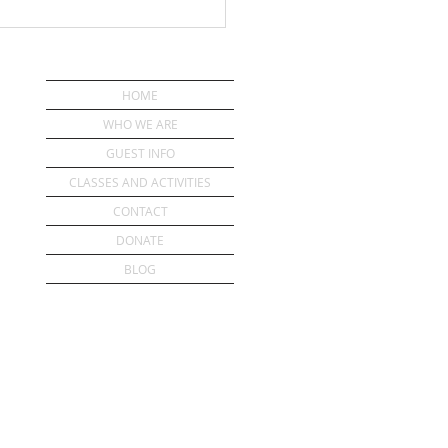
HOME
WHO WE ARE
GUEST INFO
CLASSES AND ACTIVITIES
CONTACT
DONATE
BLOG