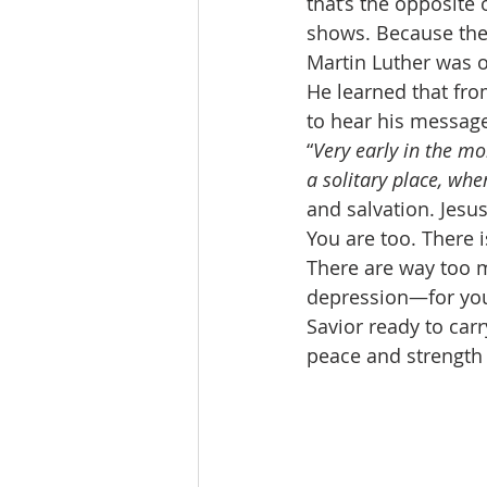
that’s the opposite o
shows. Because the 
Martin Luther was o
He learned that fro
to hear his message
“
Very early in the mor
a solitary place, wh
and salvation. Jesus
You are too. There 
There are way too m
depression—for you 
Savior ready to car
peace and strength 