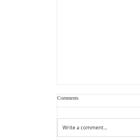
Comments
Encouraged
Write a comment...