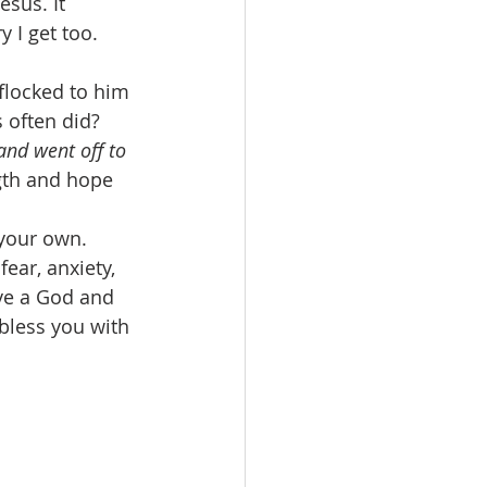
esus. It 
 I get too. 
flocked to him 
 often did? 
 and went off to 
gth and hope 
your own. 
ear, anxiety, 
ve a God and 
bless you with 