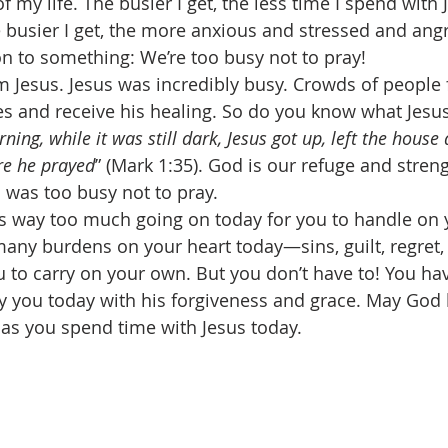
f my life. The busier I get, the less time I spend with J
busier I get, the more anxious and stressed and angry
n to something: We’re too busy not to pray! 
m Jesus. Jesus was incredibly busy. Crowds of people 
s and receive his healing. So do you know what Jesus
ning, while it was still dark, Jesus got up, left the house
ere he prayed
” (Mark 1:35). God is our refuge and stren
 was too busy not to pray. 
is way too much going on today for you to handle on 
any burdens on your heart today—sins, guilt, regret, f
to carry on your own. But you don’t have to! You ha
ry you today with his forgiveness and grace. May God 
as you spend time with Jesus today. 