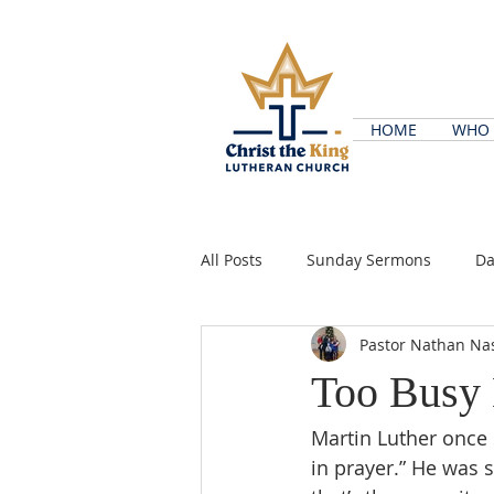
HOME
WHO 
All Posts
Sunday Sermons
Da
Pastor Nathan Na
Too Busy 
Martin Luther once s
in prayer.” He was 