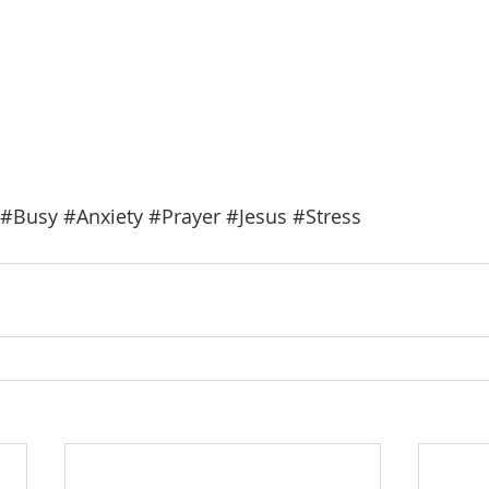
#Busy
#Anxiety
#Prayer
#Jesus
#Stress