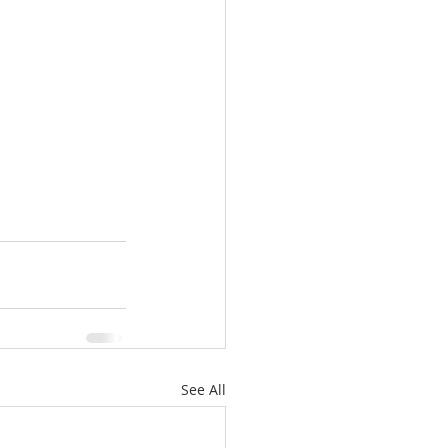
See All