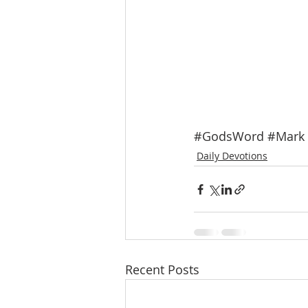
#GodsWord
#Mark
Daily Devotions
Recent Posts