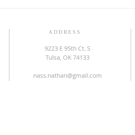
ADDRESS
9223 E 95th Ct. S
Tulsa, OK 74133
nass.nathan@gmail.com