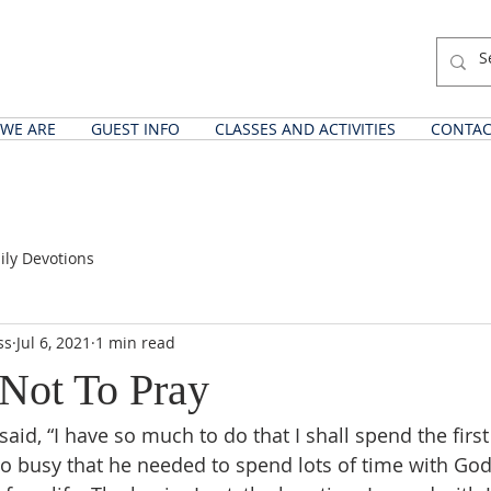
WE ARE
GUEST INFO
CLASSES AND ACTIVITIES
CONTAC
ily Devotions
ss
Jul 6, 2021
1 min read
Not To Pray
aid, “I have so much to do that I shall spend the first
so busy that he needed to spend lots of time with God.