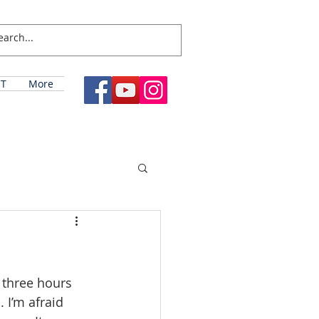
T
More
 three hours 
 I’m afraid 