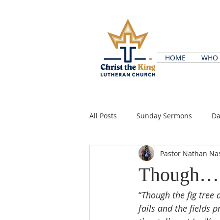
HOME
WHO 
All Posts
Sunday Sermons
Da
Pastor Nathan Na
Though…
“
Though the fig tree 
fails and the fields 