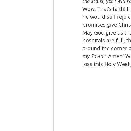
the stalls, yet I will
Wow. That’s faith! H
he would still rejoi
promises give Chris
May God give us th
hospitals are full, 
around the corner an
my Savior
. Amen! Wh
loss this Holy Week