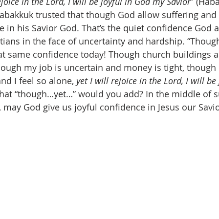
 rejoice in the Lord, I will be joyful in God my Savior
” (Haba
abakkuk trusted that though God allow suffering and lo
ce in his Savior God. That’s the quiet confidence God a
tians in the face of uncertainty and hardship. “Thoug
at same confidence today! Though church buildings 
though my job is uncertain and money is tight, though 
d I feel so alone, 
yet I will rejoice in the Lord, I will be
at “though…yet…” would you add? In the middle of s
, may God give us joyful confidence in Jesus our Savio