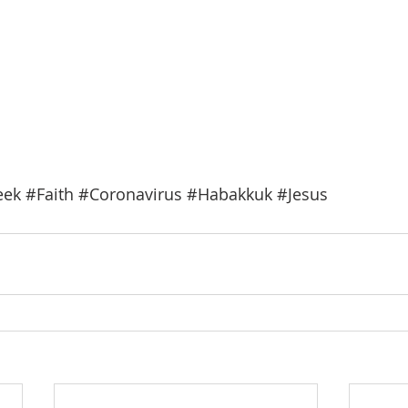
eek
#Faith
#Coronavirus
#Habakkuk
#Jesus