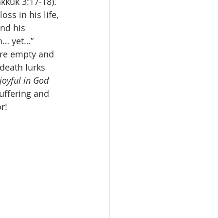
kkuk 3:17-18). 
ss in his life, 
nd his 
h… yet…” 
are empty and 
death lurks 
 joyful in God 
uffering and 
r! 