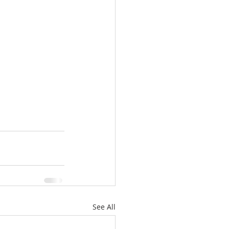
See All