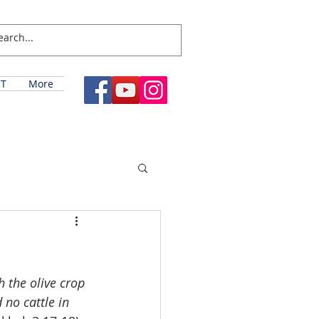
T
More
 the olive crop 
 no cattle in 