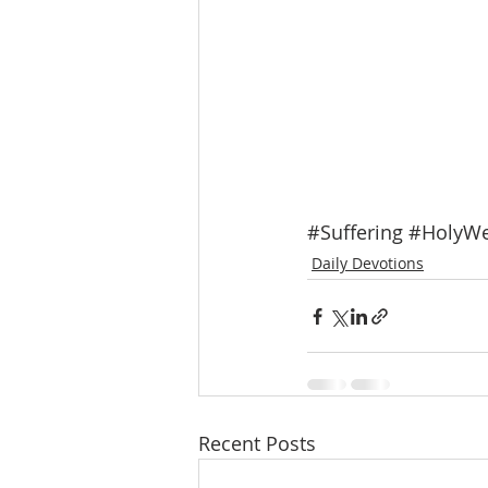
#Suffering
#HolyW
Daily Devotions
Recent Posts