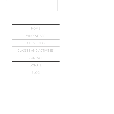
HOME
WHO WE ARE
GUEST INFO
CLASSES AND ACTIVITIES
CONTACT
DONATE
BLOG