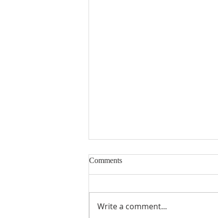
Comments
Encouraged
Write a comment...