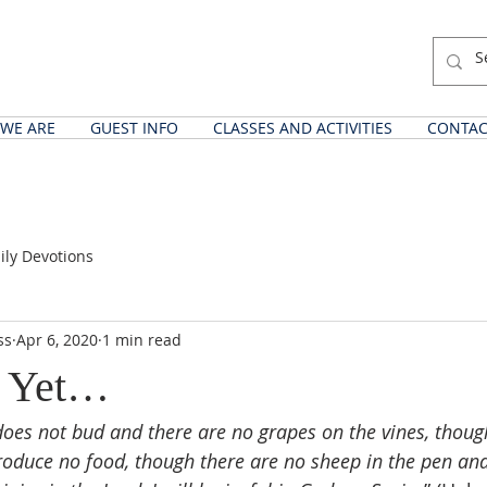
WE ARE
GUEST INFO
CLASSES AND ACTIVITIES
CONTAC
ily Devotions
ss
Apr 6, 2020
1 min read
 Yet…
does not bud and there are no grapes on the vines, though
produce no food, though there are no sheep in the pen and