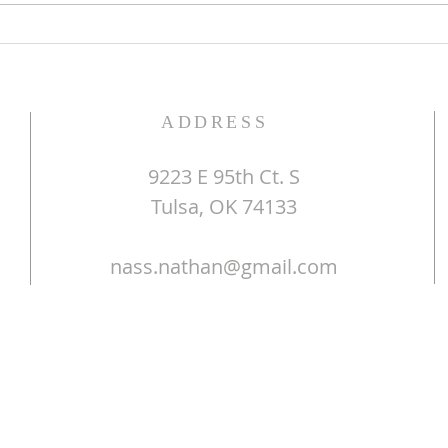
ADDRESS
9223 E 95th Ct. S
Tulsa, OK 74133
nass.nathan@gmail.com