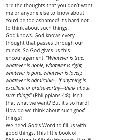
are the thoughts that you don’t want 
me or anyone else to know about. 
You’d be too ashamed! It’s hard not 
to think about such things. 
God knows. God knows every 
thought that passes through our 
minds. So God gives us this 
encouragement: “
Whatever is true, 
whatever is noble, whatever is right, 
whatever is pure, whatever is lovely, 
whatever is admirable—if anything is 
excellent or praiseworthy—think about 
such things
” (Philippians 4:8). Isn’t 
that what we want? But it’s so hard! 
How do we think about such 
good
things? 
We need God’s Word to fill us with 
good things. This little book of 