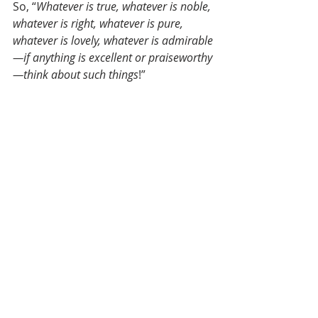
So, “
Whatever is true, whatever is noble, 
whatever is right, whatever is pure, 
whatever is lovely, whatever is admirable
—if anything is excellent or praiseworthy
—think about such things
!” 