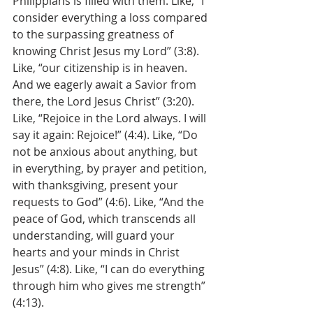
Philippians is filled with them. Like, “I 
consider everything a loss compared 
to the surpassing greatness of 
knowing Christ Jesus my Lord” (3:8). 
Like, “our citizenship is in heaven. 
And we eagerly await a Savior from 
there, the Lord Jesus Christ” (3:20). 
Like, “Rejoice in the Lord always. I will 
say it again: Rejoice!” (4:4). Like, “Do 
not be anxious about anything, but 
in everything, by prayer and petition, 
with thanksgiving, present your 
requests to God” (4:6). Like, “And the 
peace of God, which transcends all 
understanding, will guard your 
hearts and your minds in Christ 
Jesus” (4:8). Like, “I can do everything 
through him who gives me strength” 
(4:13). 