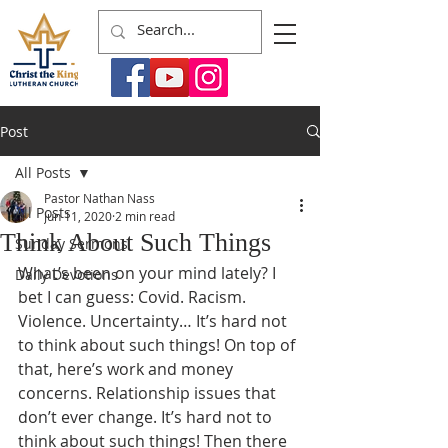
Post
All Posts
Pastor Nathan Nass
All Posts
Jun 11, 2020
2 min read
Think About Such Things
Sunday Sermons
What’s been on your mind lately? I 
Daily Devotions
bet I can guess: Covid. Racism. 
Violence. Uncertainty… It’s hard not 
to think about such things! On top of 
that, here’s work and money 
concerns. Relationship issues that 
don’t ever change. It’s hard not to 
think about such things! Then there 