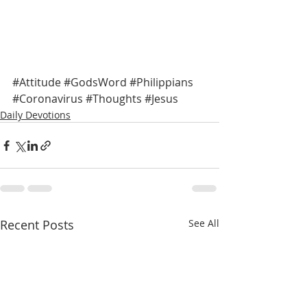
#Attitude
#GodsWord
#Philippians
#Coronavirus
#Thoughts
#Jesus
Daily Devotions
Recent Posts
See All