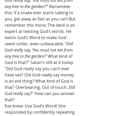
God really say, ‘You must not eat from 
any tree in the garden?’”
 Remember 
this: If a snake ever starts talking to 
you, get away as fast as you can! But 
remember this more: The devil is an 
expert at twisting God’s words. He 
twists God’s Word to make God 
seem unfair, even unbearable. “
Did 
God really say, ‘You must not eat from 
any tree in the garden?’ 
What kind of 
God is that?” Satan’s still at it today. 
“Did God really say you can’t ever 
have sex? Did God really say money 
is an evil thing? What kind of God is 
that? Overbearing. Out of touch. 
Did 
God really say?
” How can you answer 
that? 
Eve knew: Use God’s Word! She 
responded by confidently repeating 