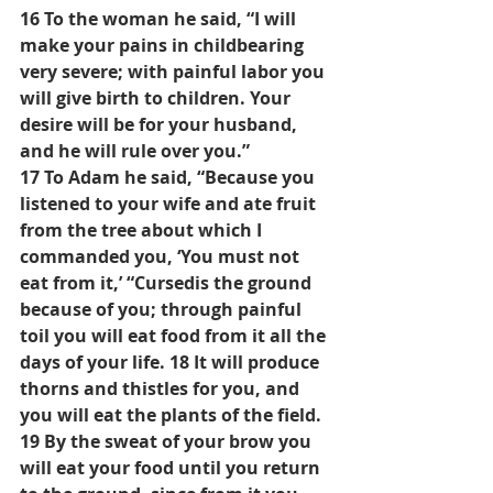
16 To the woman he said, “I will 
make your pains in childbearing 
very severe; with painful labor you 
will give birth to children. Your 
desire will be for your husband, 
and he will rule over you.”
17 To Adam he said, “Because you 
listened to your wife and ate fruit 
from the tree about which I 
commanded you, ‘You must not 
eat from it,’ “Cursedis the ground 
because of you; through painful 
toil you will eat food from it all the 
days of your life. 18 It will produce 
thorns and thistles for you, and 
you will eat the plants of the field. 
19 By the sweat of your brow you 
will eat your food until you return 