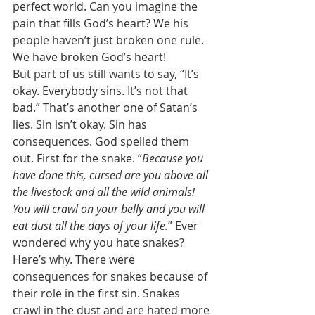
perfect world. Can you imagine the 
pain that fills God’s heart? We his 
people haven’t just broken one rule. 
We have broken God’s heart! 
But part of us still wants to say, “It’s 
okay. Everybody sins. It’s not that 
bad.” That’s another one of Satan’s 
lies. Sin isn’t okay. Sin has 
consequences. God spelled them 
out. First for the snake. “
Because you 
have done this, cursed are you above all 
the livestock and all the wild animals! 
You will crawl on your belly and you will 
eat dust all the days of your life.
” Ever 
wondered why you hate snakes? 
Here’s why. There were 
consequences for snakes because of 
their role in the first sin. Snakes 
crawl in the dust and are hated more 