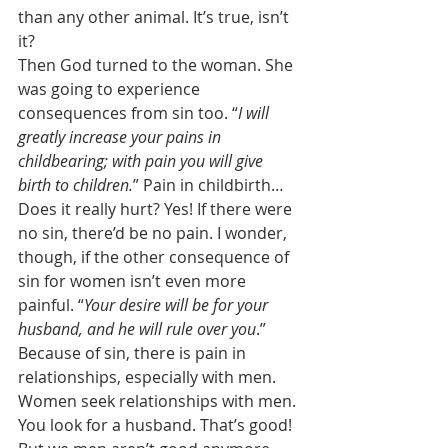
than any other animal. It’s true, isn’t 
it? 
Then God turned to the woman. She 
was going to experience 
consequences from sin too. “
I will 
greatly increase your pains in 
childbearing; with pain you will give 
birth to children.
” Pain in childbirth… 
Does it really hurt? Yes! If there were 
no sin, there’d be no pain. I wonder, 
though, if the other consequence of 
sin for women isn’t even more 
painful. “
Your desire will be for your 
husband, and he will rule over you
.” 
Because of sin, there is pain in 
relationships, especially with men. 
Women seek relationships with men. 
You look for a husband. That’s good! 