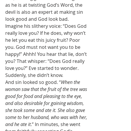
as he is at twisting God’s Word, the 
devil is also an expert at making sin 
look good and God look bad. 
Imagine his slithery voice: “Does God 
really love you? If he does, why won’t 
he let you eat this juicy fruit? Poor 
you. God must not want you to be 
happy!” Ahhh! You hear that lie, don’t 
you? That whisper: “Does God really 
love you?” Eve started to wonder. 
Suddenly, she didn’t know. 
And sin looked so good. “
When the 
woman saw that the fruit of the tree was 
good for food and pleasing to the eye, 
and also desirable for gaining wisdom, 
she took some and ate it. She also gave 
some to her husband, who was with her, 
and he ate it
.” In minutes, she went 