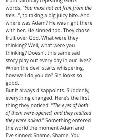
from faithfully repeating God’s 
words, “
You must not eat fruit from the 
tree
…”, to taking a big juicy bite. And 
where was Adam? He was right there 
with her. He sinned too. They chose 
fruit over God. What were they 
thinking? Well, what were you 
thinking? Doesn’t this same sad 
story play out every day in our lives? 
When the devil starts whispering, 
how well do you do? Sin looks so 
good. 
But it always disappoints. Suddenly, 
everything changed. Here’s the first 
thing they noticed: “
The eyes of both 
of them were opened, and they realized 
they were naked
.” Something entered 
the world the moment Adam and 
Eve sinned: Shame. Shame. You 