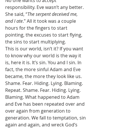
No one wants to accept 
responsibility. Eve wasn’t any better. 
She said, “
The serpent deceived me, 
and I ate
.” All it took was a couple 
hours for the fingers to start 
pointing, the excuses to start flying, 
the sins to start multiplying. 
This is our world, isn’t it? If you want 
to know why our world is the way it 
is, here it is. It’s sin. You and I sin. In 
fact, the more sinful Adam and Eve 
became, the more they look like us. 
Shame. Fear. Hiding. Lying. Blaming. 
Repeat. Shame. Fear. Hiding. Lying. 
Blaming. What happened to Adam 
and Eve has been repeated over and 
over again from generation to 
generation. We fall to temptation, sin 
again and again, and wreck God’s 