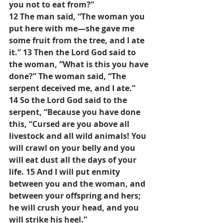
you not to eat from?”
12 The man said, “The woman you 
put here with me—she gave me 
some fruit from the tree, and I ate 
it.” 13 Then the Lord God said to 
the woman, “What is this you have 
done?” The woman said, “The 
serpent deceived me, and I ate.”
14 So the Lord God said to the 
serpent, “Because you have done 
this, “Cursed are you above all 
livestock and all wild animals! You 
will crawl on your belly and you 
will eat dust all the days of your 
life. 15 And I will put enmity 
between you and the woman, and 
between your offspring and hers; 
he will crush your head, and you 
will strike his heel.”