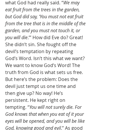
what God had really said. “
We may 
eat fruit from the trees in the garden, 
but God did say, ‘You must not eat fruit 
from the tree that is in the middle of the 
garden, and you must not touch it, or 
you will die
.’” How did Eve do? Great! 
She didn’t sin. She fought off the 
devil’s temptation by repeating 
God’s Word. Isn’t this what we want? 
We want to know God’s Word! The 
truth from God is what sets us free. 
But here’s the problem: Does the 
devil just tempt us one time and 
then give up? No way! He’s 
persistent. He kept right on 
tempting. “
You will not surely die. For 
God knows that when you eat of it your 
eyes will be opened, and you will be like 
God, knowing good and evil
.” As good 