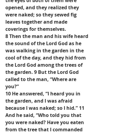
the eyes of both of them were 
opened, and they realized they 
were naked; so they sewed fig 
leaves together and made 
coverings for themselves.
8 Then the man and his wife heard 
the sound of the Lord God as he 
was walking in the garden in the 
cool of the day, and they hid from 
the Lord God among the trees of 
the garden. 9 But the Lord God 
called to the man, “Where are 
you?”
10 He answered, “I heard you in 
the garden, and I was afraid 
because I was naked; so I hid.” 11 
And he said, “Who told you that 
you were naked? Have you eaten 
from the tree that I commanded 