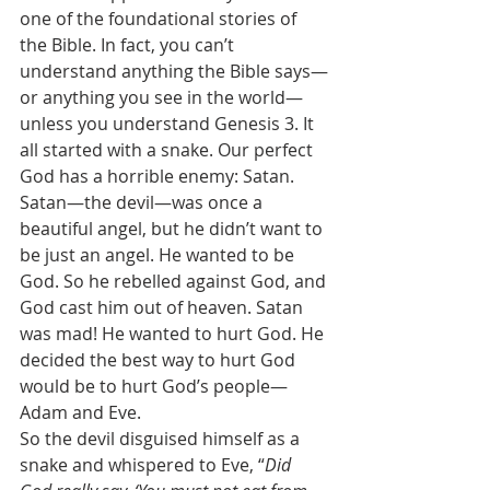
one of the foundational stories of 
the Bible. In fact, you can’t 
understand anything the Bible says—
or anything you see in the world—
unless you understand Genesis 3. It 
all started with a snake. Our perfect 
God has a horrible enemy: Satan. 
Satan—the devil—was once a 
beautiful angel, but he didn’t want to 
be just an angel. He wanted to be 
God. So he rebelled against God, and 
God cast him out of heaven. Satan 
was mad! He wanted to hurt God. He 
decided the best way to hurt God 
would be to hurt God’s people—
Adam and Eve.  
So the devil disguised himself as a 
snake and whispered to Eve, “
Did 