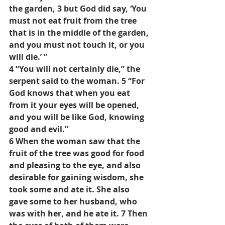
the garden, 3 but God did say, ‘You 
must not eat fruit from the tree 
that is in the middle of the garden, 
and you must not touch it, or you 
will die.’ ”
4 “You will not certainly die,” the 
serpent said to the woman. 5 “For 
God knows that when you eat 
from it your eyes will be opened, 
and you will be like God, knowing 
good and evil.”
6 When the woman saw that the 
fruit of the tree was good for food 
and pleasing to the eye, and also 
desirable for gaining wisdom, she 
took some and ate it. She also 
gave some to her husband, who 
was with her, and he ate it. 7 Then 