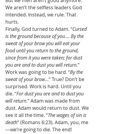
But we men aren’t good anymore. 
We aren’t the selfless leaders God 
intended. Instead, we rule. That 
hurts. 
Finally, God turned to Adam. “
Cursed 
is the ground because of you…. By the 
sweat of your brow you will eat your 
food until you return to the ground, 
since from it you were taken; for dust 
you are and to dust you will return.
” 
Work was going to be hard. “
By the 
sweat of your brow
…” True? Don’t be 
surprised. Work is hard. Until you 
die. “
For dust you are and to dust you 
will return
.” Adam was made from 
dust. Adam would return to dust. We 
see it all the time. “
The wages of sin is 
death
” (Romans 6:23). Adam, you, me
—we’re going to die. The end! 