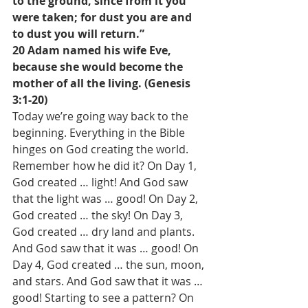
to the ground, since from it you 
were taken; for dust you are and 
to dust you will return.”
20 Adam named his wife Eve, 
because she would become the 
mother of all the living. (Genesis 
3:1-20)
Today we’re going way back to the 
beginning. Everything in the Bible 
hinges on God creating the world. 
Remember how he did it? On Day 1, 
God created … light! And God saw 
that the light was … good! On Day 2, 
God created … the sky! On Day 3, 
God created … dry land and plants. 
And God saw that it was … good! On 
Day 4, God created … the sun, moon, 
and stars. And God saw that it was … 
good! Starting to see a pattern? On 