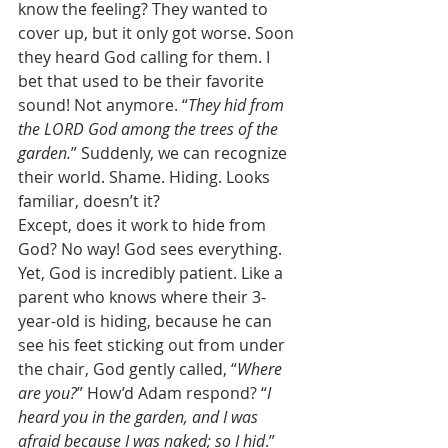
know the feeling? They wanted to 
cover up, but it only got worse. Soon 
they heard God calling for them. I 
bet that used to be their favorite 
sound! Not anymore. “
They hid from 
the LORD God among the trees of the 
garden.
” Suddenly, we can recognize 
their world. Shame. Hiding. Looks 
familiar, doesn’t it?  
Except, does it work to hide from 
God? No way! God sees everything. 
Yet, God is incredibly patient. Like a 
parent who knows where their 3-
year-old is hiding, because he can 
see his feet sticking out from under 
the chair, God gently called, “
Where 
are you?
” How’d Adam respond? “
I 
heard you in the garden, and I was 
afraid because I was naked; so I hid
.” 