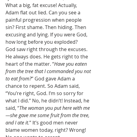
What a big, fat excuse! Actually, 
Adam flat out lied. Can you see a 
painful progression when people 
sin? First shame. Then hiding. Then 
excusing and lying. If you were God, 
how long before you exploded? 
God saw right through the excuses. 
He always does. He gets right to the 
heart of the matter. “
Have you eaten 
from the tree that I commanded you not 
to eat from?
” God gave Adam a 
chance to repent. So Adam said, 
“You’re right, God. I’m so sorry for 
what I did.” No, he didn’t! Instead, he 
said, “
The woman you put here with me
—she gave me some fruit from the tree, 
and I ate it.
” It’s good men never 
blame women today, right? Wrong! 