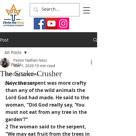
Post
All Posts
Pastor Nathan Nass
All Posts
Mar 1, 2020
10 min read
The Snake-Crusher
Sunday Sermons
Now the serpent was more crafty 
Daily Devotions
than any of the wild animals the 
Lord God had made. He said to the 
woman, “Did God really say, ‘You 
must not eat from any tree in the 
garden’?”
2 The woman said to the serpent, 
“We may eat fruit from the trees in 