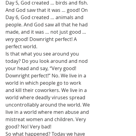
Day 5, God created … birds and fish. 
And God saw that it was … good! On 
Day 6, God created … animals and 
people. And God saw all that he had 
made, and it was … not just good … 
very
 good! Downright perfect! A 
perfect world. 
Is that what you see around you 
today? Do you look around and nod 
your head and say, “Very good! 
Downright perfect!” No. We live in a 
world in which people go to work 
and kill their coworkers. We live in a 
world where deadly viruses spread 
uncontrollably around the world. We 
live in a world where men abuse and 
mistreat women and children. Very 
good? No! Very bad! 
So what happened? Today we have 