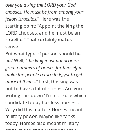
over you a king the LORD your God 
chooses. He must be from among your 
fellow Israelites.
” Here was the 
starting point: “Appoint the king the 
LORD chooses, and he must be an 
Israelite.” That certainly makes 
sense. 
But what type of person should he 
be? Well, “
the king must not acquire 
great numbers of horses for himself or 
make the people return to Egypt to get 
more of them…
” First, the king was 
not to have a lot of horses. Are you 
writing this down? I’m not sure which 
candidate today has less horses… 
Why did this matter? Horses meant 
military power. Maybe like tanks 
today. Horses also meant military 