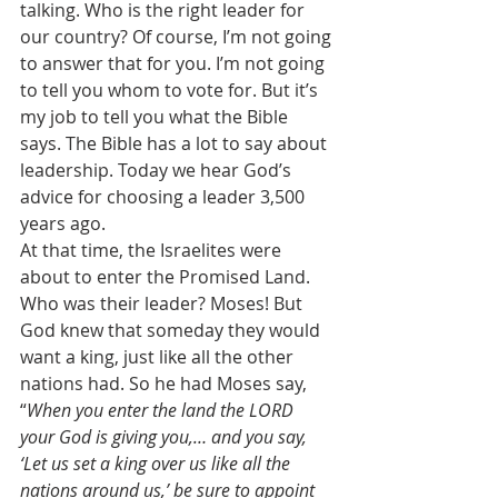
talking. Who is the right leader for 
our country? Of course, I’m not going 
to answer that for you. I’m not going 
to tell you whom to vote for. But it’s 
my job to tell you what the Bible 
says. The Bible has a lot to say about 
leadership. Today we hear God’s 
advice for choosing a leader 3,500 
years ago. 
At that time, the Israelites were 
about to enter the Promised Land. 
Who was their leader? Moses! But 
God knew that someday they would 
want a king, just like all the other 
nations had. So he had Moses say, 
“
When you enter the land the LORD 
your God is giving you,… and you say, 
‘Let us set a king over us like all the 
nations around us,’ be sure to appoint 