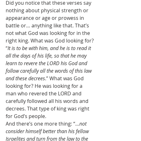
Did you notice that these verses say 
nothing about physical strength or 
appearance or age or prowess in 
battle or… anything like that. That’s 
not what God was looking for in the 
right king. What was God looking for? 
“
It is to be with him, and he is to read it 
all the days of his life, so that he may 
learn to revere the LORD his God and 
follow carefully all the words of this law 
and these decrees
.” What was God 
looking for? He was looking for a 
man who revered the LORD and 
carefully followed all his words and 
decrees. That type of king was right 
for God’s people. 
And there’s one more thing: “…
not 
consider himself better than his fellow 
Israelites and turn from the law to the 