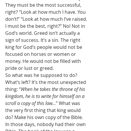
They must be the most successful, 
right? “Look at how much I have. You 
don’t!” “Look at how much I’ve raised. 
I must be the best, right?” No! Not in 
God’s world. Greed isn’t actually a 
sign of success. It’s a sin. The right 
king for God’s people would not be 
focused on horses or women or 
money. He would not be filled with 
pride or lust or greed. 
So what was he supposed to do? 
What’s left? It’s the most unexpected 
thing: “
When he takes the throne of his 
kingdom, he is to write for himself on a 
scroll a copy of this law…
” What was 
the very first thing that king would 
do? Make his own copy of the Bible. 
In those days, nobody had their own 