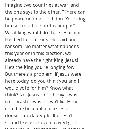
Imagine two countries at war, and 
the one says to the other, “There can 
be peace on one condition: Your king 
himself must die for his people.” 
What king would do that? Jesus did. 
He died for our sins. He paid our 
ransom. No matter what happens 
this year or in this election, we 
already have the right King: Jesus! 
He’s the King you’re longing for. 
But there’s a problem: If Jesus were 
here today, do you think you and I 
would vote for him? Know what I 
think? No! Jesus isn’t showy. Jesus 
isn’t brash. Jesus doesn’t lie. How 
could he be a politician? Jesus 
doesn’t mock people. It doesn’t 
sound like Jesus even played golf. 