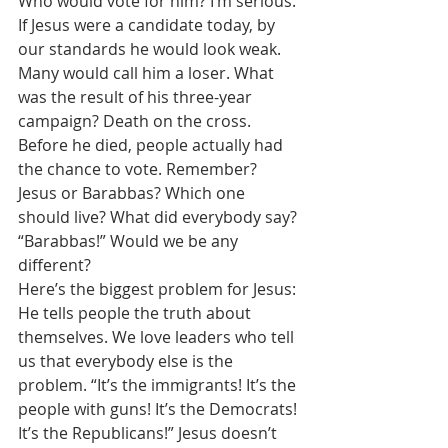
Who would vote for him? I’m serious. 
If Jesus were a candidate today, by 
our standards he would look weak. 
Many would call him a loser. What 
was the result of his three-year 
campaign? Death on the cross. 
Before he died, people actually had 
the chance to vote. Remember? 
Jesus or Barabbas? Which one 
should live? What did everybody say? 
“Barabbas!” Would we be any 
different? 
Here’s the biggest problem for Jesus: 
He tells people the truth about 
themselves. We love leaders who tell 
us that everybody else is the 
problem. “It’s the immigrants! It’s the 
people with guns! It’s the Democrats! 
It’s the Republicans!” Jesus doesn’t 