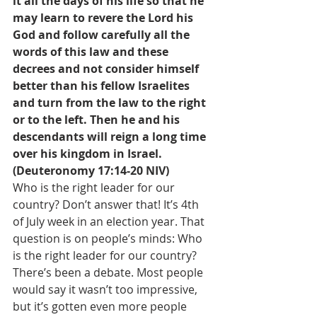
it all the days of his life so that he 
may learn to revere the Lord his 
God and follow carefully all the 
words of this law and these 
decrees and not consider himself 
better than his fellow Israelites 
and turn from the law to the right 
or to the left. Then he and his 
descendants will reign a long time 
over his kingdom in Israel. 
(Deuteronomy 17:14-20 NIV)
Who is the right leader for our 
country? Don’t answer that! It’s 4th 
of July week in an election year. That 
question is on people’s minds: Who 
is the right leader for our country? 
There’s been a debate. Most people 
would say it wasn’t too impressive, 
but it’s gotten even more people 