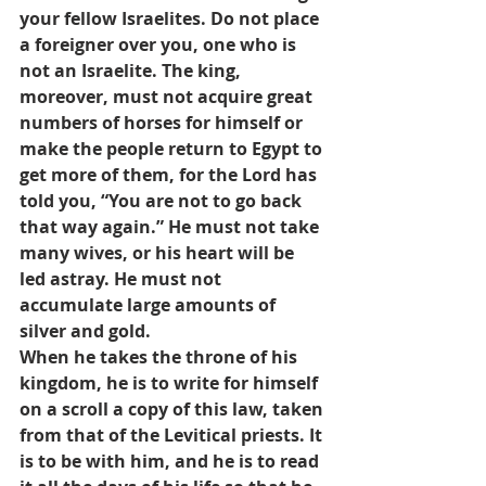
your fellow Israelites. Do not place 
a foreigner over you, one who is 
not an Israelite. The king, 
moreover, must not acquire great 
numbers of horses for himself or 
make the people return to Egypt to 
get more of them, for the Lord has 
told you, “You are not to go back 
that way again.” He must not take 
many wives, or his heart will be 
led astray. He must not 
accumulate large amounts of 
silver and gold.
When he takes the throne of his 
kingdom, he is to write for himself 
on a scroll a copy of this law, taken 
from that of the Levitical priests. It 
is to be with him, and he is to read 