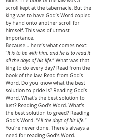
Bible. The book of the law was a 
scroll kept at the tabernacle. But the 
king was to have God’s Word copied 
by hand onto another scroll for 
himself. This was of utmost 
importance. 
Because… here’s what comes next: 
“
It is to be with him, and he is to read it 
all the days of his life.
” What was that 
king to do every day? Read from the 
book of the law. Read from God’s 
Word. Do you know what the best 
solution to pride is? Reading God’s 
Word. What’s the best solution to 
lust? Reading God’s Word. What’s 
the best solution to greed? Reading 
God’s Word. “
All the days of his life.
” 
You’re never done. There’s always a 
need for reading God’s Word. 