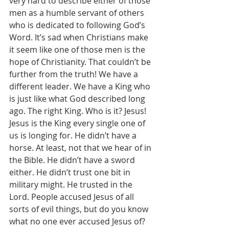
very hard to describe either of those 
men as a humble servant of others 
who is dedicated to following God’s 
Word. It’s sad when Christians make 
it seem like one of those men is the 
hope of Christianity. That couldn’t be 
further from the truth! We have a 
different leader. We have a King who 
is just like what God described long 
ago. The right King. Who is it? Jesus! 
Jesus is the King every single one of 
us is longing for. He didn’t have a 
horse. At least, not that we hear of in 
the Bible. He didn’t have a sword 
either. He didn’t trust one bit in 
military might. He trusted in the 
Lord. People accused Jesus of all 
sorts of evil things, but do you know 
what no one ever accused Jesus of? 