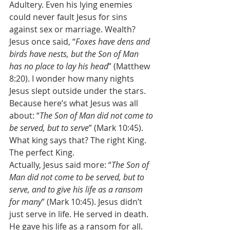
Adultery. Even his lying enemies 
could never fault Jesus for sins 
against sex or marriage. Wealth? 
Jesus once said, “
Foxes have dens and 
birds have nests, but the Son of Man 
has no place to lay his head
” (Matthew 
8:20). I wonder how many nights 
Jesus slept outside under the stars. 
Because here’s what Jesus was all 
about: “
The Son of Man did not come to 
be served, but to serve
” (Mark 10:45). 
What king says that? The right King. 
The perfect King. 
Actually, Jesus said more: “
The Son of 
Man did not come to be served, but to 
serve, and to give his life as a ransom 
for many
” (Mark 10:45). Jesus didn’t 
just serve in life. He served in death. 
He gave his life as a ransom for all. 