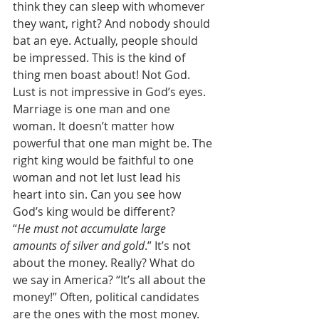
think they can sleep with whomever 
they want, right? And nobody should 
bat an eye. Actually, people should 
be impressed. This is the kind of 
thing men boast about! Not God. 
Lust is not impressive in God’s eyes. 
Marriage is one man and one 
woman. It doesn’t matter how 
powerful that one man might be. The 
right king would be faithful to one 
woman and not let lust lead his 
heart into sin. Can you see how 
God’s king would be different? 
“
He must not accumulate large 
amounts of silver and gold
.” It’s not 
about the money. Really? What do 
we say in America? “It’s all about the 
money!” Often, political candidates 
are the ones with the most money. 