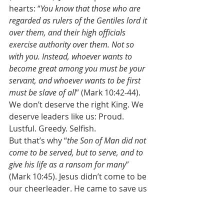
hearts: “
You know that those who are 
regarded as rulers of the Gentiles lord it 
over them, and their high officials 
exercise authority over them. Not so 
with you. Instead, whoever wants to 
become great among you must be your 
servant, and whoever wants to be first 
must be slave of all
” (Mark 10:42-44). 
We don’t deserve the right King. We 
deserve leaders like us: Proud. 
Lustful. Greedy. Selfish. 
But that’s why “
the Son of Man did not 
come to be served, but to serve, and to 
give his life as a ransom for many
” 
(Mark 10:45). Jesus didn’t come to be 
our cheerleader. He came to save us 
from our sins. For all the pride in our 
hearts, Jesus gave his life as a 