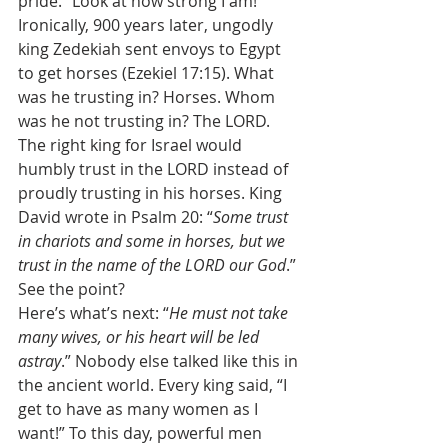
pride. “Look at how strong I am!” 
Ironically, 900 years later, ungodly 
king Zedekiah sent envoys to Egypt 
to get horses (Ezekiel 17:15). What 
was he trusting in? Horses. Whom 
was he not trusting in? The LORD. 
The right king for Israel would 
humbly trust in the LORD instead of 
proudly trusting in his horses. King 
David wrote in Psalm 20: “
Some trust 
in chariots and some in horses, but we 
trust in the name of the LORD our God
.” 
See the point? 
Here’s what’s next: “
He must not take 
many wives, or his heart will be led 
astray
.” Nobody else talked like this in 
the ancient world. Every king said, “I 
get to have as many women as I 
want!” To this day, powerful men 