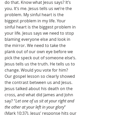
do that. Know what Jesus says? It’s 
you. It’s me. Jesus tells us we’re the 
problem. My sinful heart is the 
biggest problem in my life. Your 
sinful heart is the biggest problem in 
your life. Jesus says we need to stop 
blaming everyone else and look in 
the mirror. We need to take the 
plank out of our own eye before we 
pick the speck out of someone else’s. 
Jesus tells us the truth. He tells us to 
change. Would you vote for him? 
Our gospel lesson so clearly showed 
the contrast between us and Jesus. 
Jesus talked about his death on the 
cross, and what did James and John 
say? “
Let one of us sit at your right and 
the other at your left in your glory
” 
(Mark 10:37). Jesus’ response hits our 