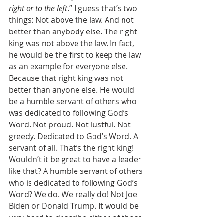
right or to the left
.” I guess that’s two 
things: Not above the law. And not 
better than anybody else. The right 
king was not above the law. In fact, 
he would be the first to keep the law 
as an example for everyone else. 
Because that right king was not 
better than anyone else. He would 
be a humble servant of others who 
was dedicated to following God’s 
Word. Not proud. Not lustful. Not 
greedy. Dedicated to God’s Word. A 
servant of all. That’s the right king! 
Wouldn’t it be great to have a leader 
like that? A humble servant of others 
who is dedicated to following God’s 
Word? We do. We really do! Not Joe 
Biden or Donald Trump. It would be 