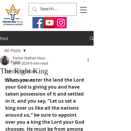
Post
All Posts
Pastor Nathan Nass
All Posts
Jul 8, 2024
9 min read
The Right King
Sunday Sermons
When you enter the land the Lord 
Daily Devotions
your God is giving you and have 
taken possession of it and settled 
in it, and you say, “Let us set a 
king over us like all the nations 
around us,” be sure to appoint 
over you a king the Lord your God 
chooses. He must be from among 