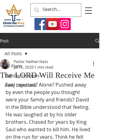
Post
All Posts
Pastor Nathan Nass
All Posts
Jul 15, 2020
1 min read
The LORD Will Receive Me
Sunday Sermons
Feel rejected? Alone? Pushed away 
Daily Devotions
by even the people you thought 
were your family and friends? David 
in the Bible understood that feeling. 
He was laughed at by his older 
brothers. Chased for years by King 
Saul who wanted to kill him. He lived 
on the run for years. Think he felt 