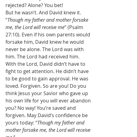
rejected? Alone? You bet! 
But he wasn’t. And David knew it. 
“
Though my father and mother forsake 
me, the Lord will receive me
” (Psalm 
27:10). Even if his own parents would 
forsake him, David knew he would 
never be alone. The Lord was with 
him. The Lord had received him. 
With the Lord, David didn’t have to 
fight to get attention. He didn’t have 
to be good to gain approval. He was 
loved. Forgiven. So are you! Do you 
think Jesus your Savior who gave up 
his own life for you will ever abandon 
you? No way! You’re saved and 
forgiven. May David’s confidence be 
yours today: “
Though my father and 
mother forsake me, the Lord will receive 