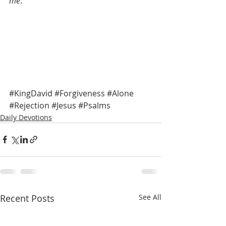
me
.” 
#KingDavid
#Forgiveness
#Alone
#Rejection
#Jesus
#Psalms
Daily Devotions
Recent Posts
See All