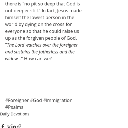
there is “no pit so deep that God is 
not deeper still.” In fact, Jesus made 
himself the lowest person in the 
world by dying on the cross for 
everyone so that he could raise us 
up as the forgiven people of God. 
“
The Lord watches over the foreigner 
and sustains the fatherless and the 
widow…
” How can we?  
#Foreigner
#God
#Immigration
#Psalms
Daily Devotions