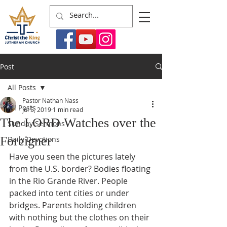
Post
All Posts
Pastor Nathan Nass
All Posts
Jul 5, 2019
1 min read
The LORD Watches over the
Sunday Sermons
Foreigner
Daily Devotions
Have you seen the pictures lately 
from the U.S. border? Bodies floating 
in the Rio Grande River. People 
packed into tent cities or under 
bridges. Parents holding children 
with nothing but the clothes on their 