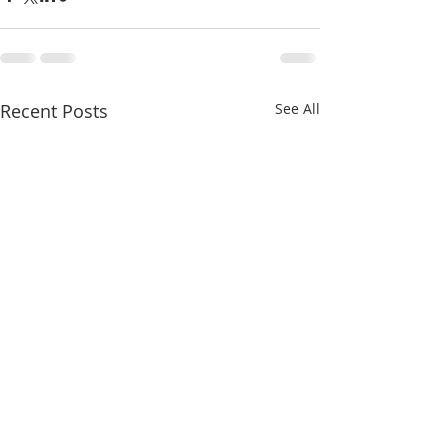
Recent Posts
See All