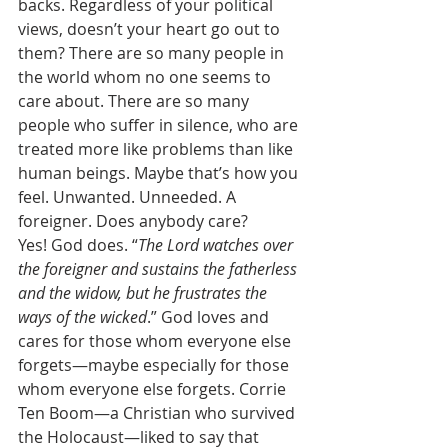
backs. Regardless of your political 
views, doesn’t your heart go out to 
them? There are so many people in 
the world whom no one seems to 
care about. There are so many 
people who suffer in silence, who are 
treated more like problems than like 
human beings. Maybe that’s how you 
feel. Unwanted. Unneeded. A 
foreigner. Does anybody care?  
Yes! God does. “
The Lord watches over 
the foreigner and sustains the fatherless 
and the widow, but he frustrates the 
ways of the wicked
.” God loves and 
cares for those whom everyone else 
forgets—maybe especially for those 
whom everyone else forgets. Corrie 
Ten Boom—a Christian who survived 
the Holocaust—liked to say that 