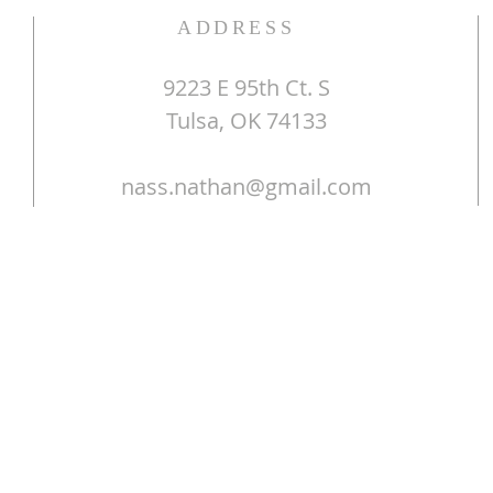
ADDRESS
9223 E 95th Ct. S
Tulsa, OK 74133
nass.nathan@gmail.com