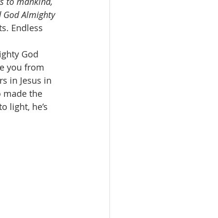
s to mankind, 
d God Almighty 
s. Endless 
ighty God 
ve you from 
s in Jesus in 
o made the 
 light, he’s 