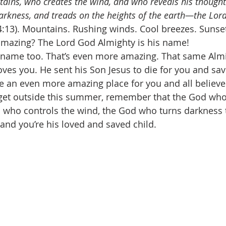
ins, who creates the wind, and who reveals his thought
rkness, and treads on the heights of the earth—the Lor
4:13). Mountains. Rushing winds. Cool breezes. Sunset
 amazing? The Lord God Almighty is his name! 
name too. That’s even more amazing. That same Alm
ves you. He sent his Son Jesus to die for you and sa
e an even more amazing place for you and all believer
et outside this summer, remember that the God wh
who controls the wind, the God who turns darkness to
and you’re his loved and saved child. 