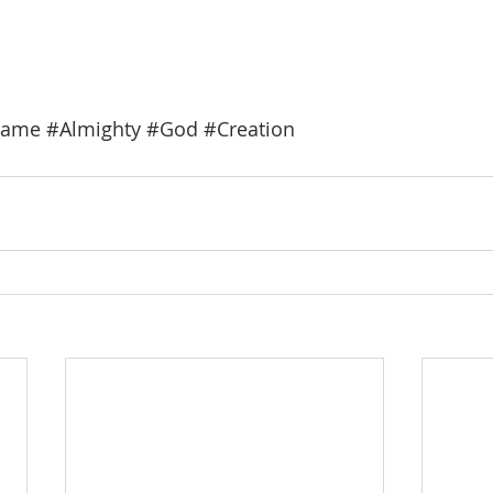
ame
#Almighty
#God
#Creation