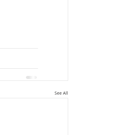
See All