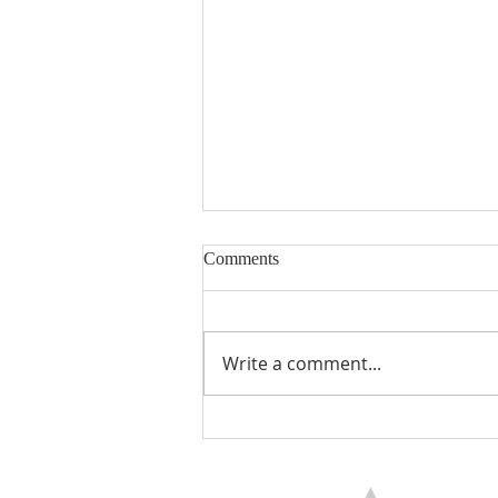
Comments
Encouraged
Write a comment...