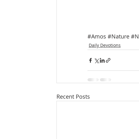
#Amos
#Nature
#N
Daily Devotions
Recent Posts