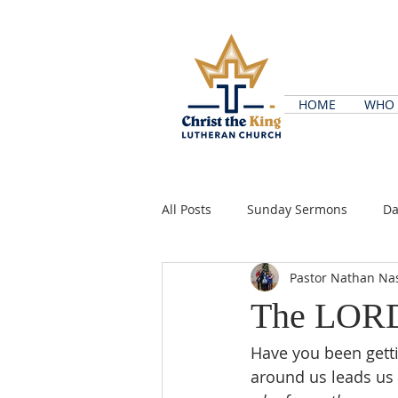
HOME
WHO 
All Posts
Sunday Sermons
Da
Pastor Nathan Na
The LORD
Have you been getti
around us leads us t