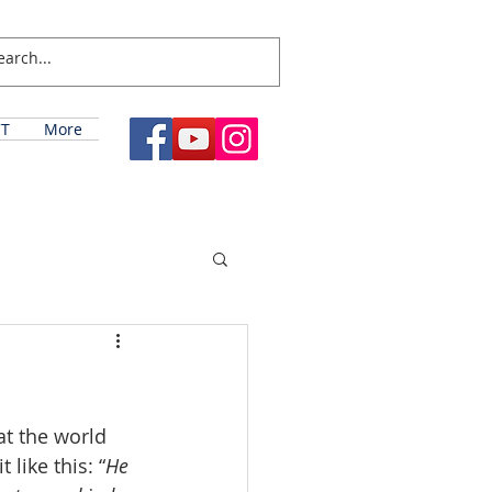
T
More
t the world 
like this: “
He 