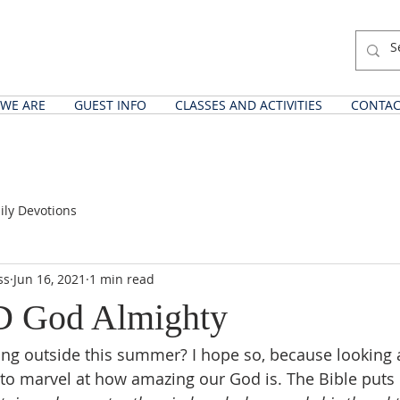
WE ARE
GUEST INFO
CLASSES AND ACTIVITIES
CONTAC
ily Devotions
ss
Jun 16, 2021
1 min read
 God Almighty
ng outside this summer? I hope so, because looking a
o marvel at how amazing our God is. The Bible puts it 