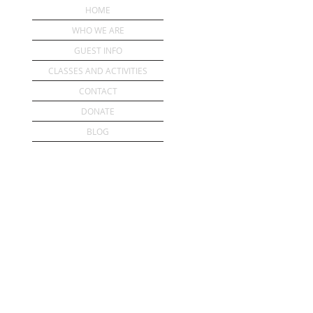
HOME
WHO WE ARE
GUEST INFO
CLASSES AND ACTIVITIES
CONTACT
DONATE
BLOG