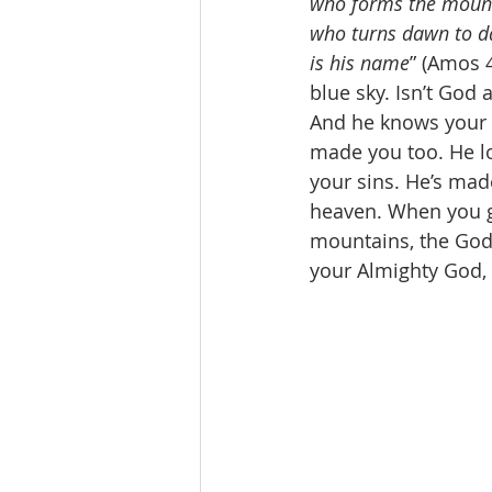
who forms the mounta
who turns dawn to da
is his name
” (Amos 
blue sky. Isn’t God
And he knows your 
made you too. He lo
your sins. He’s mad
heaven. When you g
mountains, the God 
your Almighty God, 