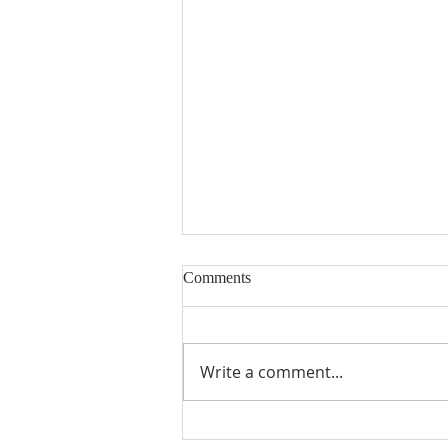
Comments
Encouraged
Write a comment...