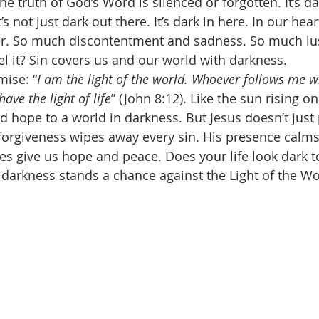
the truth of God’s Word is silenced or forgotten. It’s da
’s not just dark out there. It’s dark in here. In our he
er. So much discontentment and sadness. So much lus
eel it? Sin covers us and our world with darkness. 
mise: “
I am the light of the world. Whoever follows me wi
have the light of life
” (John 8:12). Like the sun rising o
nd hope to a world in darkness. But Jesus doesn’t just 
s forgiveness wipes away every sin. His presence calms
es give us hope and peace. Does your life look dark 
 darkness stands a chance against the Light of the Wo