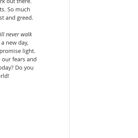
rk out there. 
arts. So much 
t and greed. 
ll never walk 
n a new day, 
promise light. 
 our fears and 
today? Do you 
rld! 