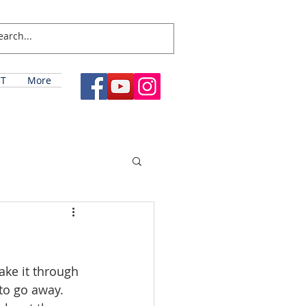
T
More
ake it through 
to go away. 