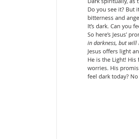
Dark spiritually, as 
Do you see it? But it
bitterness and ang
It’s dark. Can you f
So here’s Jesus’ pro
in darkness, but will 
Jesus offers light a
He is the Light! Hi
worries. His promis
feel dark today? No