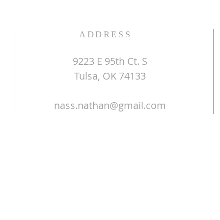
ADDRESS
9223 E 95th Ct. S
Tulsa, OK 74133
nass.nathan@gmail.com