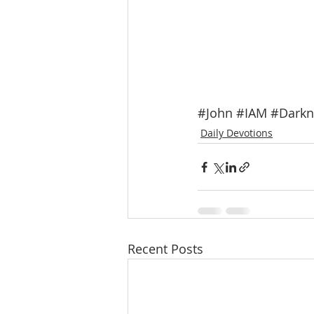
#John
#IAM
#Darkn
Daily Devotions
Recent Posts