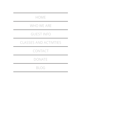
HOME
WHO WE ARE
GUEST INFO
CLASSES AND ACTIVITIES
CONTACT
DONATE
BLOG