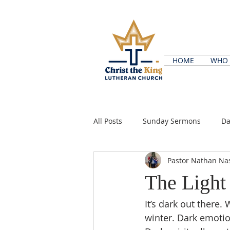
HOME
WHO 
All Posts
Sunday Sermons
Da
Pastor Nathan Na
The Light
It’s dark out there.
winter. Dark emotio