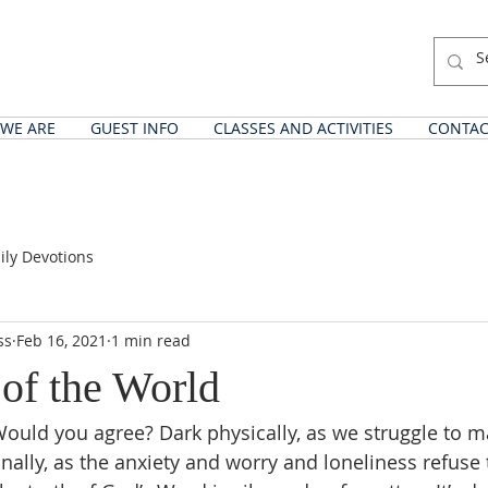
WE ARE
GUEST INFO
CLASSES AND ACTIVITIES
CONTAC
ily Devotions
ss
Feb 16, 2021
1 min read
 of the World
 Would you agree? Dark physically, as we struggle to m
nally, as the anxiety and worry and loneliness refuse 