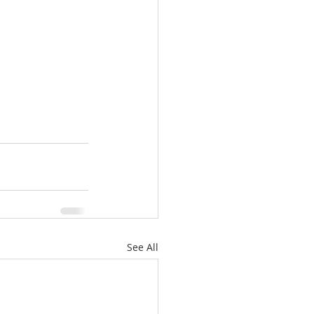
See All