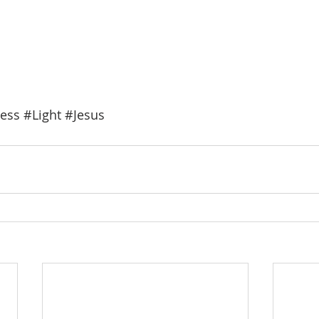
ess
#Light
#Jesus