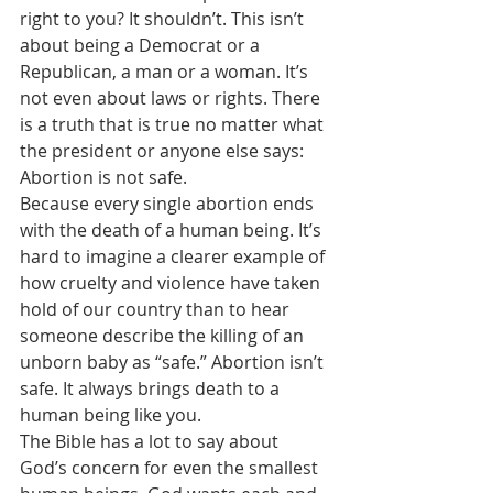
right to you? It shouldn’t. This isn’t 
about being a Democrat or a 
Republican, a man or a woman. It’s 
not even about laws or rights. There 
is a truth that is true no matter what 
the president or anyone else says: 
Abortion is not safe. 
Because every single abortion ends 
with the death of a human being. It’s 
hard to imagine a clearer example of 
how cruelty and violence have taken 
hold of our country than to hear 
someone describe the killing of an 
unborn baby as “safe.” Abortion isn’t 
safe. It always brings death to a 
human being like you. 
The Bible has a lot to say about 
God’s concern for even the smallest 