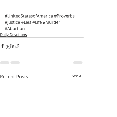
#UnitedStatesofAmerica
#Proverbs
#Justice
#Lies
#Life
#Murder
#Abortion
Daily Devotions
Recent Posts
See All