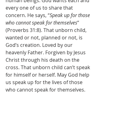
human beings. God wants each and 
every one of us to share that 
concern. He says, “
Speak up for those 
who cannot speak for themselves
” 
(Proverbs 31:8). That unborn child, 
wanted or not, planned or not, is 
God’s creation. Loved by our 
heavenly Father. Forgiven by Jesus 
Christ through his death on the 
cross. That unborn child can’t speak 
for himself or herself. May God help 
us speak up for the lives of those 
who cannot speak for themselves. 