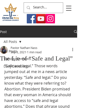
Post
All Posts
Pastor Nathan Nass
All Posts
Sep 3, 2021
1 min read
The Lie of “Safe and Legal”
Sunday Sermons
“Safe and legal.” Those words 
Daily Devotions
jumped out at me in a news article 
yesterday. “Safe and legal.” Do you 
know what they were referring to? 
Abortion. President Biden promised 
that every woman in America should 
have access to “safe and legal 
abortions.” Does that phrase sound 