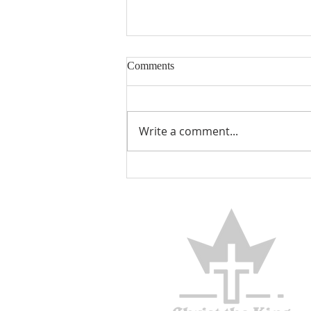
Comments
Encouraged
Write a comment...