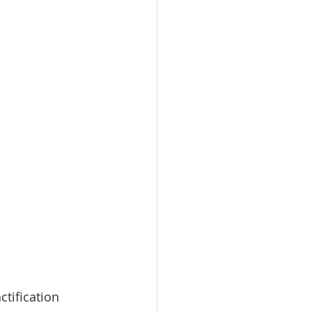
ctification