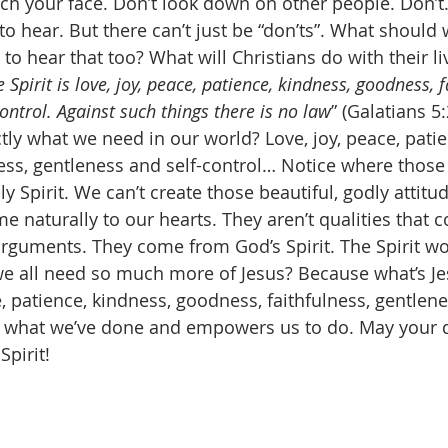
uch your face. Don’t look down on other people. Don’
 hear. But there can’t just be “don’ts”. What should 
to hear that too? What will Christians do with their li
e Spirit is love, joy, peace, patience, kindness, goodness, f
ontrol. Against such things there is no law
” (Galatians 5:
ctly what we need in our world? Love, joy, peace, patie
ess, gentleness and self-control… Notice where those 
Spirit. We can’t create those beautiful, godly attitu
e naturally to our hearts. They aren’t qualities that 
rguments. They come from God’s Spirit. The Spirit wo
e all need so much more of Jesus? Because what’s Jesu
e, patience, kindness, goodness, faithfulness, gentlene
s what we’ve done and empowers us to do. May your da
Spirit! 