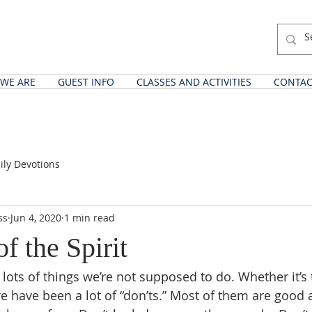
WE ARE
GUEST INFO
CLASSES AND ACTIVITIES
CONTAC
ily Devotions
ss
Jun 4, 2020
1 min read
of the Spirit
lots of things we’re not supposed to do. Whether it’s
re have been a lot of “don’ts.” Most of them are good 