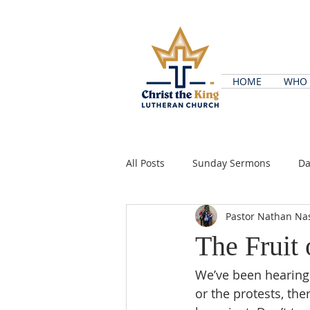
HOME
WHO 
All Posts
Sunday Sermons
Da
Pastor Nathan Na
The Fruit 
We’ve been hearing 
or the protests, the