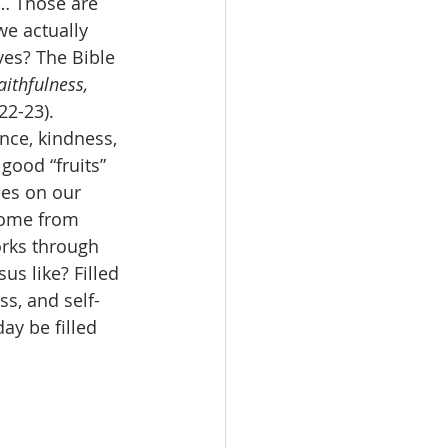
t… Those are 
we actually 
ves? The Bible 
aithfulness, 
22-23). 
nce, kindness, 
good “fruits” 
des on our 
come from 
rks through 
s like? Filled 
ss, and self-
y be filled 