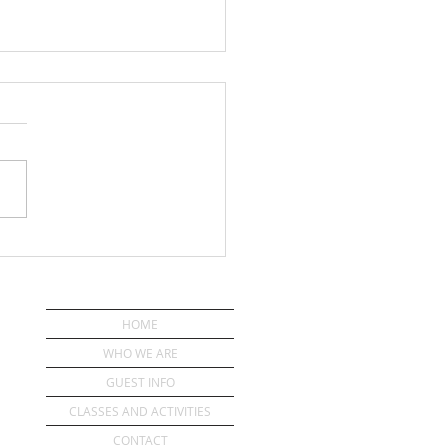
ou Have a Pastor?
HOME
WHO WE ARE
GUEST INFO
CLASSES AND ACTIVITIES
CONTACT