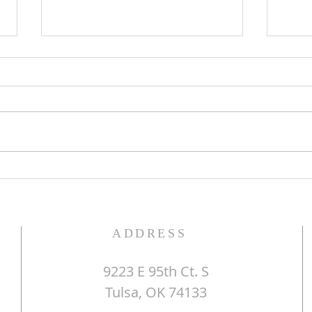
The Word of God
Do Y
ADDRESS
9223 E 95th Ct. S
Tulsa, OK 74133