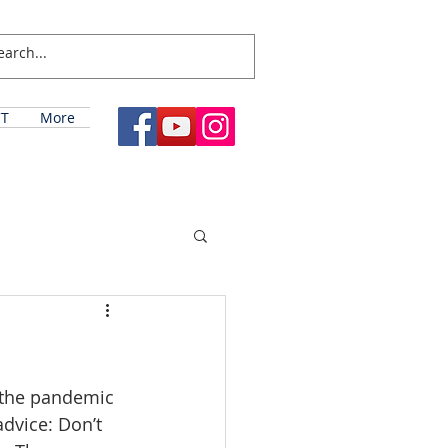
T
More
 the pandemic 
advice: Don’t 