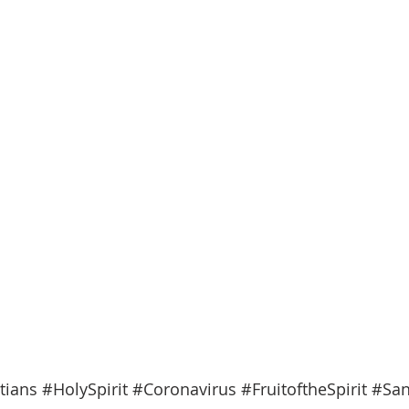
tians
#HolySpirit
#Coronavirus
#FruitoftheSpirit
#San