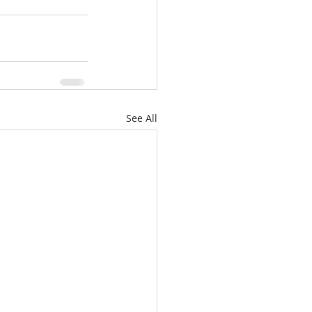
See All