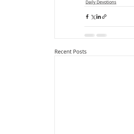
Daily Devotions
Recent Posts