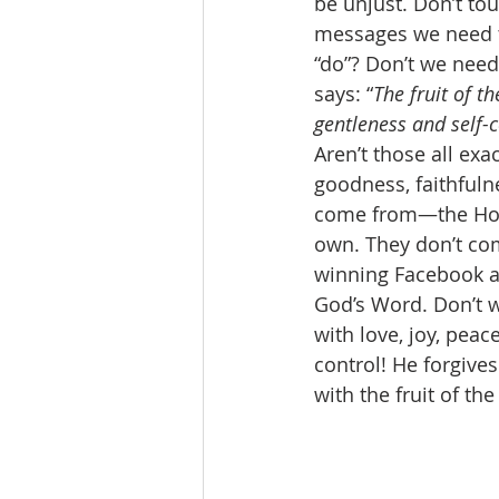
be unjust. Don’t to
messages we need to
“do”? Don’t we need 
says: “
The fruit of th
gentleness and self-c
Aren’t those all exa
goodness, faithfuln
come from—the Holy 
own. They don’t com
winning Facebook a
God’s Word. Don’t w
with love, joy, peac
control! He forgive
with the fruit of the 