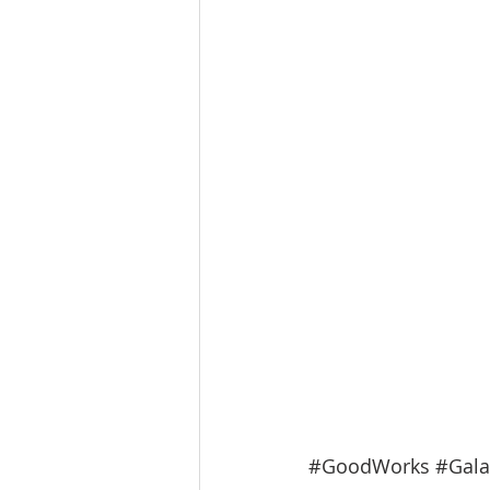
#GoodWorks
#Gala