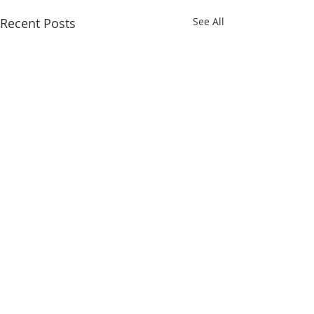
Recent Posts
See All
Comments