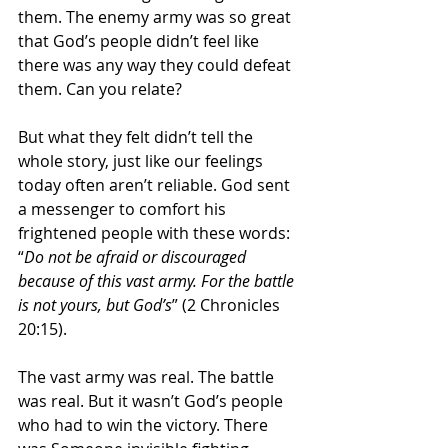
them. The enemy army was so great 
that God’s people didn’t feel like 
there was any way they could defeat 
them. Can you relate?
But what they felt didn’t tell the 
whole story, just like our feelings 
today often aren’t reliable. God sent 
a messenger to comfort his 
frightened people with these words: 
“
Do not be afraid or discouraged 
because of this vast army. For the battle 
is not yours, but God’s
” (2 Chronicles 
20:15).
The vast army was real. The battle 
was real. But it wasn’t God’s people 
who had to win the victory. There 