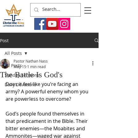
Post
All Posts
Pastor Nathan Nass
All Posts
May 15
1 min read
The Battle Is God's
Sunday Sermons
Does it feel like you’re facing an 
Daily Devotions
army? A powerful enemy whom you 
are powerless to overcome?
God’s people found themselves in 
that predicament in the Bible. Their 
bitter enemies—the Moabites and 
Ammonites—waged war against 