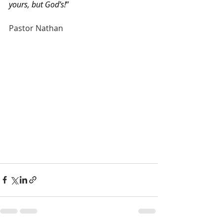
yours, but God’s!
”
Pastor Nathan