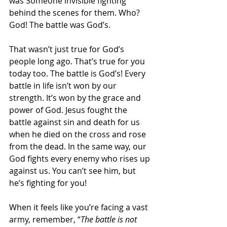
was Someone invisible fighting 
behind the scenes for them. Who? 
God! The battle was God’s.
That wasn’t just true for God’s 
people long ago. That’s true for you 
today too. The battle is God’s! Every 
battle in life isn’t won by our 
strength. It’s won by the grace and 
power of God. Jesus fought the 
battle against sin and death for us 
when he died on the cross and rose 
from the dead. In the same way, our 
God fights every enemy who rises up 
against us. You can’t see him, but 
he’s fighting for you!
When it feels like you’re facing a vast 
army, remember, “
The battle is not 