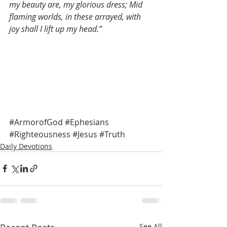
my beauty are, my glorious dress; Mid 
flaming worlds, in these arrayed, with 
joy shall I lift up my head.”
#ArmorofGod
#Ephesians
#Righteousness
#Jesus
#Truth
Daily Devotions
See All