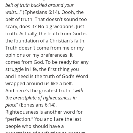
belt of truth buckled around your 
waist
…” (Ephesians 6:14). Oooh, the 
belt of truth! That doesn’t sound too 
scary, does it? No big weapons. Just 
truth. Actually, the truth from God is 
the foundation of a Christian’s faith. 
Truth doesn’t come from me or my 
opinions or my preferences. It 
comes from God. To be ready for any 
struggle in life, the first thing you 
and I need is the truth of God’s Word 
wrapped around us like a belt. 
And here’s the greatest truth: “
with 
the breastplate of righteousness in 
place
” (Ephesians 6:14). 
Righteousness is another word for 
“perfection.” You and I are the last 
people who should have a 