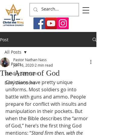
Post
All Posts
Pastor Nathan Nass
All Posts
Jun 16, 2020
2 min read
The Armor of God
Sunday Sermons
Christians have pretty unique 
Daily Devotions
uniforms. Most soldiers go into 
battle with guns and ammo. People 
prepare for conflict with insults and 
manipulation in their pockets. But 
when the Bible describes the “armor 
of God,” here’s the first thing God 
mentions: “
Stand firm then, with the 