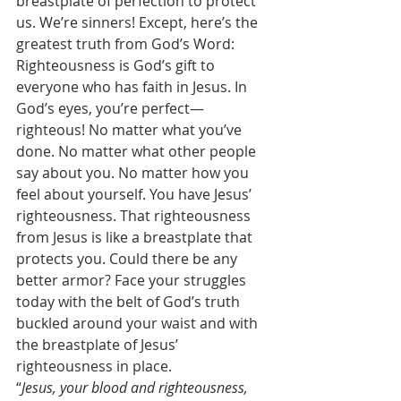
breastplate of perfection to protect 
us. We’re sinners! Except, here’s the 
greatest truth from God’s Word: 
Righteousness is God’s gift to 
everyone who has faith in Jesus. In 
God’s eyes, you’re perfect—
righteous! No matter what you’ve 
done. No matter what other people 
say about you. No matter how you 
feel about yourself. You have Jesus’ 
righteousness. That righteousness 
from Jesus is like a breastplate that 
protects you. Could there be any 
better armor? Face your struggles 
today with the belt of God’s truth 
buckled around your waist and with 
the breastplate of Jesus’ 
righteousness in place. 
“
Jesus, your blood and righteousness, 