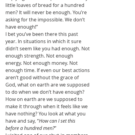
little loaves of bread for a hundred 
men? It will never be enough. You’re 
asking for the impossible. We don’t 
have enough!” 
I bet you’ve been there this past 
year. In situations in which it sure 
didn’t seem like you had enough. Not 
enough strength. Not enough 
energy. Not enough money. Not 
enough time. If even our best actions 
aren’t good without the grace of 
God, what on earth are we supposed 
to do when we don’t have enough? 
How on earth are we supposed to 
make it through when it feels like we 
have nothing? You look at what you 
have and say, “
How can I set this 
before a hundred men?
” 