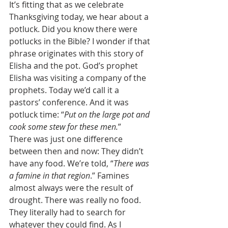
It’s fitting that as we celebrate 
Thanksgiving today, we hear about a 
potluck. Did you know there were 
potlucks in the Bible? I wonder if that 
phrase originates with this story of 
Elisha and the pot. God’s prophet 
Elisha was visiting a company of the 
prophets. Today we’d call it a 
pastors’ conference. And it was 
potluck time: “
Put on the large pot and 
cook some stew for these men.
” 
There was just one difference 
between then and now: They didn’t 
have any food. We’re told, “
There was 
a famine in that region
.” Famines 
almost always were the result of 
drought. There was really no food. 
They literally had to search for 
whatever they could find. As I 