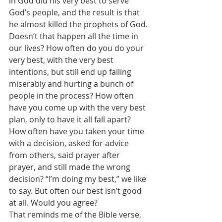
in God did his very best to serve 
God’s people, and the result is that 
he almost killed the prophets of God. 
Doesn’t that happen all the time in 
our lives? How often do you do your 
very best, with the very best 
intentions, but still end up failing 
miserably and hurting a bunch of 
people in the process? How often 
have you come up with the very best 
plan, only to have it all fall apart? 
How often have you taken your time 
with a decision, asked for advice 
from others, said prayer after 
prayer, and still made the wrong 
decision? “I’m doing my best,” we like 
to say. But often our best isn’t good 
at all. Would you agree? 
That reminds me of the Bible verse, 