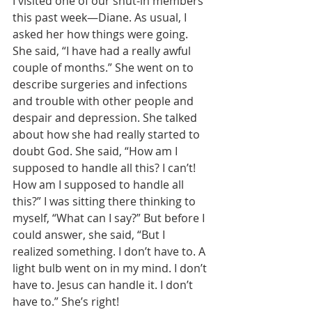
I visited one of our shut-in members 
this past week—Diane. As usual, I 
asked her how things were going.  
She said, “I have had a really awful 
couple of months.” She went on to 
describe surgeries and infections 
and trouble with other people and 
despair and depression. She talked 
about how she had really started to 
doubt God. She said, “How am I 
supposed to handle all this? I can’t! 
How am I supposed to handle all 
this?” I was sitting there thinking to 
myself, “What can I say?” But before I 
could answer, she said, “But I 
realized something. I don’t have to. A 
light bulb went on in my mind. I don’t 
have to. Jesus can handle it. I don’t 
have to.” She’s right! 