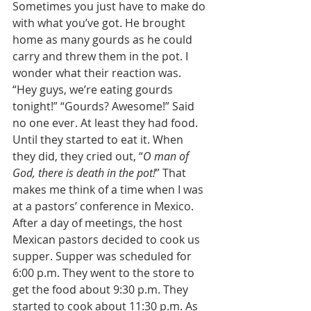
Sometimes you just have to make do 
with what you’ve got. He brought 
home as many gourds as he could 
carry and threw them in the pot. I 
wonder what their reaction was. 
“Hey guys, we’re eating gourds 
tonight!” “Gourds? Awesome!” Said 
no one ever. At least they had food. 
Until they started to eat it. When 
they did, they cried out, “
O man of 
God, there is death in the pot!
” That 
makes me think of a time when I was 
at a pastors’ conference in Mexico. 
After a day of meetings, the host 
Mexican pastors decided to cook us 
supper. Supper was scheduled for 
6:00 p.m. They went to the store to 
get the food about 9:30 p.m. They 
started to cook about 11:30 p.m. As 