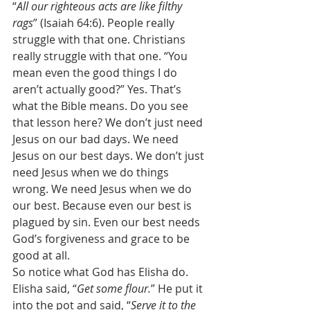
“
All our righteous acts are like filthy 
rags
” (Isaiah 64:6). People really 
struggle with that one. Christians 
really struggle with that one. “You 
mean even the good things I do 
aren’t actually good?” Yes. That’s 
what the Bible means. Do you see 
that lesson here? We don’t just need 
Jesus on our bad days. We need 
Jesus on our best days. We don’t just 
need Jesus when we do things 
wrong. We need Jesus when we do 
our best. Because even our best is 
plagued by sin. Even our best needs 
God’s forgiveness and grace to be 
good at all. 
So notice what God has Elisha do. 
Elisha said, “
Get some flour.
” He put it 
into the pot and said, “
Serve it to the 