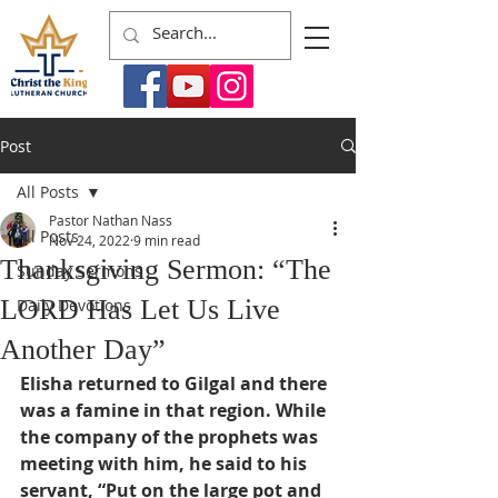
Post
All Posts
Pastor Nathan Nass
All Posts
Nov 24, 2022
9 min read
Thanksgiving Sermon: “The
Sunday Sermons
LORD Has Let Us Live
Daily Devotions
Another Day”
Elisha returned to Gilgal and there 
was a famine in that region. While 
the company of the prophets was 
meeting with him, he said to his 
servant, “Put on the large pot and 