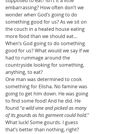
supposed to eat? Isn’t it a little 
embarrassing? How often don’t we 
wonder when God’s going to do 
something good for us? As we sit on 
the couch in a heated house eating 
more food than we should eat… 
When’s God going to do something 
good for us? What would we say if we 
had to rummage around the 
countryside looking for something, 
anything, to eat? 
One man was determined to cook 
something for Elisha. No famine was 
going to get him down. He was going 
to find some food! And he did. He 
found “
a wild vine and picked as many 
of its gourds as his garment could hold
.” 
What luck! Some gourds. I guess 
that’s better than nothing, right? 