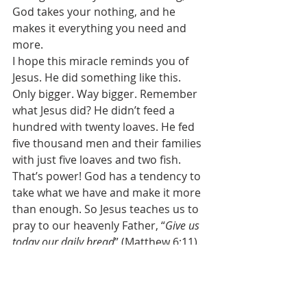
God takes your nothing, and he 
makes it everything you need and 
more. 
I hope this miracle reminds you of 
Jesus. He did something like this. 
Only bigger. Way bigger. Remember 
what Jesus did? He didn’t feed a 
hundred with twenty loaves. He fed 
five thousand men and their families 
with just five loaves and two fish. 
That’s power! God has a tendency to 
take what we have and make it more 
than enough. So Jesus teaches us to 
pray to our heavenly Father, “
Give us 
today our daily bread
” (Matthew 6:11). 
Is God good for it? Absolutely! It is a 
blessing to depend completely on 
God and not on yourself. The Lord 