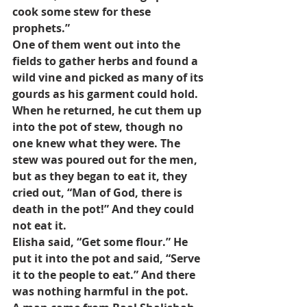
cook some stew for these 
prophets.”
One of them went out into the 
fields to gather herbs and found a 
wild vine and picked as many of its 
gourds as his garment could hold. 
When he returned, he cut them up 
into the pot of stew, though no 
one knew what they were. The 
stew was poured out for the men, 
but as they began to eat it, they 
cried out, “Man of God, there is 
death in the pot!” And they could 
not eat it.
Elisha said, “Get some flour.” He 
put it into the pot and said, “Serve 
it to the people to eat.” And there 
was nothing harmful in the pot.