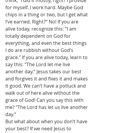
think, “I did it mostly, right? I provide 
for myself. I work hard. Maybe God 
chips in a thing or two, but I get what 
I’ve earned. Right?” No! If you are 
alive today, recognize this: “I am 
totally dependent on God for 
everything, and even the best things 
I do are rubbish without God’s 
grace.” If you are alive today, learn to 
say this: “The Lord let me live 
another day.” Jesus takes our best 
and forgives it and fixes it and makes 
it good. We can’t have a potluck and 
walk out of here alive without the 
grace of God! Can you say this with 
me? “The Lord has let us live another 
day.” 
But what about when you don’t have 
your best? If we need Jesus to 