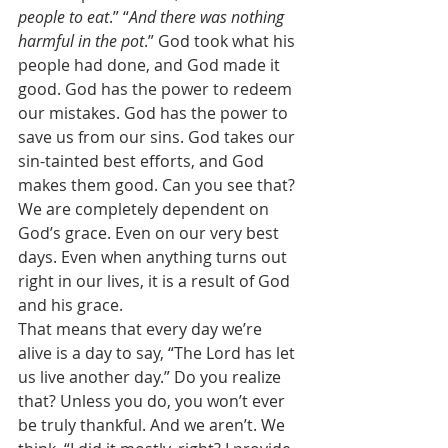
people to eat
.” “
And there was nothing 
harmful in the pot
.” God took what his 
people had done, and God made it 
good. God has the power to redeem 
our mistakes. God has the power to 
save us from our sins. God takes our 
sin-tainted best efforts, and God 
makes them good. Can you see that? 
We are completely dependent on 
God’s grace. Even on our very best 
days. Even when anything turns out 
right in our lives, it is a result of God 
and his grace. 
That means that every day we’re 
alive is a day to say, “The Lord has let 
us live another day.” Do you realize 
that? Unless you do, you won’t ever 
be truly thankful. And we aren’t. We 