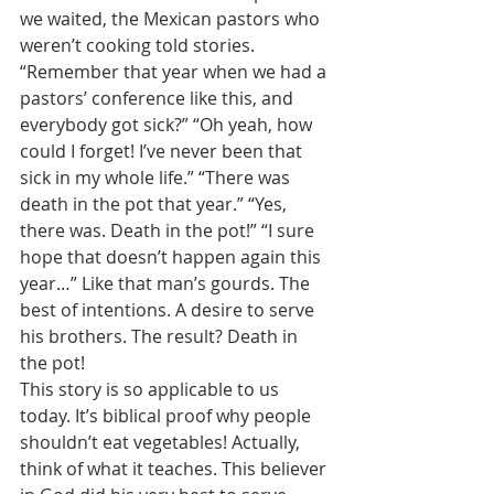
we waited, the Mexican pastors who 
weren’t cooking told stories. 
“Remember that year when we had a 
pastors’ conference like this, and 
everybody got sick?” “Oh yeah, how 
could I forget! I’ve never been that 
sick in my whole life.” “There was 
death in the pot that year.” “Yes, 
there was. Death in the pot!” “I sure 
hope that doesn’t happen again this 
year…” Like that man’s gourds. The 
best of intentions. A desire to serve 
his brothers. The result? Death in 
the pot! 
This story is so applicable to us 
today. It’s biblical proof why people 
shouldn’t eat vegetables! Actually, 
think of what it teaches. This believer 