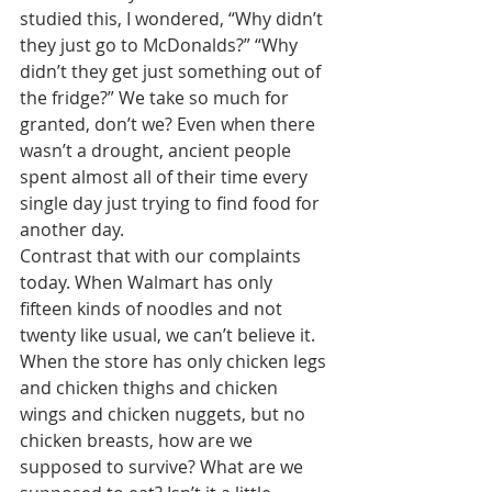
studied this, I wondered, “Why didn’t 
they just go to McDonalds?” “Why 
didn’t they get just something out of 
the fridge?” We take so much for 
granted, don’t we? Even when there 
wasn’t a drought, ancient people 
spent almost all of their time every 
single day just trying to find food for 
another day. 
Contrast that with our complaints 
today. When Walmart has only 
fifteen kinds of noodles and not 
twenty like usual, we can’t believe it. 
When the store has only chicken legs 
and chicken thighs and chicken 
wings and chicken nuggets, but no 
chicken breasts, how are we 
supposed to survive? What are we 