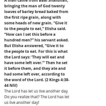
A man came from Baal Shalishah, 
bringing the man of God twenty 
loaves of barley bread baked from 
the first ripe grain, along with 
some heads of new grain. “Give it 
to the people to eat,” Elisha said.
“How can I set this before a 
hundred men?” his servant asked.
But Elisha answered, “Give it to 
the people to eat. For this is what 
the Lord says: ‘They will eat and 
have some left over.’” Then he set 
it before them, and they ate and 
had some left over, according to 
the word of the Lord. (2 Kings 4:38-
44 NIV)
The Lord has let us live another day. 
Do you realize that? The Lord has let 
us live another day! 