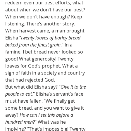
redeem even our best efforts, what 
about when we don’t have our best? 
When we don’t have enough? Keep 
listening. There’s another story. 
When harvest came, a man brought 
Elisha “
twenty loaves of barley bread 
baked from the finest grain
.” In a 
famine, I bet bread never looked so 
good! What generosity! Twenty 
loaves for God’s prophet. What a 
sign of faith in a society and country 
that had rejected God. 
But what did Elisha say? “
Give it to the 
people to eat.
” Elisha’s servant’s face 
must have fallen. “We finally get 
some bread, and you want to give it 
away? 
How can I set this before a 
hundred men?
” What was he 
implying? “That’s impossible! Twenty 