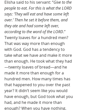
Elisha said to his servant: “
Give to the 
people to eat. For this is what the LORD 
says: ‘They will eat and have some left 
over.’ Then he set it before them, and 
they ate and had some left over, 
according to the word of the LORD
.” 
Twenty loaves for a hundred men? 
That was way more than enough 
with God. God has a tendency to 
take what we have and make it more 
than enough. He took what they had
—twenty loaves of bread—and he 
made it more than enough for a 
hundred men. How many times has 
that happened to you over the past 
year? It didn’t seem like you would 
have enough, but God took what you 
had, and he made it more than 
enough? When you have nothing, 