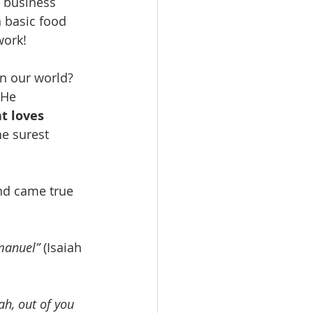
g business 
n basic food 
work!
n our world? 
 He 
t loves 
he surest 
nd came true 
mmanuel”
 (Isaiah 
h, out of you 