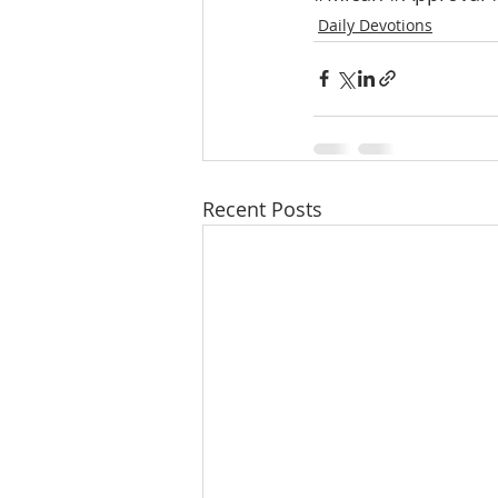
Daily Devotions
Recent Posts