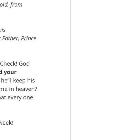
old, from 
his 
 Father, Prince 
 Check! God 
d your 
he’ll keep his 
ome in heaven? 
hat every one 
week! 