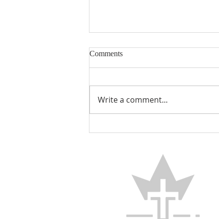
Comments
Encouraged
Write a comment...