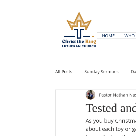
HOME
WHO 
All Posts
Sunday Sermons
Da
Pastor Nathan Na
Tested an
As you buy Christma
about each toy or g