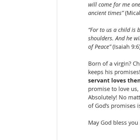
will come for me one 
ancient times”
 (Mica
“For to us a child is
shoulders. And he wil
of Peace”
 (Isaiah 9:6)
Born of a virgin? C
keeps his promises!
servant loves the
promise to love us, 
Absolutely! No matte
of God’s promises i
May God bless you a