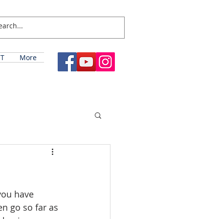
T
More
you have 
n go so far as 