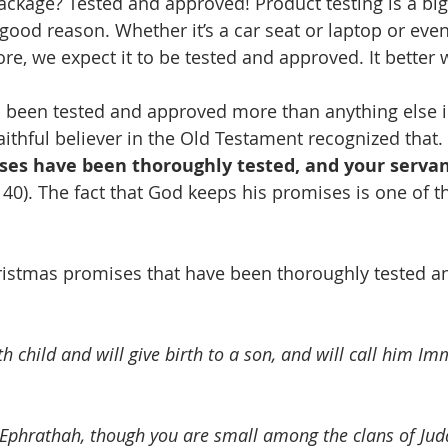
package? Tested and approved! Product testing is a bi
 good reason. Whether it’s a car seat or laptop or eve
re, we expect it to be tested and approved. It better 
 been tested and approved more than anything else i
aithful believer in the Old Testament recognized that.
ses have been thoroughly tested, and your servan
40). The fact that God keeps his promises is one of t
ristmas promises that have been thoroughly tested a
ith child and will give birth to a son, and will call him I
Ephrathah, though you are small among the clans of Juda