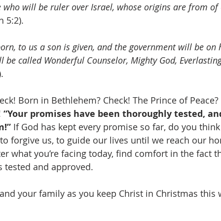
who will be ruler over Israel, whose origins are from of 
h 5:2).
 born, to us a son is given, and the government will be on 
l be called Wonderful Counselor, Mighty God, Everlasting
.
heck! Born in Bethlehem? Check! The Prince of Peace?
 
“Your promises have been thoroughly tested, an
m!”
 If God has kept every promise so far, do you think 
to forgive us, to guide our lives until we reach our h
r what you’re facing today, find comfort in the fact t
s tested and approved.
nd your family as you keep Christ in Christmas this 