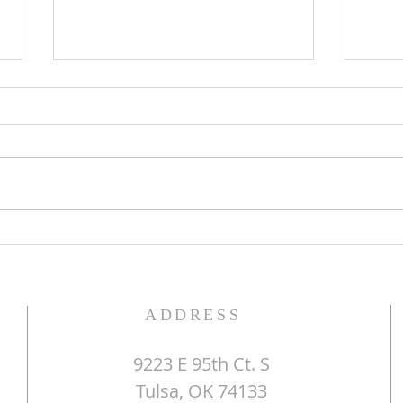
The Word of God
Do Y
ADDRESS
9223 E 95th Ct. S
Tulsa, OK 74133