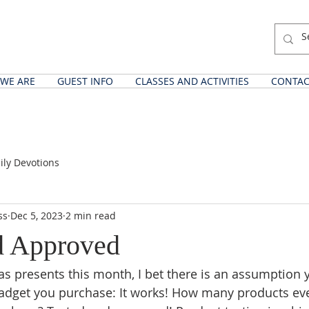
WE ARE
GUEST INFO
CLASSES AND ACTIVITIES
CONTAC
ily Devotions
ss
Dec 5, 2023
2 min read
d Approved
s presents this month, I bet there is an assumption 
adget you purchase: It works! How many products eve