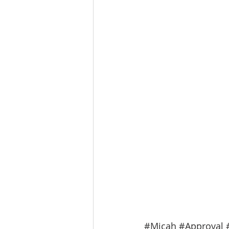
#Micah
#Approval