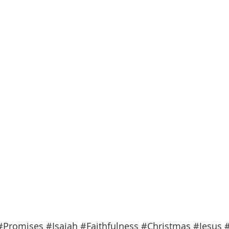
#Promises
#Isaiah
#Faithfulness
#Christmas
#Jesus