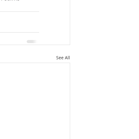
See All