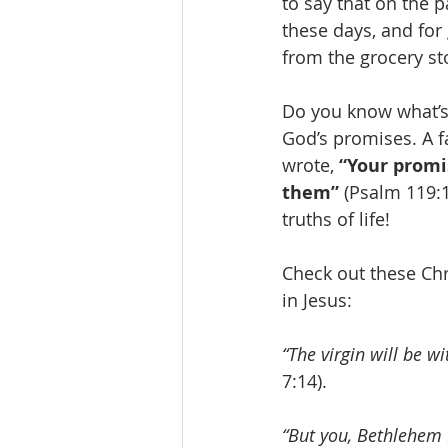
to say that on the 
these days, and for
from the grocery sto
Do you know what’s
God’s promises. A f
wrote, 
“Your promi
them”
 (Psalm 119:1
truths of life!
Check out these Ch
in Jesus:
“The virgin will be w
7:14).
“But you, Bethlehem 