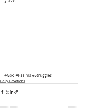
grace. 
#God
#Psalms
#Struggles
Daily Devotions