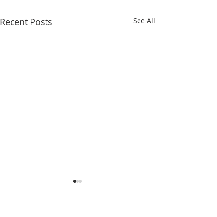
Recent Posts
See All