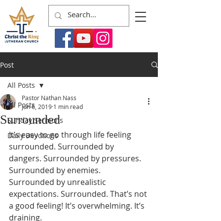
Post
All Posts
Pastor Nathan Nass
All Posts
Jun 6, 2019
1 min read
Surrounded
Sunday Sermons
It’s easy to go through life feeling 
Daily Devotions
surrounded. Surrounded by 
dangers. Surrounded by pressures. 
Surrounded by enemies. 
Surrounded by unrealistic 
expectations. Surrounded. That’s not 
a good feeling! It’s overwhelming. It’s 
draining.  