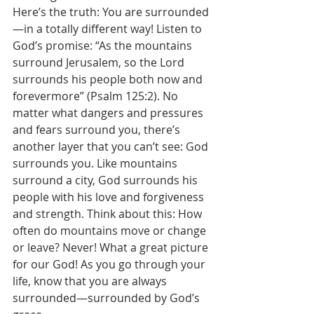
Here’s the truth: You are surrounded
—in a totally different way! Listen to 
God’s promise: “As the mountains 
surround Jerusalem, so the Lord 
surrounds his people both now and 
forevermore” (Psalm 125:2). No 
matter what dangers and pressures 
and fears surround you, there’s 
another layer that you can’t see: God 
surrounds you. Like mountains 
surround a city, God surrounds his 
people with his love and forgiveness 
and strength. Think about this: How 
often do mountains move or change 
or leave? Never! What a great picture 
for our God! As you go through your 
life, know that you are always 
surrounded—surrounded by God’s 