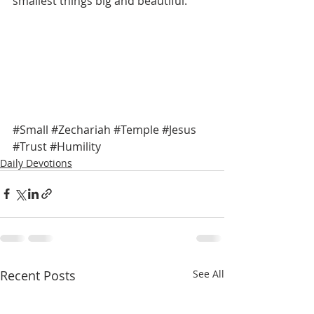
smallest things big and beautiful. 
#Small
#Zechariah
#Temple
#Jesus
#Trust
#Humility
Daily Devotions
Recent Posts
See All