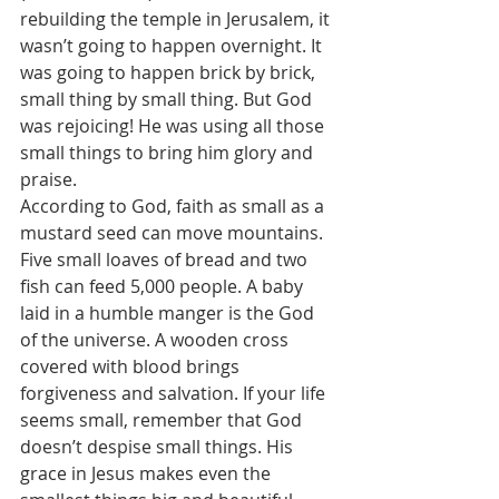
rebuilding the temple in Jerusalem, it 
wasn’t going to happen overnight. It 
was going to happen brick by brick, 
small thing by small thing. But God 
was rejoicing! He was using all those 
small things to bring him glory and 
praise. 
According to God, faith as small as a 
mustard seed can move mountains. 
Five small loaves of bread and two 
fish can feed 5,000 people. A baby 
laid in a humble manger is the God 
of the universe. A wooden cross 
covered with blood brings 
forgiveness and salvation. If your life 
seems small, remember that God 
doesn’t despise small things. His 
grace in Jesus makes even the 