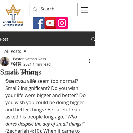
Post
All Posts
Pastor Nathan Nass
All Posts
Oct 7, 2021
1 min read
Small Things
Sunday Sermons
Does your life seem too normal? 
Daily Devotions
Small? Insignificant? Do you wish 
your life were bigger and better? Do 
you wish you could be doing bigger 
and better things? Be careful. God 
asked his people long ago, “
Who 
dares despise the day of small things?
” 
(Zechariah 4:10). When it came to 