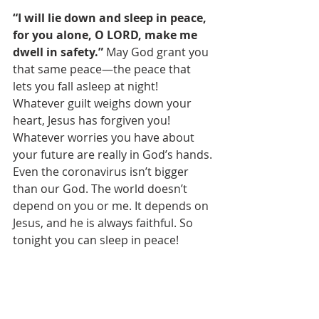
“I will lie down and sleep in peace, 
for you alone, O LORD, make me 
dwell in safety.” 
May God grant you 
that same peace—the peace that 
lets you fall asleep at night! 
Whatever guilt weighs down your 
heart, Jesus has forgiven you! 
Whatever worries you have about 
your future are really in God’s hands. 
Even the coronavirus isn’t bigger 
than our God. The world doesn’t 
depend on you or me. It depends on 
Jesus, and he is always faithful. So 
tonight you can sleep in peace! 