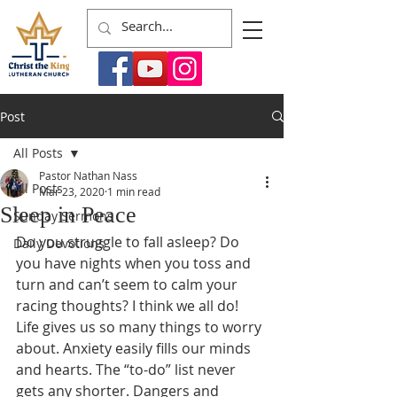
Post
All Posts
Pastor Nathan Nass
All Posts
Mar 23, 2020
1 min read
Sleep in Peace
Sunday Sermons
Do you struggle to fall asleep? Do 
Daily Devotions
you have nights when you toss and 
turn and can’t seem to calm your 
racing thoughts? I think we all do! 
Life gives us so many things to worry 
about. Anxiety easily fills our minds 
and hearts. The “to-do” list never 
gets any shorter. Dangers and 