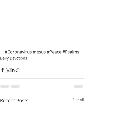
#Coronavirus
#Jesus
#Peace
#Psalms
Daily Devotions
Recent Posts
See All