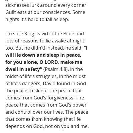
sicknesses lurk around every corner. 
Guilt eats at our consciences. Some 
nights it’s hard to fall asleep.
I’m sure King David in the Bible had 
lots of reasons to lie awake at night 
too. But he didn’t! Instead, he said, 
“I 
will lie down and sleep in peace, 
for you alone, O LORD, make me 
dwell in safety”
 (Psalm 4:8). In the 
midst of life’s struggles, in the midst 
of life’s dangers, David found in God 
the peace to sleep. The peace that 
comes from God’s forgiveness. The 
peace that comes from God’s power 
and control over our lives. The peace 
that comes from knowing that life 
depends on God, not on you and me.