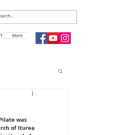
T
More
Pilate was 
rch of Iturea 