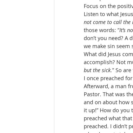
Focus on the positiv
Listen to what Jesus
not come to call the 
those words: “
It’s n
don’t you need? A do
we make sin seem s
What did Jesus come
accomplish? Not muc
but the sick.
” So are
I once preached for
Afterward, a man fr
Pastor. That was the
and on about how sin
it up!” How do you 
preached what that 
preached. I didn’t p