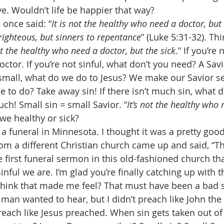
e. Wouldn’t life be happier that way? 
 once said: “
It is not the healthy who need a doctor, but 
righteous, but sinners to repentance
” (Luke 5:31-32). Th
ot the healthy who need a doctor, but the sick
.” If you’re 
ctor. If you’re not sinful, what don’t you need? A Sav
mall, what do we do to Jesus? We make our Savior se
 to do? Take away sin! If there isn’t much sin, what d
h! Small sin = small Savior. “
It’s not the healthy who 
 we healthy or sick? 
 a funeral in Minnesota. I thought it was a pretty goo
om a different Christian church came up and said, “T
 first funeral sermon in this old-fashioned church tha
ful we are. I’m glad you’re finally catching up with t
think that made me feel? That must have been a bad 
man wanted to hear, but I didn’t preach like John the 
reach like Jesus preached. When sin gets taken out of C