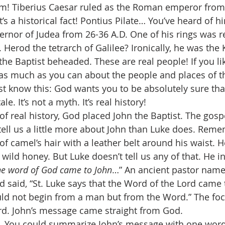
m! Tiberius Caesar ruled as the Roman emperor from 
It’s a historical fact! Pontius Pilate… You’ve heard of h
nor of Judea from 26-36 A.D. One of his rings was re
. Herod the tetrarch of Galilee? Ironically, he was the
he Baptist beheaded. These are real people! If you lik
n as much as you can about the people and places of th
just know this: God wants you to be absolutely sure that
tale. It’s not a myth. It’s real history! 
of real history, God placed John the Baptist. The gospe
ll us a little more about John than Luke does. Reme
f camel’s hair with a leather belt around his waist. 
ld honey. But Luke doesn’t tell us any of that. He i
he word of God came to John
…” An ancient pastor nam
d said, “St. Luke says that the Word of the Lord came 
ld not begin from a man but from the Word.” The focu
ord. John’s message came straight from God. 
e. You could summarize John’s message with one word