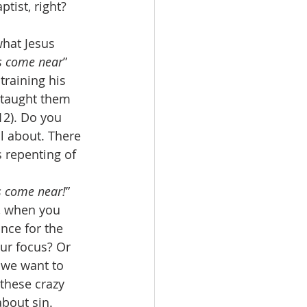
tist, right? 
hat Jesus 
s come near
” 
training his 
 taught them 
12). Do you 
l about. There 
s repenting of 
s come near!
” 
, when you 
nce for the 
our focus? Or 
 we want to 
these crazy 
bout sin. 