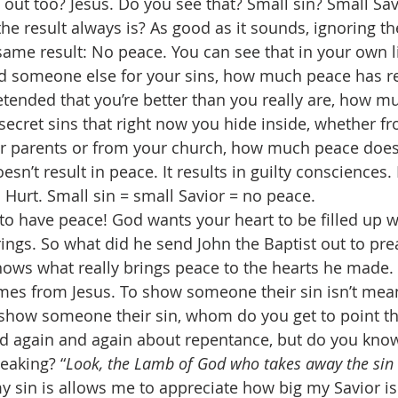
 out too? Jesus. Do you see that? Small sin? Small Sav
e result always is? As good as it sounds, ignoring the
same result: No peace. You can see that in your own lif
 someone else for your sins, how much peace has res
etended that you’re better than you really are, how m
 secret sins that right now you hide inside, whether f
r parents or from your church, how much peace does 
esn’t result in peace. It results in guilty consciences.
. Hurt. Small sin = small Savior = no peace. 
o have peace! God wants your heart to be filled up w
rings. So what did he send John the Baptist out to pr
ws what really brings peace to the hearts he made. It
mes from Jesus. To show someone their sin isn’t mean. 
how someone their sin, whom do you get to point t
d again and again about repentance, but do you know 
eaking? “
Look, the Lamb of God who takes away the sin 
y sin is allows me to appreciate how big my Savior is