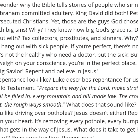
onder why the Bible tells stories of people who sin
raham committed adultery. King David did both! Pe
rsecuted Christians. Yet, those are the guys God chose
th big sins! Why? They knew how big God’s grace is. 
 with? Tax collectors, prostitutes, and sinners. Why
hang out with sick people. If you’re perfect, there’s n
s not the healthy who need a doctor, but the sick! But 
 weigh on your conscience, you’re in the perfect place
g Savior! Repent and believe in Jesus! 
epentance look like? Luke describes repentance for u
Old Testament. “
Prepare the way for the Lord, make strai
ll be filled in, every mountain and hill made low. The cr
t, the rough ways smooth
.” What does that sound like?
 like driving over potholes? Jesus doesn’t either! Rep
n your heart. It’s removing every pothole, every bump
that gets in the way of Jesus. What does it take to get 
eart? Road construction. Repentance! 