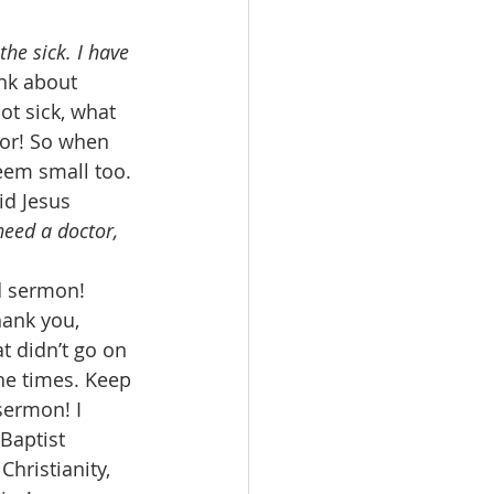
the sick. I have 
ink about 
not sick, what 
ior! So when 
em small too. 
id Jesus 
need a doctor, 
d sermon! 
hank you, 
t didn’t go on 
he times. Keep 
sermon! I 
Baptist 
hristianity, 