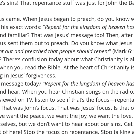
’s sins! That repentance stuff was just for John the Bap
esus came. When Jesus began to preach, do you know w
his exact words: “
Repent for the kingdom of heaven ha
nd familiar? That was Jesus’ message too! Then, after 
esus sent them out to preach. Do you know what Jesus
t out and preached that people should repent
” (Mark 6:
 There’s confusion today about what Christianity is al
when you read the Bible. At the heart of Christianity i
g in Jesus’ forgiveness. 
’s message today? “
Repent for the kingdom of heaven ha
nd hear. When you hear Christian songs on the radio
viewed on TV, listen to see if that’s the focus—repenta
 That was John’s focus. That was Jesus’ focus. Is that 
 we want the peace, we want the joy, we want the love,
selves, but we don’t want to hear about our sins. Get 
 of here! Stop the focus on repentance. Stop talking a