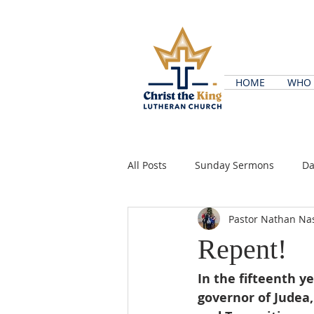
HOME
WHO 
All Posts
Sunday Sermons
Da
Pastor Nathan Na
Repent!
In the fifteenth y
governor of Judea,