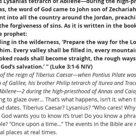
d Lysanias tetrarch of Abilene—during the high-pr
s, the word of God came to John son of Zechariah 
t into all the country around the Jordan, preach
he forgiveness of sins. As it is written in the book
e prophet:
lling in the wilderness, ‘Prepare the way for the L
him. Every valley shall be filled in, every mountai
oked roads shall become straight, the rough way
 God’s salvation.’ ” (Luke 3:1-6 NIV)
r of the reign of Tiberius Caesar—when Pontius Pilate was
 of Galilee, his brother Philip tetrarch of Iturea and Trac
 Abilene—2 during the high-priesthood of Annas and Cai
ng to glaze over… That’s what happens, isn’t it, when t
d dates. Tiberius Caesar? Lysanius? “Who cares! Why is
 God wants you to know it’s true! Do you know a phra
ble? “Once upon a time…” The events in the Bible are r
l places at real times. 