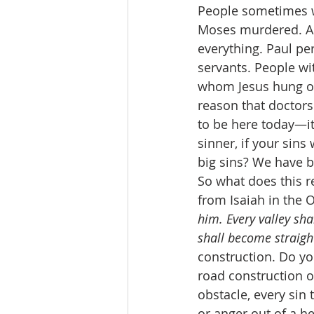
People sometimes w
Moses murdered. Ab
everything. Paul pe
servants. People wi
whom Jesus hung out
reason that doctors 
to be here today—it’
sinner, if your sins
big sins? We have bi
So what does this r
from Isaiah in the 
him. Every valley sha
shall become straigh
construction. Do you
road construction o
obstacle, every sin 
or anger out of a h