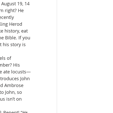
August 19, 14 
im right? He 
cently 
 King Herod 
e history, eat 
e Bible. If you 
 his story is 
ls of 
mber? His 
He ate locusts—
ntroduces John 
ed Ambrose 
to John, so 
s isn’t on 
: Repent! “
He 