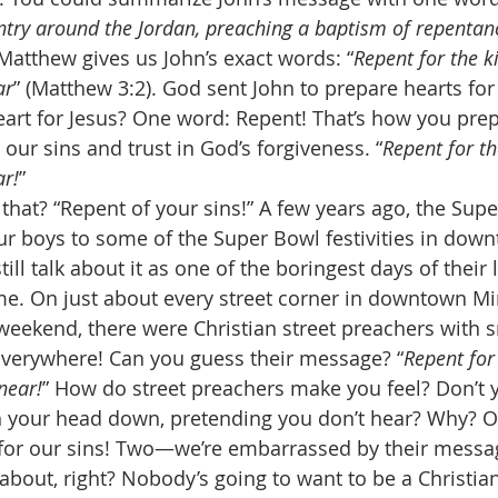
untry around the Jordan, preaching a baptism of repentanc
 Matthew gives us John’s exact words: “
Repent for the 
ar
” (Matthew 3:2). God sent John to prepare hearts fo
art for Jesus? One word: Repent! That’s how you prepa
our sins and trust in God’s forgiveness. “
Repent for t
r!
” 
 that? “Repent of your sins!” A few years ago, the Sup
ur boys to some of the Super Bowl festivities in dow
ill talk about it as one of the boringest days of their 
me. On just about every street corner in downtown Mi
eekend, there were Christian street preachers with 
erywhere! Can you guess their message? “
Repent for
near!
” How do street preachers make you feel? Don’t 
th your head down, pretending you don’t hear? Why? 
 for our sins! Two—we’re embarrassed by their messag
 about, right? Nobody’s going to want to be a Christian