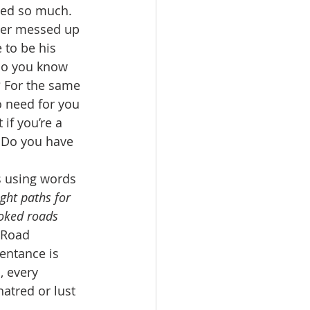
ned so much. 
ter messed up 
 to be his 
Do you know 
? For the same 
o need for you 
if you’re a 
. Do you have 
s using words 
ght paths for 
ooked roads 
 Road 
entance is 
, every 
hatred or lust 