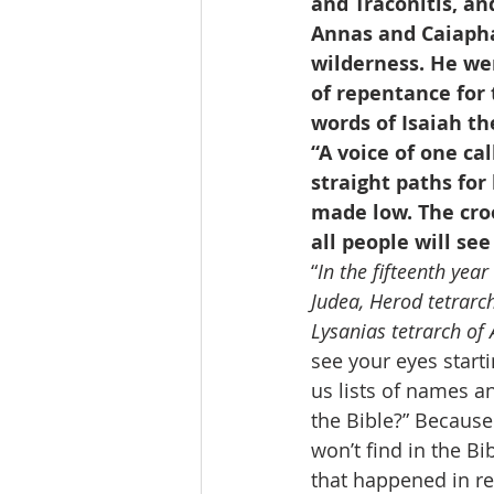
and Traconitis, an
Annas and Caiapha
wilderness. He wen
of repentance for t
words of Isaiah th
“A voice of one ca
straight paths for 
made low. The cro
all people will see
“
In the fifteenth yea
Judea, Herod tetrarch
Lysanias tetrarch of
see your eyes starti
us lists of names an
the Bible?” Because
won’t find in the Bi
that happened in rea