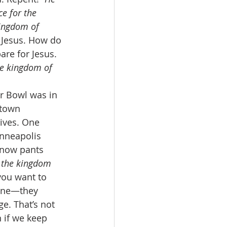
e for the 
kingdom of 
r Jesus. How do 
re for Jesus. 
he kingdom of 
er Bowl was in 
ntown 
lives. One 
nneapolis 
snow pants 
 the kingdom 
you want to 
One—they 
e. That’s not 
 if we keep 