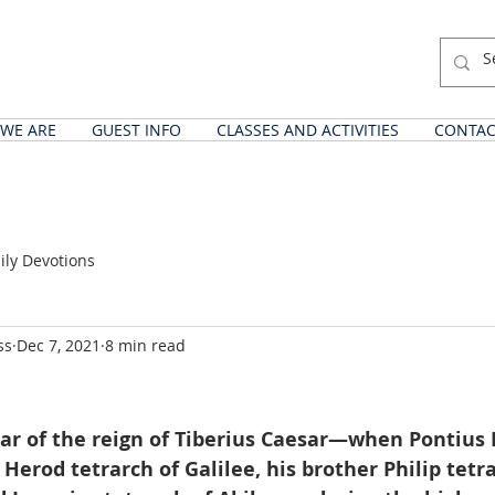
WE ARE
GUEST INFO
CLASSES AND ACTIVITIES
CONTAC
ily Devotions
ss
Dec 7, 2021
8 min read
ear of the reign of Tiberius Caesar—when Pontius 
 Herod tetrarch of Galilee, his brother Philip tetra