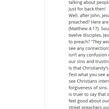
talking about people
Just for back then! 
Well, after John, J
preached? Here are 
(Matthew 4:17). Sou
twelve disciples, J
to preach? “
They wen
see any connection?
isn’t any confusion 
our sins and trustin
Is that Christianity
Test what you see a
see Christians inter
forgiveness of sins.
is truer to say that
feel good about our
street preachers out