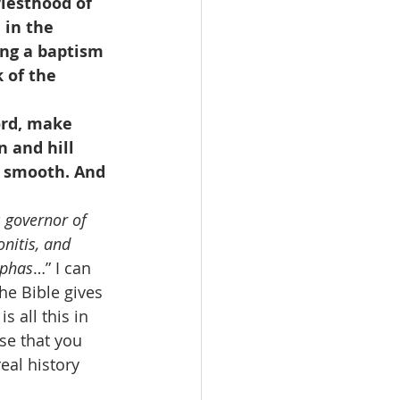
iesthood of 
in the 
ing a baptism 
 of the 
ord, make 
n and hill 
s smooth. And 
 governor of 
onitis, and 
aphas
…” I can 
he Bible gives 
 all this in 
se that you 
eal history 