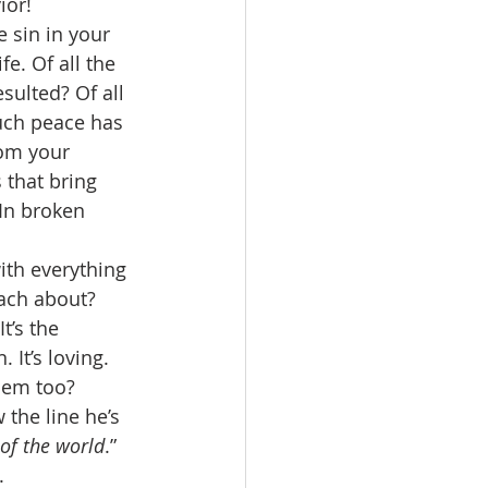
ior! 
 sin in your 
e. Of all the 
ulted? Of all 
uch peace has 
rom your 
that bring 
 In broken 
ith everything 
each about? 
’s the 
It’s loving. 
hem too? 
the line he’s 
of the world
.” 
. 