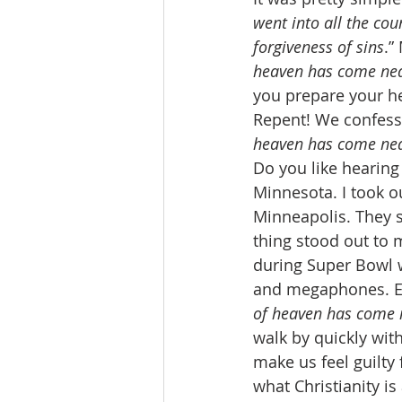
went into all the co
forgiveness of sins
.”
heaven has come ne
you prepare your he
Repent! We confess 
heaven has come nea
Do you like hearing
Minnesota. I took o
Minneapolis. They st
thing stood out to 
during Super Bowl w
and megaphones. Ev
of heaven has come 
walk by quickly wi
make us feel guilty
what Christianity is