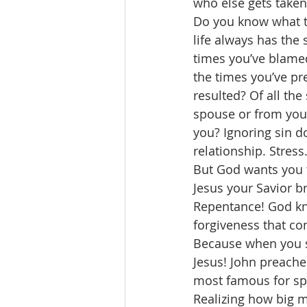
who else gets taken
Do you know what th
life always has the 
times you’ve blamed
the times you’ve pr
resulted? Of all the
spouse or from you
you? Ignoring sin do
relationship. Stress
But God wants you t
Jesus your Savior b
Repentance! God kno
forgiveness that co
Because when you s
Jesus! John preache
most famous for sp
Realizing how big m