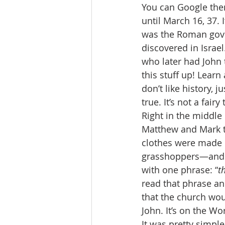
You can Google the
until March 16, 37. 
was the Roman gover
discovered in Israel
who later had John t
this stuff up! Lear
don’t like history, 
true. It’s not a fairy 
Right in the middle 
Matthew and Mark te
clothes were made o
grasshoppers—and wi
with one phrase: “
t
read that phrase an
that the church wou
John. It’s on the W
It was pretty simpl