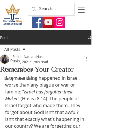
Post
All Posts
Pastor Nathan Nass
All Posts
Jun 2, 2021
1 min read
Remember Your Creator
Sunday Sermons
A terrible thing happened in Israel, 
Daily Devotions
worse than any plague or war or 
famine: “
Israel has forgotten their 
Maker
” (Hosea 8:14). The people of 
Israel forgot who made them. They 
forgot about God! Isn’t that awful? 
Isn’t that exactly what’s happening in 
our country? We are forgetting our 