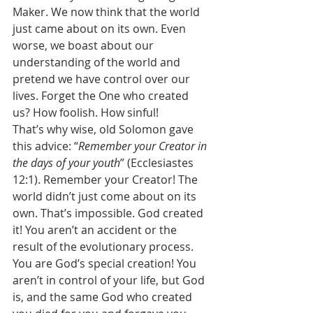
Maker. We now think that the world 
just came about on its own. Even 
worse, we boast about our 
understanding of the world and 
pretend we have control over our 
lives. Forget the One who created 
us? How foolish. How sinful! 
That’s why wise, old Solomon gave 
this advice: “
Remember your Creator in 
the days of your youth
” (Ecclesiastes 
12:1). Remember your Creator! The 
world didn’t just come about on its 
own. That’s impossible. God created 
it! You aren’t an accident or the 
result of the evolutionary process. 
You are God’s special creation! You 
aren’t in control of your life, but God 
is, and the same God who created 