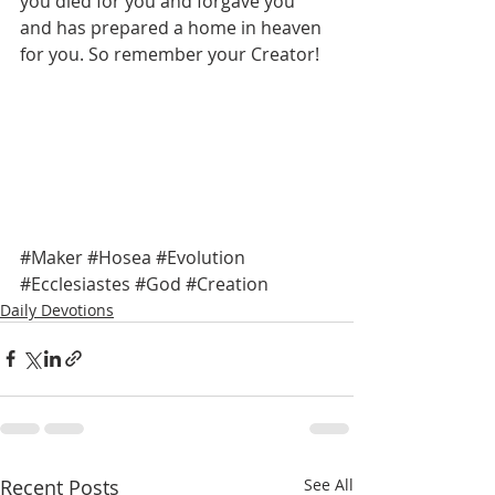
you died for you and forgave you 
and has prepared a home in heaven 
for you. So remember your Creator! 
#Maker
#Hosea
#Evolution
#Ecclesiastes
#God
#Creation
Daily Devotions
Recent Posts
See All