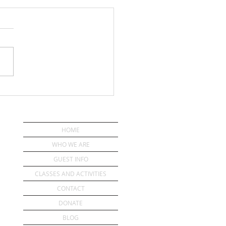
ou Have a Pastor?
HOME
WHO WE ARE
GUEST INFO
CLASSES AND ACTIVITIES
CONTACT
DONATE
BLOG