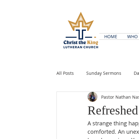
HOME
WHO 
All Posts
Sunday Sermons
Da
Pastor Nathan Na
Refreshed
A strange thing ha
comforted. An unex