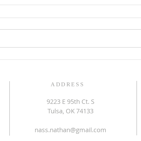
The Word of God
Do Y
ADDRESS
9223 E 95th Ct. S
Tulsa, OK 74133
nass.nathan@gmail.com