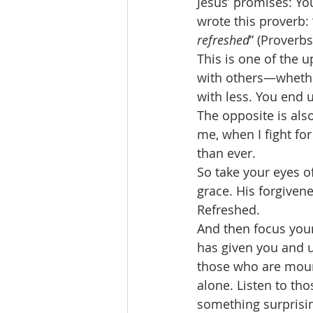
Jesus’ promises: Yo
wrote this proverb: 
refreshed
” (Proverbs
This is one of the
with others—whethe
with less. You end 
The opposite is als
me, when I fight for 
than ever. 
So take your eyes of
grace. His forgiven
Refreshed. 
And then focus your
has given you and u
those who are mour
alone. Listen to t
something surprisin