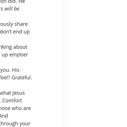
on did. He 
s will be 
ously share 
don’t end up 
nking about 
nd up emptier 
 you. His 
eel? Grateful. 
 what Jesus 
. Comfort 
hose who are 
And 
 through your 