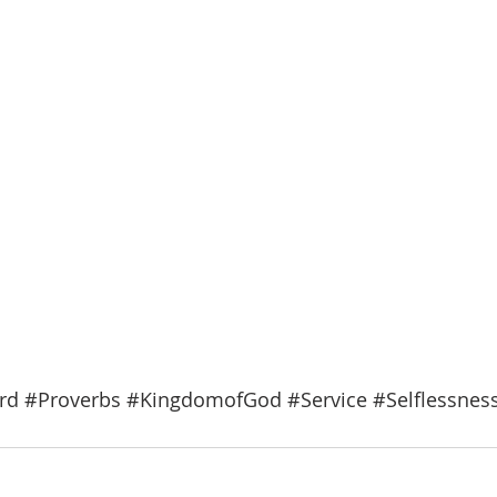
rd
#Proverbs
#KingdomofGod
#Service
#Selflessnes