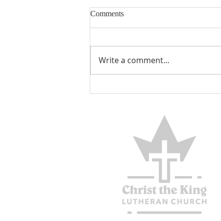
Comments
Encouraged
Write a comment...