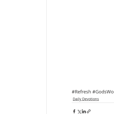
#Refresh
#GodsWo
Daily Devotions