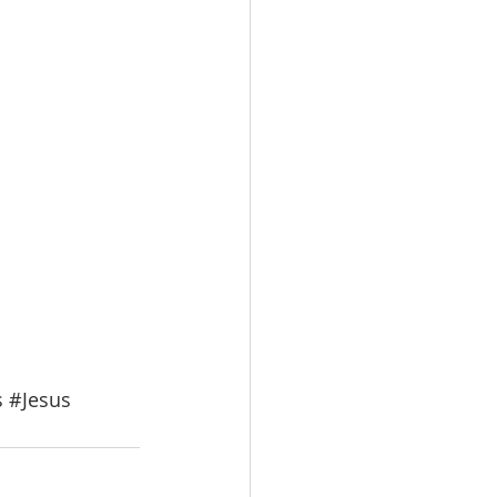
s
#Jesus