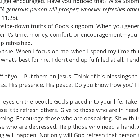
u get encouraged. Have you noticed that? Wise Solom
“
A generous person will prosper; whoever refreshes other
 11:25). 
 upside-down truths of God’s kingdom. When you gener
r it’s time, money, comfort, or encouragement—you 
up refreshed. 
o true. When I focus on me, when I spend my time thi
what’s best for me, I don’t end up fulfilled at all. I e
f of you. Put them on Jesus. Think of his blessings to
ess. His presence. His peace. Do you know how you’ll f
 eyes on the people God’s placed into your life. Take
se it to refresh others. Give to those who are in need
ning. Encourage those who are despairing. Sit with t
hose who are depressed. Help those who need a hand. 
g will happen. Not only will God refresh that person