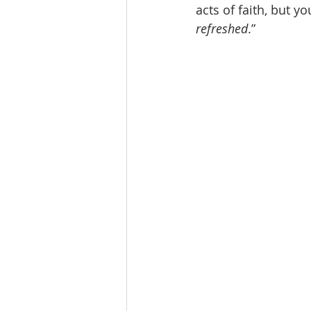
acts of faith, but you
refreshed
.” 