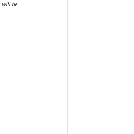
 will be 