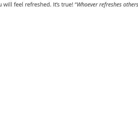
 will feel refreshed. It’s true! “
Whoever refreshes others