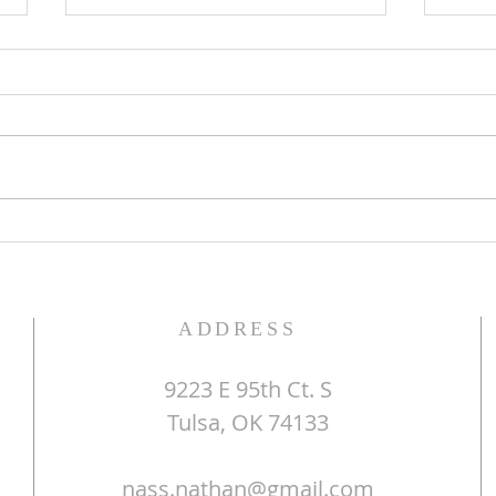
ALWAYS GREEN
CHR
ADDRESS
9223 E 95th Ct. S
Tulsa, OK 74133
nass.nathan@gmail.com