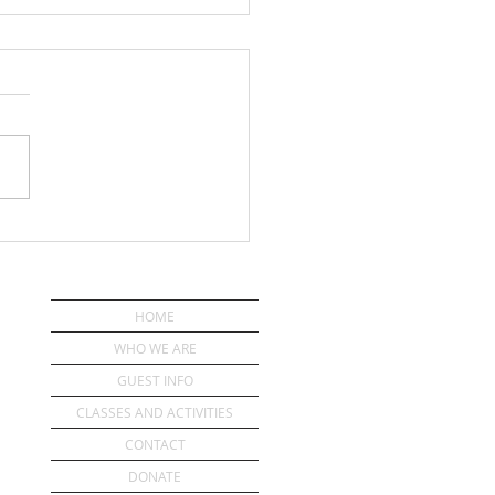
IST-CONFIDENCE
HOME
WHO WE ARE
GUEST INFO
CLASSES AND ACTIVITIES
CONTACT
DONATE