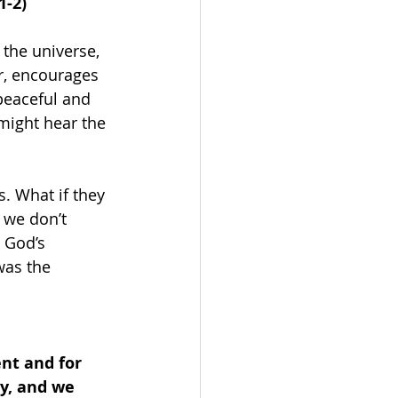
1-2)
the universe, 
r, encourages 
peaceful and 
 might hear the 
s. What if they 
f we don’t 
 God’s 
was the 
nt and for 
y, and we 