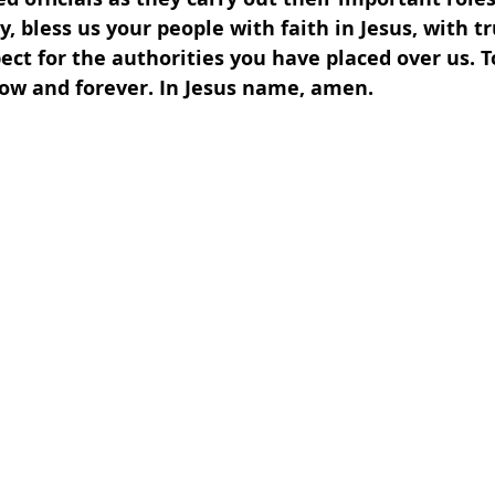
y, bless us your people with faith in Jesus, with tr
pect for the authorities you have placed over us. To
now and forever. In Jesus name, amen.