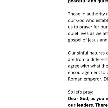
peaceful and quiet 
Those in authority 
our God who establ
us to prayer for ou
quiet lives as we le
gospel of Jesus and
Our sinful natures o
are from a different
agree with what the
encouragement to pr
Roman emperor. Did
So let’s pray: 
Dear God, as you 
our leaders. There