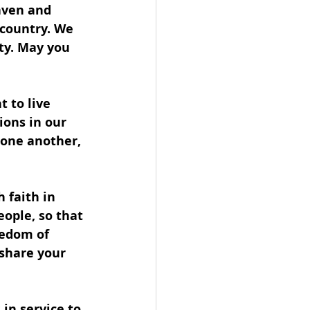
aven and 
 country. We 
ity. May you 
 to live 
ions in our 
 one another, 
 faith in 
ople, so that 
eedom of 
 share your 
 in service to 