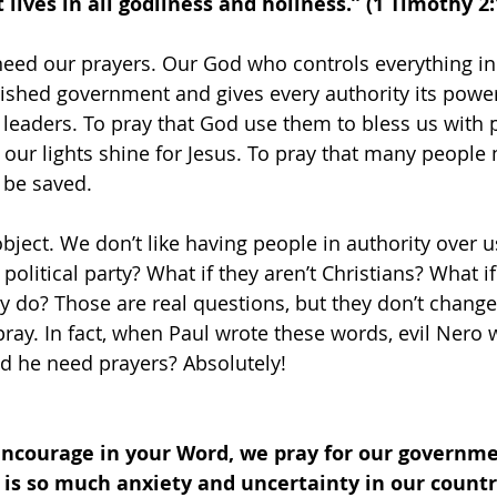
lives in all godliness and holiness.” (1 Timothy 2:
need our prayers. Our God who controls everything in 
ished government and gives every authority its powe
r leaders. To pray that God use them to bless us with 
t our lights shine for Jesus. To pray that many people
 be saved.
bject. We don’t like having people in authority over u
 political party? What if they aren’t Christians? What i
y do? Those are real questions, but they don’t change
ay. In fact, when Paul wrote these words, evil Nero 
 he need prayers? Absolutely!
encourage in your Word, we pray for our governme
 is so much anxiety and uncertainty in our countr