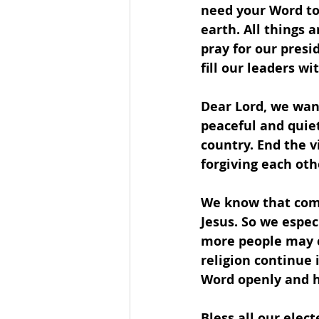
need your Word to
earth. All things 
pray for our presi
fill our leaders w
Dear Lord, we wan
peaceful and quiet 
country. End the v
forgiving each oth
We know that comp
Jesus. So we espec
more people may co
religion continue 
Word openly and ho
Bless all our elect