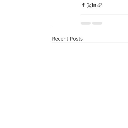
Recent Posts