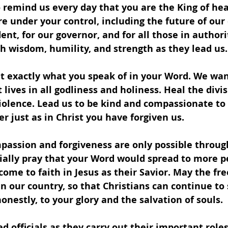
 remind us every day that you are the King of he
are under your control, including the future of our
dent, for our governor, and for all those in author
ith wisdom, humility, and strength as they lead us.
t exactly what you speak of in your Word. We want
lives in all godliness and holiness. Heal the divis
iolence. Lead us to be kind and compassionate to
er just as in Christ you have forgiven us.
assion and forgiveness are only possible through
ially pray that your Word would spread to more pe
me to faith in Jesus as their Savior. May the fr
in our country, so that Christians can continue to
nestly, to your glory and the salvation of souls.
ed officials as they carry out their important roles