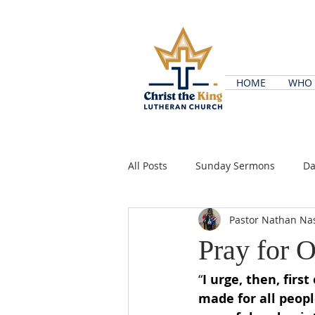
HOME
WHO 
All Posts
Sunday Sermons
Da
Pastor Nathan Na
Pray for 
“
I urge, then, firs
made for all peopl