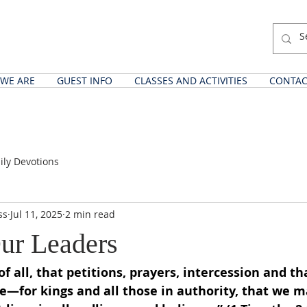
WE ARE
GUEST INFO
CLASSES AND ACTIVITIES
CONTAC
ily Devotions
ss
Jul 11, 2025
2 min read
Our Leaders
t of all, that petitions, prayers, intercession and t
e—for kings and all those in authority, that we ma