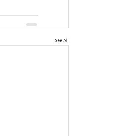
See All