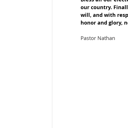
our country. Finall
will, and with res
honor and glory, 
Pastor Nathan