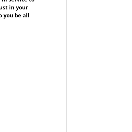
ust in your 
 you be all 