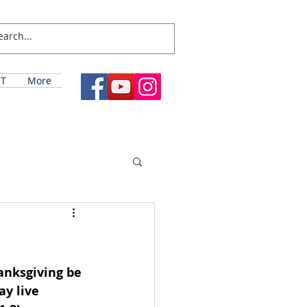
T
More
hanksgiving be 
y live 