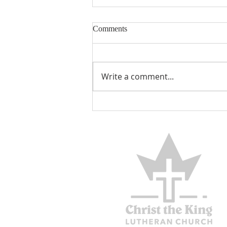
Comments
Write a comment...
THE BLESSED BELIEVER