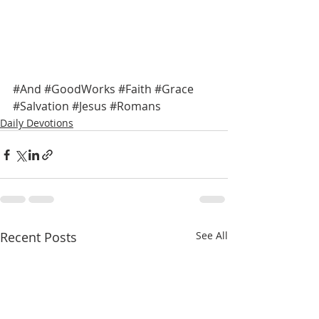
#And
#GoodWorks
#Faith
#Grace
#Salvation
#Jesus
#Romans
Daily Devotions
Recent Posts
See All