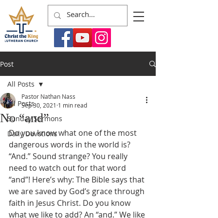
Post
All Posts
Pastor Nathan Nass
All Posts
Sep 30, 2021
1 min read
No “and”
Sunday Sermons
Do you know what one of the most 
Daily Devotions
dangerous words in the world is? 
“And.” Sound strange? You really 
need to watch out for that word 
“and”! Here’s why: The Bible says that 
we are saved by God’s grace through 
faith in Jesus Christ. Do you know 
what we like to add? An “and.” We like 