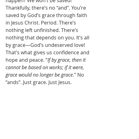
happen? We won’t be saved! 
Thankfully, there’s no “and”. You’re 
saved by God’s grace through faith 
in Jesus Christ. Period. There’s 
nothing left unfinished. There’s 
nothing that depends on you. It’s all 
by grace—God’s undeserved love! 
That’s what gives us confidence and 
hope and peace. “
If by grace, then it 
cannot be based on works; if it were, 
grace would no longer be grace
.” No 
“ands”. Just grace. Just Jesus. 