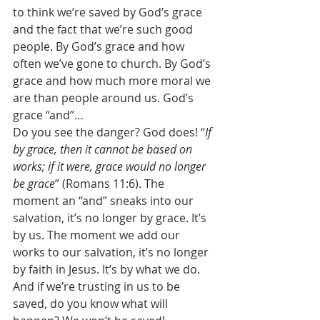
to think we’re saved by God’s grace 
and the fact that we’re such good 
people. By God’s grace and how 
often we’ve gone to church. By God’s 
grace and how much more moral we 
are than people around us. God’s 
grace “and”… 
Do you see the danger? God does! “
If 
by grace, then it cannot be based on 
works; if it were, grace would no longer 
be grace
” (Romans 11:6). The 
moment an “and” sneaks into our 
salvation, it’s no longer by grace. It’s 
by us. The moment we add our 
works to our salvation, it’s no longer 
by faith in Jesus. It’s by what we do. 
And if we’re trusting in us to be 
saved, do you know what will 