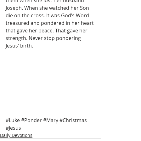
them when she lost her husband 
Joseph. When she watched her Son 
die on the cross. It was God’s Word 
treasured and pondered in her heart 
that gave her peace. That gave her 
strength. Never stop pondering 
Jesus’ birth. 
#Luke
#Ponder
#Mary
#Christmas
#Jesus
Daily Devotions