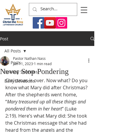
Post
All Posts
Pastor Nathan Nass
All Posts
Jan 11, 2023
1 min read
Never Stop Pondering
Sunday Sermons
Christmas is over. Now what? Do you 
Daily Devotions
know what Mary did after Christmas? 
After the shepherds went home, 
“
Mary treasured up all these things and 
pondered them in her heart
” (Luke 
2:19). Here’s what Mary did: She took 
the Christmas message that she had 
heard from the angels and the 