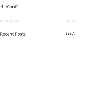
Recent Posts
See All