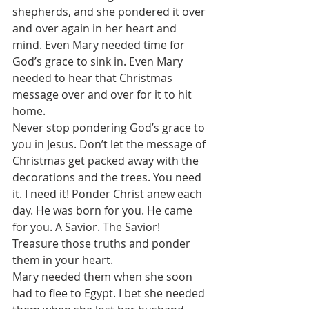
shepherds, and she pondered it over 
and over again in her heart and 
mind. Even Mary needed time for 
God’s grace to sink in. Even Mary 
needed to hear that Christmas 
message over and over for it to hit 
home. 
Never stop pondering God’s grace to 
you in Jesus. Don’t let the message of 
Christmas get packed away with the 
decorations and the trees. You need 
it. I need it! Ponder Christ anew each 
day. He was born for you. He came 
for you. A Savior. The Savior! 
Treasure those truths and ponder 
them in your heart. 
Mary needed them when she soon 
had to flee to Egypt. I bet she needed 