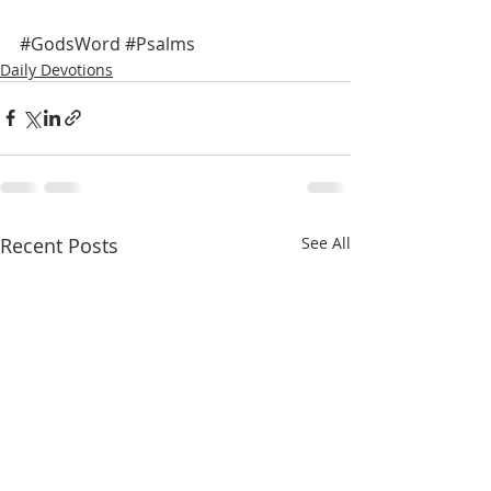
#GodsWord
#Psalms
Daily Devotions
Recent Posts
See All