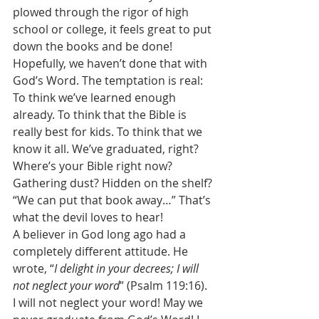
plowed through the rigor of high 
school or college, it feels great to put 
down the books and be done! 
Hopefully, we haven’t done that with 
God’s Word. The temptation is real: 
To think we’ve learned enough 
already. To think that the Bible is 
really best for kids. To think that we 
know it all. We’ve graduated, right? 
Where’s your Bible right now? 
Gathering dust? Hidden on the shelf? 
“We can put that book away…” That’s 
what the devil loves to hear! 
A believer in God long ago had a 
completely different attitude. He 
wrote, “
I delight in your decrees; I will 
not neglect your word
” (Psalm 119:16). 
I will not neglect your word! May we 