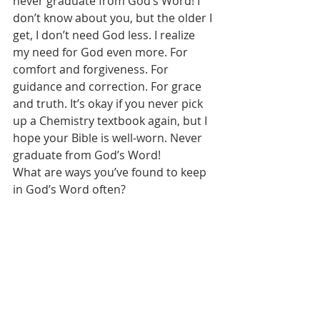
never graduate from God’s Word! I 
don’t know about you, but the older I 
get, I don’t need God less. I realize 
my need for God even more. For 
comfort and forgiveness. For 
guidance and correction. For grace 
and truth. It’s okay if you never pick 
up a Chemistry textbook again, but I 
hope your Bible is well-worn. Never 
graduate from God’s Word! 
What are ways you’ve found to keep 
in God’s Word often? 