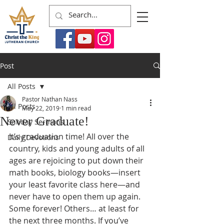
Post
All Posts
Pastor Nathan Nass
All Posts
May 22, 2019
1 min read
Never Graduate!
Sunday Sermons
It’s graduation time! All over the 
Daily Devotions
country, kids and young adults of all 
ages are rejoicing to put down their 
math books, biology books—insert 
your least favorite class here—and 
never have to open them up again. 
Some forever! Others… at least for 
the next three months. If you’ve 