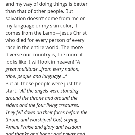
and my way of doing things is better 
than that of other people. But 
salvation doesn’t come from me or 
my language or my skin color, it 
comes from the Lamb—Jesus Christ 
who died for every person of every 
race in the entire world. The more 
diverse our country is, the more it 
looks like it will look in heaven! “
A 
great multitude…from every nation, 
tribe, people and language
…” 
But all those people were just the 
start. “
All the angels were standing 
around the throne and around the 
elders and the four living creatures. 
They fell down on their faces before the 
throne and worshiped God, saying: 
‘Amen! Praise and glory and wisdom 
and thanks and honor and power and 