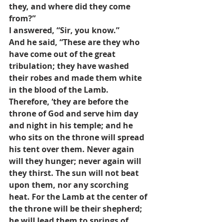
they, and where did they come 
from?” 
I answered, “Sir, you know.” 
And he said, “These are they who 
have come out of the great 
tribulation; they have washed 
their robes and made them white 
in the blood of the Lamb. 
Therefore, ‘they are before the 
throne of God and serve him day 
and night in his temple; and he 
who sits on the throne will spread 
his tent over them. Never again 
will they hunger; never again will 
they thirst. The sun will not beat 
upon them, nor any scorching 
heat. For the Lamb at the center of 
the throne will be their shepherd; 
he will lead them to springs of 