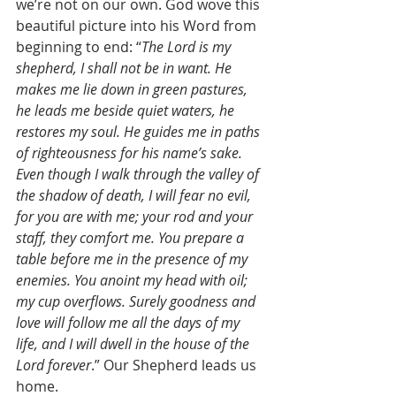
we’re not on our own. God wove this 
beautiful picture into his Word from 
beginning to end: “
The Lord is my 
shepherd, I shall not be in want. He 
makes me lie down in green pastures, 
he leads me beside quiet waters, he 
restores my soul. He guides me in paths 
of righteousness for his name’s sake. 
Even though I walk through the valley of 
the shadow of death, I will fear no evil, 
for you are with me; your rod and your 
staff, they comfort me. You prepare a 
table before me in the presence of my 
enemies. You anoint my head with oil; 
my cup overflows. Surely goodness and 
love will follow me all the days of my 
life, and I will dwell in the house of the 
Lord forever
.” Our Shepherd leads us 
home. 