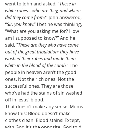
went to John and asked, “
These in 
white robes—who are they, and where 
did they come from?
” John answered, 
“
Sir, you know.
” I bet he was thinking, 
“What are you asking me for? How 
am I supposed to know?” And he 
said, “
These are they who have come 
out of the great tribulation; they have 
washed their robes and made them 
white in the blood of the Lamb.
” The 
people in heaven aren’t the good 
ones. Not the rich ones. Not the 
successful ones. They are those 
who’ve had the stains of sin washed 
off in Jesus’ blood. 
That doesn’t make any sense! Moms 
know this: Blood doesn’t make 
clothes clean. Blood stains! Except, 
with God it’s the opposite. God told 