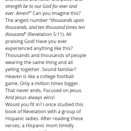
strength be to our God for ever and 
ever. Amen!’
” Can you imagine this? 
The angels number “
thousands upon 
thousands, and ten thousand times ten 
thousand
” (Revelation 5:11). All 
praising God! Have you ever 
experienced anything like this? 
Thousands and thousands of people 
wearing the same thing and all 
yelling together. Sound familiar? 
Heaven is like a college football 
game. Only a million times bigger. 
That never ends. Focused on Jesus. 
And Jesus always wins! 
Would you fit in? I once studied this 
book of Revelation with a group of 
Hispanic ladies. After reading these 
verses, a Hispanic mom timidly 