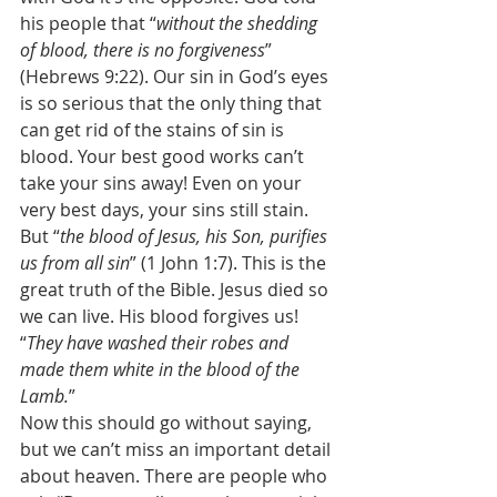
his people that “
without the shedding 
of blood, there is no forgiveness
” 
(Hebrews 9:22). Our sin in God’s eyes 
is so serious that the only thing that 
can get rid of the stains of sin is 
blood. Your best good works can’t 
take your sins away! Even on your 
very best days, your sins still stain. 
But “
the blood of Jesus, his Son, purifies 
us from all sin
” (1 John 1:7). This is the 
great truth of the Bible. Jesus died so 
we can live. His blood forgives us! 
“
They have washed their robes and 
made them white in the blood of the 
Lamb.
” 
Now this should go without saying, 
but we can’t miss an important detail 
about heaven. There are people who 