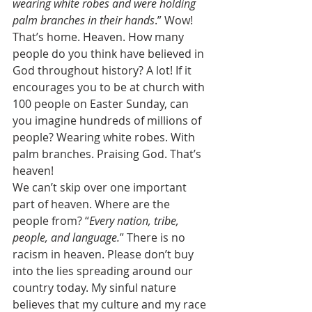
wearing white robes and were holding 
palm branches in their hands
.” Wow! 
That’s home. Heaven. How many 
people do you think have believed in 
God throughout history? A lot! If it 
encourages you to be at church with 
100 people on Easter Sunday, can 
you imagine hundreds of millions of 
people? Wearing white robes. With 
palm branches. Praising God. That’s 
heaven! 
We can’t skip over one important 
part of heaven. Where are the 
people from? “
Every nation, tribe, 
people, and language.
” There is no 
racism in heaven. Please don’t buy 
into the lies spreading around our 
country today. My sinful nature 
believes that my culture and my race 