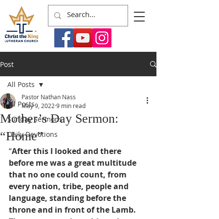
Post
All Posts
Pastor Nathan Nass
All Posts
May 9, 2022
9 min read
Mother’s Day Sermon:
Sunday Sermons
“Home”
Daily Devotions
“
After this I looked and there 
before me was a great multitude 
that no one could count, from 
every nation, tribe, people and 
language, standing before the 
throne and in front of the Lamb. 