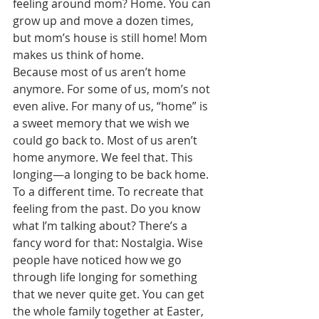
feeling around mom? Home. You can 
grow up and move a dozen times, 
but mom’s house is still home! Mom 
makes us think of home. 
Because most of us aren’t home 
anymore. For some of us, mom’s not 
even alive. For many of us, “home” is 
a sweet memory that we wish we 
could go back to. Most of us aren’t 
home anymore. We feel that. This 
longing—a longing to be back home. 
To a different time. To recreate that 
feeling from the past. Do you know 
what I’m talking about? There’s a 
fancy word for that: Nostalgia. Wise 
people have noticed how we go 
through life longing for something 
that we never quite get. You can get 
the whole family together at Easter, 