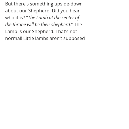
But there’s something upside-down 
about our Shepherd. Did you hear 
who it is? “
The Lamb at the center of 
the throne will be their shepherd
.” The 
Lamb is our Shepherd. That’s not 
normal! Little lambs aren’t supposed 
to be leading people around. 
Knowing the way is very important! 
On our road trip to North Carolina, 
we stopped for gas in the middle of 
the night, and two-year old Isaiah 
woke up. He looked at me and asked 
one question: “Dad, do you know the 
way?” “Yes.” He went right back to 
sleep. The Lamb knows the way. 
Jesus has already done it once for us. 
Does Jesus know how to endure the 
great tribulation? Yes. He did! Does 
Jesus know how to make it through 