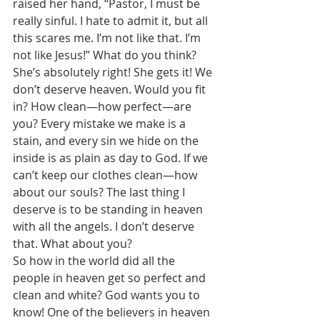
raised her hand, “Pastor, I must be 
really sinful. I hate to admit it, but all 
this scares me. I’m not like that. I’m 
not like Jesus!” What do you think? 
She’s absolutely right! She gets it! We 
don’t deserve heaven. Would you fit 
in? How clean—how perfect—are 
you? Every mistake we make is a 
stain, and every sin we hide on the 
inside is as plain as day to God. If we 
can’t keep our clothes clean—how 
about our souls? The last thing I 
deserve is to be standing in heaven 
with all the angels. I don’t deserve 
that. What about you? 
So how in the world did all the 
people in heaven get so perfect and 
clean and white? God wants you to 
know! One of the believers in heaven 