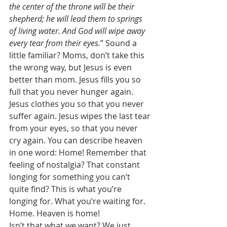
the center of the throne will be their 
shepherd; he will lead them to springs 
of living water. And God will wipe away 
every tear from their eyes.
” Sound a 
little familiar? Moms, don’t take this 
the wrong way, but Jesus is even 
better than mom. Jesus fills you so 
full that you never hunger again. 
Jesus clothes you so that you never 
suffer again. Jesus wipes the last tear 
from your eyes, so that you never 
cry again. You can describe heaven 
in one word: Home! Remember that 
feeling of nostalgia? That constant 
longing for something you can’t 
quite find? This is what you’re 
longing for. What you’re waiting for. 
Home. Heaven is home! 
Isn’t that what we want? We just 