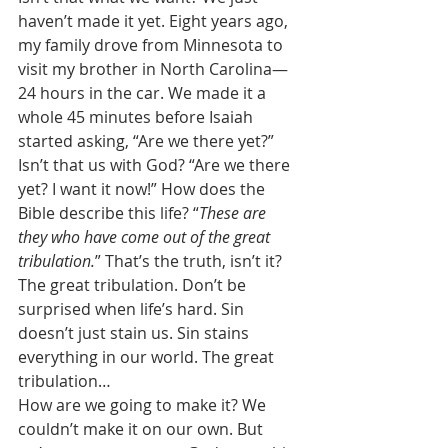
haven’t made it yet. Eight years ago, 
my family drove from Minnesota to 
visit my brother in North Carolina—
24 hours in the car. We made it a 
whole 45 minutes before Isaiah 
started asking, “Are we there yet?” 
Isn’t that us with God? “Are we there 
yet? I want it now!” How does the 
Bible describe this life? “
These are 
they who have come out of the great 
tribulation.
” That’s the truth, isn’t it? 
The great tribulation. Don’t be 
surprised when life’s hard. Sin 
doesn’t just stain us. Sin stains 
everything in our world. The great 
tribulation… 
How are we going to make it? We 
couldn’t make it on our own. But 