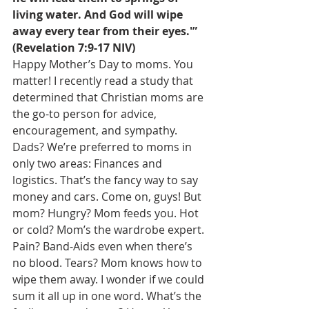
living water. And God will wipe 
away every tear from their eyes.'” 
(Revelation 7:9-17 NIV)
Happy Mother’s Day to moms. You 
matter! I recently read a study that 
determined that Christian moms are 
the go-to person for advice, 
encouragement, and sympathy. 
Dads? We’re preferred to moms in 
only two areas: Finances and 
logistics. That’s the fancy way to say 
money and cars. Come on, guys! But 
mom? Hungry? Mom feeds you. Hot 
or cold? Mom’s the wardrobe expert. 
Pain? Band-Aids even when there’s 
no blood. Tears? Mom knows how to 
wipe them away. I wonder if we could 
sum it all up in one word. What’s the 