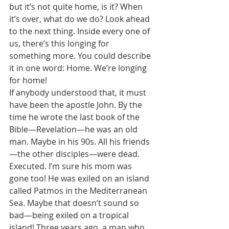
but it’s not quite home, is it? When 
it’s over, what do we do? Look ahead 
to the next thing. Inside every one of 
us, there’s this longing for 
something more. You could describe 
it in one word: Home. We’re longing 
for home! 
If anybody understood that, it must 
have been the apostle John. By the 
time he wrote the last book of the 
Bible—Revelation—he was an old 
man. Maybe in his 90s. All his friends
—the other disciples—were dead. 
Executed. I’m sure his mom was 
gone too! He was exiled on an island 
called Patmos in the Mediterranean 
Sea. Maybe that doesn’t sound so 
bad—being exiled on a tropical 
island! Three years ago, a man who 