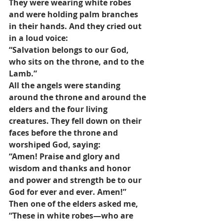
They were wearing white robes 
and were holding palm branches 
in their hands. And they cried out 
in a loud voice: 
“Salvation belongs to our God, 
who sits on the throne, and to the 
Lamb.” 
All the angels were standing 
around the throne and around the 
elders and the four living 
creatures. They fell down on their 
faces before the throne and 
worshiped God, saying: 
“Amen! Praise and glory and 
wisdom and thanks and honor 
and power and strength be to our 
God for ever and ever. Amen!” 
Then one of the elders asked me, 
“These in white robes—who are 