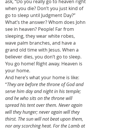
ask, “Do you really go to heaven right 
when you die? Don’t you just kind of 
go to sleep until Judgment Day?” 
What’s the answer? Whom does John 
see in heaven? People! Far from 
sleeping, they wear white robes, 
wave palm branches, and have a 
grand old time with Jesus. When a 
believer dies, you don’t go to sleep. 
You go home! Right away. Heaven is 
your home. 
And here’s what your home is like: 
“
They are before the throne of God and 
serve him day and night in his temple; 
and he who sits on the throne will 
spread his tent over them. Never again 
will they hunger; never again will they 
thirst. The sun will not beat upon them, 
nor any scorching heat. For the Lamb at 