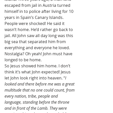
escaped from jail in Austria turned 
himself in to police after living for 10 
years in Spain’s Canary Islands. 
People were shocked! He said it 
wasn’t home. He’d rather go back to 
jail. All John saw all day long was this 
big sea that separated him from 
everything and everyone he loved. 
Nostalgia? Oh yeah! John must have 
longed to be home. 
So Jesus showed him home. I don’t 
think it’s what John expected! Jesus 
let John look right into heaven. “
I 
looked and there before me was a great 
multitude that no one could count, from 
every nation, tribe, people and 
language, standing before the throne 
and in front of the Lamb. They were 