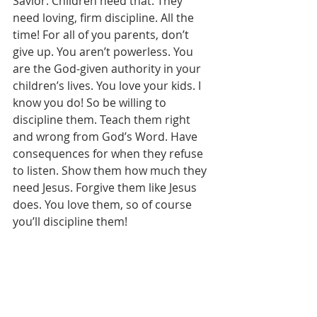
Savior. Children need that. They 
need loving, firm discipline. All the 
time! For all of you parents, don’t 
give up. You aren’t powerless. You 
are the God-given authority in your 
children’s lives. You love your kids. I 
know you do! So be willing to 
discipline them. Teach them right 
and wrong from God’s Word. Have 
consequences for when they refuse 
to listen. Show them how much they 
need Jesus. Forgive them like Jesus 
does. You love them, so of course 
you’ll discipline them!  