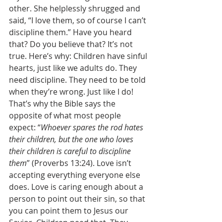
other. She helplessly shrugged and 
said, “I love them, so of course I can’t 
discipline them.” Have you heard 
that? Do you believe that? It’s not 
true. Here’s why: Children have sinful 
hearts, just like we adults do. They 
need discipline. They need to be told 
when they’re wrong. Just like I do! 
That’s why the Bible says the 
opposite of what most people 
expect: “
Whoever spares the rod hates 
their children, but the one who loves 
their children is careful to discipline 
them
” (Proverbs 13:24). Love isn’t 
accepting everything everyone else 
does. Love is caring enough about a 
person to point out their sin, so that 
you can point them to Jesus our 