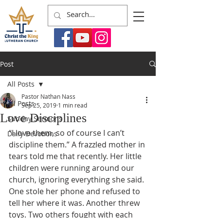
Post
All Posts
Pastor Nathan Nass
All Posts
Sep 25, 2019
1 min read
Love Disciplines
Sunday Sermons
“I love them, so of course I can’t 
Daily Devotions
discipline them.” A frazzled mother in 
tears told me that recently. Her little 
children were running around our 
church, ignoring everything she said. 
One stole her phone and refused to 
tell her where it was. Another threw 
toys. Two others fought with each 