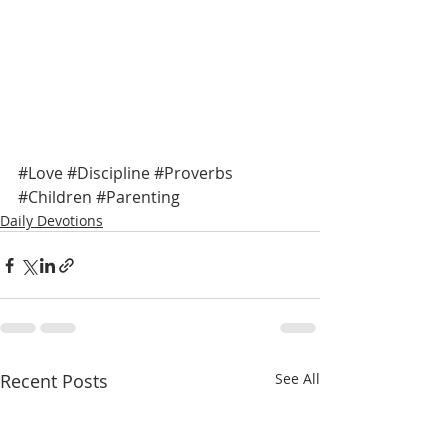
#Love
#Discipline
#Proverbs
#Children
#Parenting
Daily Devotions
Recent Posts
See All