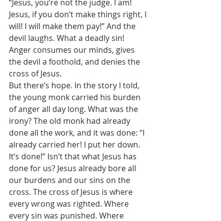
“Jesus, you’re not the judge. I am! 
Jesus, if you don’t make things right, I 
will! I will make them pay!” And the 
devil laughs. What a deadly sin! 
Anger consumes our minds, gives 
the devil a foothold, and denies the 
cross of Jesus. 
But there’s hope. In the story I told, 
the young monk carried his burden 
of anger all day long. What was the 
irony? The old monk had already 
done all the work, and it was done: “I 
already carried her! I put her down. 
It’s done!” Isn’t that what Jesus has 
done for us? Jesus already bore all 
our burdens and our sins on the 
cross. The cross of Jesus is where 
every wrong was righted. Where 
every sin was punished. Where 