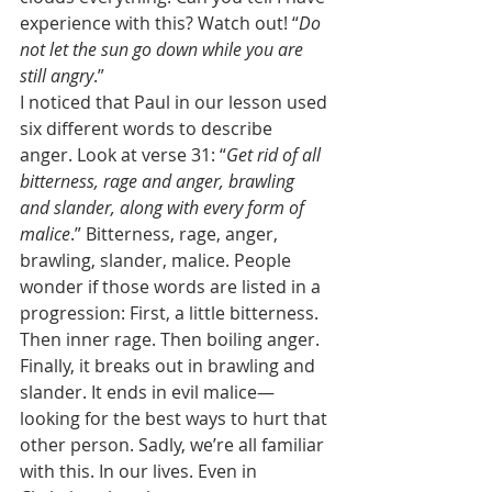
experience with this? Watch out! “
Do 
not let the sun go down while you are 
still angry
.” 
I noticed that Paul in our lesson used 
six different words to describe 
anger. Look at verse 31: “
Get rid of all 
bitterness, rage and anger, brawling 
and slander, along with every form of 
malice
.” Bitterness, rage, anger, 
brawling, slander, malice. People 
wonder if those words are listed in a 
progression: First, a little bitterness. 
Then inner rage. Then boiling anger. 
Finally, it breaks out in brawling and 
slander. It ends in evil malice—
looking for the best ways to hurt that 
other person. Sadly, we’re all familiar 
with this. In our lives. Even in 