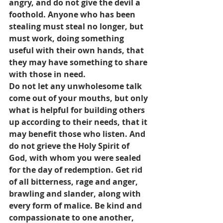
angry, and do not give the devil a 
foothold. Anyone who has been 
stealing must steal no longer, but 
must work, doing something 
useful with their own hands, that 
they may have something to share 
with those in need.
Do not let any unwholesome talk 
come out of your mouths, but only 
what is helpful for building others 
up according to their needs, that it 
may benefit those who listen. And 
do not grieve the Holy Spirit of 
God, with whom you were sealed 
for the day of redemption. Get rid 
of all bitterness, rage and anger, 
brawling and slander, along with 
every form of malice. Be kind and 
compassionate to one another, 