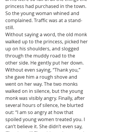
princess had purchased in the town. 
So the young woman whined and 
complained. Traffic was at a stand-
still. 
Without saying a word, the old monk 
walked up to the princess, picked her 
up on his shoulders, and slogged 
through the muddy road to the 
other side. He gently put her down. 
Without even saying, “Thank you,” 
she gave him a rough shove and 
went on her way. The two monks 
walked on in silence, but the young 
monk was visibly angry. Finally, after 
several hours of silence, he blurted 
out: “I am so angry at how that 
spoiled young women treated you. I 
can’t believe it. She didn’t even say, 