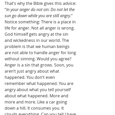
That’s why the Bible gives this advice: 
“
In your anger do not sin: Do not let the 
sun go down while you are still angry
.” 
Notice something: There is a place in 
life for anger. Not all anger is wrong. 
God himself gets angry at the sin 
and wickedness in our world. The 
problem is that we human beings 
are not able to handle anger for long 
without sinning. Would you agree? 
Anger is a sin that grows. Soon, you 
aren’t just angry about what 
happened. You don’t even 
remember what happened. You are 
angry about what you tell yourself 
about what happened. More and 
more and more. Like a car going 
down a hill. It consumes you. It 
clouds everything. Can you tell I have 