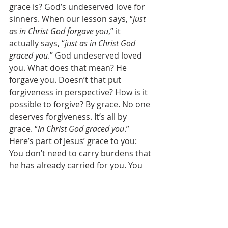
grace is? God’s undeserved love for 
sinners. When our lesson says, “
just 
as in Christ God forgave you
,” it 
actually says, “
just as in Christ God 
graced you
.” God undeserved loved 
you. What does that mean? He 
forgave you. Doesn’t that put 
forgiveness in perspective? How is it 
possible to forgive? By grace. No one 
deserves forgiveness. It’s all by 
grace. “
In Christ God graced you
.” 
Here’s part of Jesus’ grace to you: 
You don’t need to carry burdens that 
he has already carried for you. You 
and I can’t carry our own sins, but 
Jesus carried them for us. So you 
certainly can’t carry someone else’s 
sins either, right? Jesus already 
carried them too. Someone once 