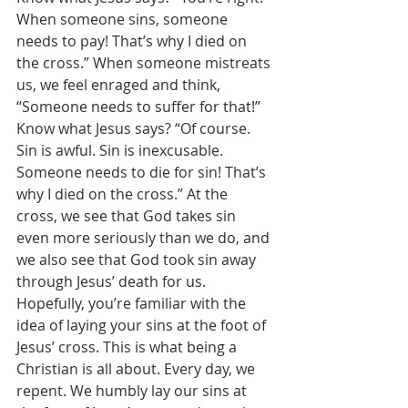
When someone sins, someone 
needs to pay! That’s why I died on 
the cross.” When someone mistreats 
us, we feel enraged and think, 
“Someone needs to suffer for that!” 
Know what Jesus says? “Of course. 
Sin is awful. Sin is inexcusable. 
Someone needs to die for sin! That’s 
why I died on the cross.” At the 
cross, we see that God takes sin 
even more seriously than we do, and 
we also see that God took sin away 
through Jesus’ death for us. 
Hopefully, you’re familiar with the 
idea of laying your sins at the foot of 
Jesus’ cross. This is what being a 
Christian is all about. Every day, we 
repent. We humbly lay our sins at 