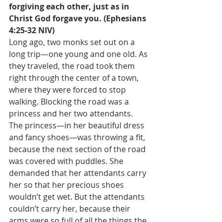
forgiving each other, just as in 
Christ God forgave you. (Ephesians 
4:25-32 NIV)
Long ago, two monks set out on a 
long trip—one young and one old. As 
they traveled, the road took them 
right through the center of a town, 
where they were forced to stop 
walking. Blocking the road was a 
princess and her two attendants. 
The princess—in her beautiful dress 
and fancy shoes—was throwing a fit, 
because the next section of the road 
was covered with puddles. She 
demanded that her attendants carry 
her so that her precious shoes 
wouldn’t get wet. But the attendants 
couldn’t carry her, because their 
arms were so full of all the things the 