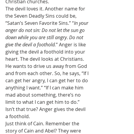
Christian churches. 
The devil loves it. Another name for 
the Seven Deadly Sins could be, 
“Satan’s Seven Favorite Sins.” “
In your 
anger do not sin: Do not let the sun go 
down while you are still angry
. 
Do not 
give the devil a foothold.
”
Anger is like 
giving the devil a foothold into your 
heart.
The devil looks at Christians. 
He wants to drive us away from God 
and from each other. So, he says, “If I 
can get her angry, I can get her to do 
anything I want.” “If I can make him 
mad about something, there’s no 
limit to what I can get him to do.” 
Isn’t that true? Anger gives the devil 
a foothold. 
Just think of Cain. Remember the 
story of Cain and Abel? They were 