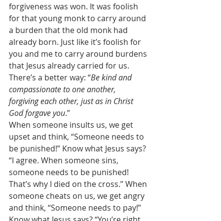
forgiveness was won. It was foolish 
for that young monk to carry around 
a burden that the old monk had 
already born. Just like it’s foolish for 
you and me to carry around burdens 
that Jesus already carried for us. 
There’s a better way: “
Be kind and 
compassionate to one another, 
forgiving each other, just as in Christ 
God forgave you
.” 
When someone insults us, we get 
upset and think, “Someone needs to 
be punished!” Know what Jesus says? 
“I agree. When someone sins, 
someone needs to be punished! 
That’s why I died on the cross.” When 
someone cheats on us, we get angry 
and think, “Someone needs to pay!” 
Know what Jesus says? “You’re right. 