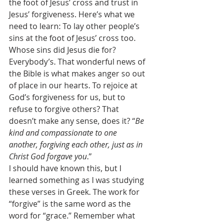
the foot of Jesus’ cross and trust in 
Jesus’ forgiveness. Here’s what we 
need to learn: To lay other people’s 
sins at the foot of Jesus’ cross too. 
Whose sins did Jesus die for? 
Everybody’s. That wonderful news of 
the Bible is what makes anger so out 
of place in our hearts. To rejoice at 
God’s forgiveness for us, but to 
refuse to forgive others? That 
doesn’t make any sense, does it? “
Be 
kind and compassionate to one 
another, forgiving each other, just as in 
Christ God forgave you
.” 
I should have known this, but I 
learned something as I was studying 
these verses in Greek. The work for 
“forgive” is the same word as the 
word for “grace.” Remember what 