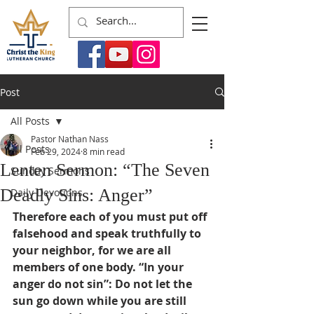
Post
All Posts
Pastor Nathan Nass
All Posts
Feb 29, 2024
8 min read
Lenten Sermon: “The Seven
Sunday Sermons
Deadly Sins: Anger”
Daily Devotions
Therefore each of you must put off 
falsehood and speak truthfully to 
your neighbor, for we are all 
members of one body. “In your 
anger do not sin”: Do not let the 
sun go down while you are still 