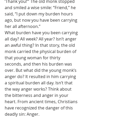
‘Thank you!’” The old monk stopped 
and smiled a wise smile: “Friend,” he 
said, “I put down my burden hours 
ago, but now you have been carrying 
her all afternoon.” 
What burden have you been carrying 
all day? All week? All year? Isn’t anger 
an awful thing? In that story, the old 
monk carried the physical burden of 
that young woman for thirty 
seconds, and then his burden was 
over. But what did the young monk’s 
anger do? It resulted in him carrying 
a spiritual burden all day. Isn’t that 
the way anger works? Think about 
the bitterness and anger in your 
heart. From ancient times, Christians 
have recognized the danger of this 
deadly sin: Anger. 