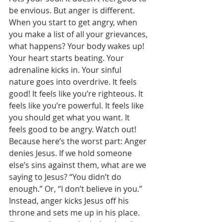
be envious. But anger is different. 
When you start to get angry, when 
you make a list of all your grievances, 
what happens? Your body wakes up! 
Your heart starts beating. Your 
adrenaline kicks in. Your sinful 
nature goes into overdrive. It feels 
good! It feels like you’re righteous. It 
feels like you’re powerful. It feels like 
you should get what you want. It 
feels good to be angry. Watch out! 
Because here’s the worst part: Anger 
denies Jesus. If we hold someone 
else’s sins against them, what are we 
saying to Jesus? “You didn’t do 
enough.” Or, “I don’t believe in you.” 
Instead, anger kicks Jesus off his 
throne and sets me up in his place. 