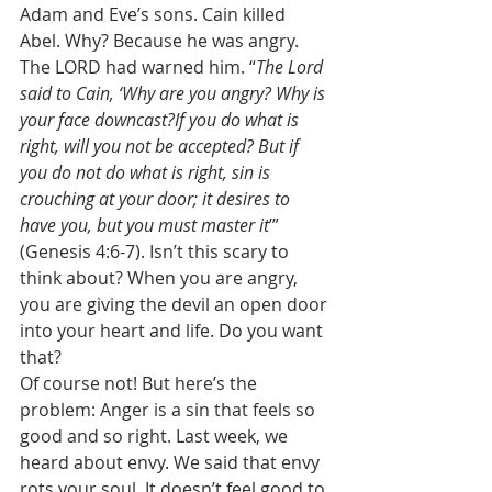
Adam and Eve’s sons. Cain killed 
Abel. Why? Because he was angry. 
The LORD had warned him. “
The Lord 
said to Cain, ‘Why are you angry? Why is 
your face downcast?If you do what is 
right, will you not be accepted? But if 
you do not do what is right, sin is 
crouching at your door; it desires to 
have you, but you must master it
’” 
(Genesis 4:6-7). Isn’t this scary to 
think about? When you are angry, 
you are giving the devil an open door 
into your heart and life. Do you want 
that? 
Of course not! But here’s the 
problem: Anger is a sin that feels so 
good and so right. Last week, we 
heard about envy. We said that envy 
rots your soul. It doesn’t feel good to 