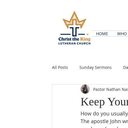
HOME
WHO 
All Posts
Sunday Sermons
Da
Pastor Nathan Na
Keep Your
How do you usually 
The apostle John wro