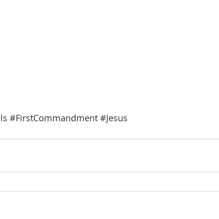
ls
#FirstCommandment
#Jesus