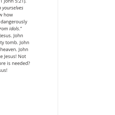
(1 John 5:21). 
 yourselves 
ew how 
w dangerously 
from idols
.” 
esus. John 
ty tomb. John 
 heaven. John 
e Jesus! Not 
ore is needed? 
sus! 