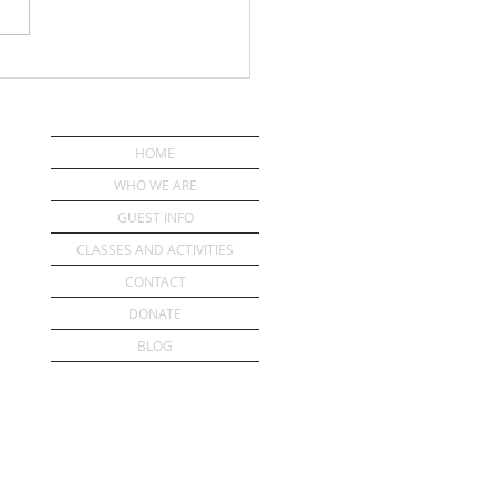
ou Have a Pastor?
HOME
WHO WE ARE
GUEST INFO
CLASSES AND ACTIVITIES
CONTACT
DONATE
BLOG