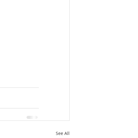
See All