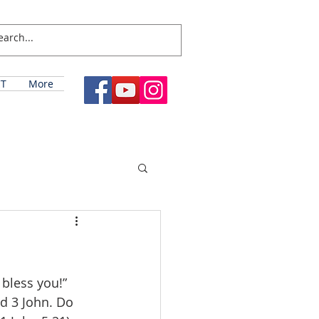
T
More
bless you!” 
nd 3 John. Do 