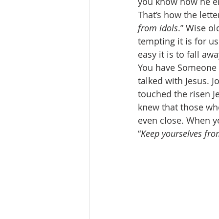
you know how he en
That’s how the letter
from idols
.” Wise o
tempting it is for u
easy it is to fall a
You have Someone s
talked with Jesus. 
touched the risen J
knew that those who 
even close. When yo
“
Keep yourselves fro