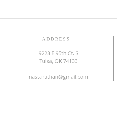
Do Y
ADDRESS
9223 E 95th Ct. S
Tulsa, OK 74133
nass.nathan@gmail.com