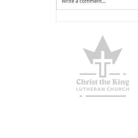
Write a comment...