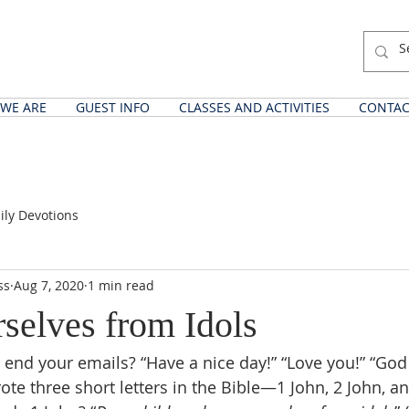
WE ARE
GUEST INFO
CLASSES AND ACTIVITIES
CONTAC
ily Devotions
ss
Aug 7, 2020
1 min read
selves from Idols
end your emails? “Have a nice day!” “Love you!” “God 
te three short letters in the Bible—1 John, 2 John, a