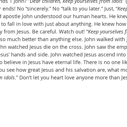
ds 1 John? “
Dear children, keep yourselves from idols
” 
 ends! No “sincerely.” No “talk to you later.” Just, “
Keep
ld apostle John understood our human hearts. He kn
s to fall in love with just about anything. He knew ho
way from Jesus. Be careful. Watch out! “
Keep yourselves 
o much better than anything else. John walked with J
John watched Jesus die on the cross. John saw the emp
esus’ hands and side. John watched Jesus ascend into
believe in Jesus have eternal life. There is no one lik
u see how great Jesus and his salvation are, what m
m idols
.” Don’t let you heart love anyone more than Je