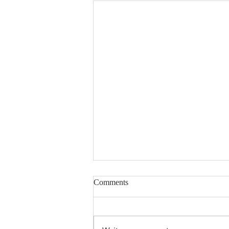
Comments
Encouraged