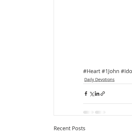
#Heart
#1John
#Ido
Daily Devotions
Recent Posts