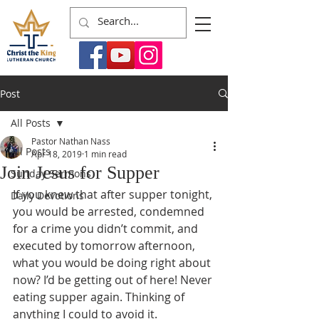
Post
All Posts
Pastor Nathan Nass
All Posts
Apr 18, 2019
1 min read
Join Jesus for Supper
Sunday Sermons
If you knew that after supper tonight, 
Daily Devotions
you would be arrested, condemned 
for a crime you didn’t commit, and 
executed by tomorrow afternoon, 
what you would be doing right about 
now? I’d be getting out of here! Never 
eating supper again. Thinking of 
anything I could to avoid it. 