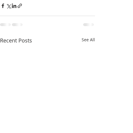
Recent Posts
See All