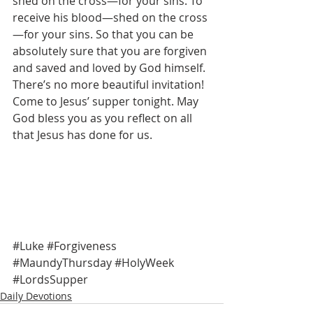
shed on the cross—for your sins. To 
receive his blood—shed on the cross
—for your sins. So that you can be 
absolutely sure that you are forgiven 
and saved and loved by God himself. 
There’s no more beautiful invitation! 
Come to Jesus’ supper tonight. May 
God bless you as you reflect on all 
that Jesus has done for us. 
#Luke
#Forgiveness
#MaundyThursday
#HolyWeek
#LordsSupper
Daily Devotions