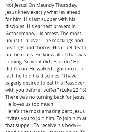
Not Jesus! On Maundy Thursday, 
Jesus knew exactly what lay ahead 
for him. His last supper with his 
disciples. His earnest prayers in 
Gethsemane. His arrest. The most 
unjust trial ever. The mockings and 
beatings and thorns. His cruel death 
on the cross. He knew all of that was 
coming. So what did Jesus do? He 
didn’t run. He walked right into it. In 
fact, he told his disciples, “I have 
eagerly desired to eat this Passover 
with you before I suffer” (Luke 22:15). 
There was no turning back for Jesus. 
He loves us too much! 
Here’s the most amazing part: Jesus 
invites you to join him. To join him at 
that supper. To receive his body—