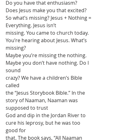
Do you have that enthusiasm?
Does Jesus make you that excited? 
So what’s missing? Jesus + Nothing = 
Everything. Jesus isn’t
missing. You came to church today. 
You’re hearing about Jesus. What’s 
missing?
Maybe you’re missing the nothing. 
Maybe you don’t have nothing. Do I 
sound
crazy? We have a children’s Bible 
called
the “Jesus Storybook Bible.” In the 
story of Naaman, Naaman was 
supposed to trust
God and dip in the Jordan River to 
cure his leprosy, but he was too 
good for
that. The book says, “All Naaman 