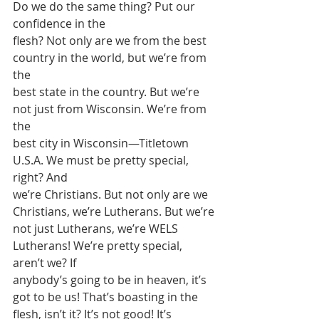
Do we do the same thing? Put our 
confidence in the
flesh? Not only are we from the best 
country in the world, but we’re from 
the
best state in the country. But we’re 
not just from Wisconsin. We’re from 
the
best city in Wisconsin—Titletown 
U.S.A. We must be pretty special, 
right? And
we’re Christians. But not only are we 
Christians, we’re Lutherans. But we’re
not just Lutherans, we’re WELS 
Lutherans! We’re pretty special, 
aren’t we? If
anybody’s going to be in heaven, it’s 
got to be us! That’s boasting in the
flesh, isn’t it? It’s not good! It’s 