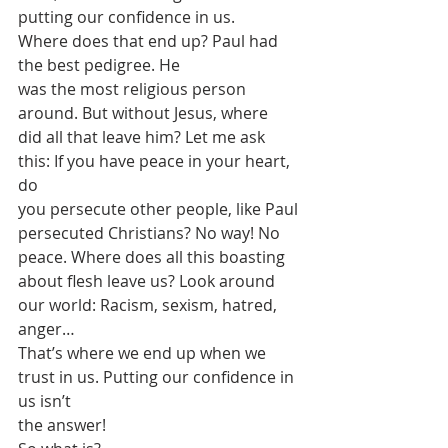
putting our confidence in us. 
Where does that end up? Paul had 
the best pedigree. He
was the most religious person 
around. But without Jesus, where
did all that leave him? Let me ask 
this: If you have peace in your heart, 
do
you persecute other people, like Paul 
persecuted Christians? No way! No 
peace. Where does all this boasting
about flesh leave us? Look around 
our world: Racism, sexism, hatred, 
anger…
That’s where we end up when we 
trust in us. Putting our confidence in 
us isn’t
the answer! 