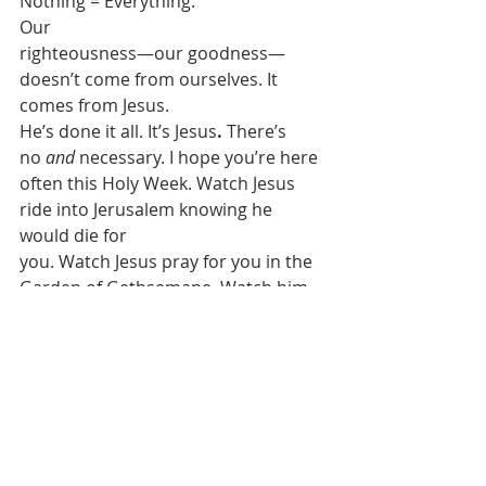
Nothing = Everything. 
Our
righteousness—our goodness—
doesn’t come from ourselves. It 
comes from Jesus.
He’s done it all. It’s Jesus
. 
There’s
no 
and
 necessary. I hope you’re here
often this Holy Week. Watch Jesus 
ride into Jerusalem knowing he 
would die for
you. Watch Jesus pray for you in the 
Garden of Gethsemane. Watch him 
on trial
for you and your sins. Watch him 
condemned for you and crucified for 
you. Watch
him tear that curtain in the temple in 
two for you, so that nothing 
separates