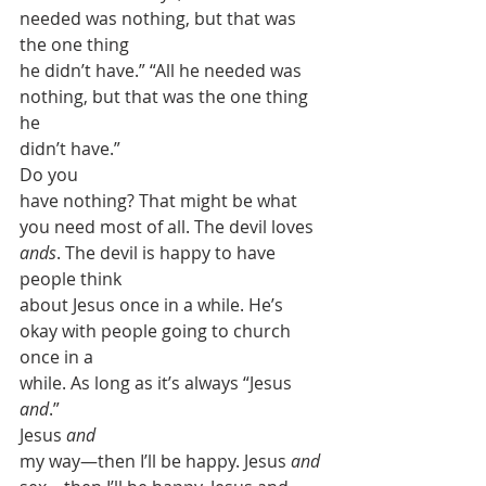
needed was nothing, but that was 
the one thing
he didn’t have.” “All he needed was 
nothing, but that was the one thing 
he
didn’t have.” 
Do you
have nothing? That might be what 
you need most of all. The devil loves 
ands
. The devil is happy to have 
people think
about Jesus once in a while. He’s 
okay with people going to church 
once in a
while. As long as it’s always “Jesus 
and
.”
Jesus 
and
my way—then I’ll be happy. Jesus 
and