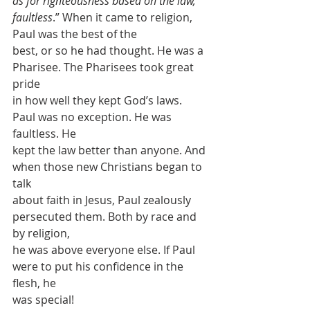
as for righteousness based on the law, 
faultless
.” When it came to religion, 
Paul was the best of the
best, or so he had thought. He was a 
Pharisee. The Pharisees took great 
pride
in how well they kept God’s laws. 
Paul was no exception. He was 
faultless. He
kept the law better than anyone. And 
when those new Christians began to 
talk
about faith in Jesus, Paul zealously 
persecuted them. Both by race and 
by religion,
he was above everyone else. If Paul 
were to put his confidence in the 
flesh, he
was special! 