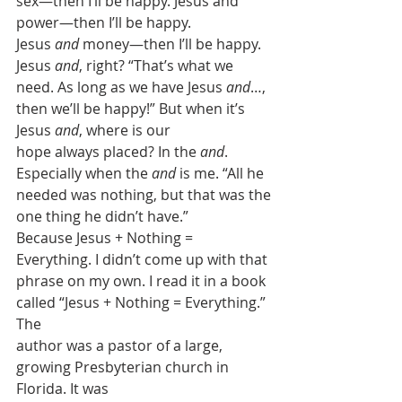
sex—then I’ll be happy. Jesus and 
power—then I’ll be happy.
Jesus 
and
 money—then I’ll be happy.
Jesus 
and
, right? “That’s what we
need. As long as we have Jesus 
and
…,
then we’ll be happy!” But when it’s 
Jesus 
and
, where is our
hope always placed? In the 
and
.
Especially when the 
and
 is me. “All he 
needed was nothing, but that was the
one thing he didn’t have.” 
Because Jesus + Nothing = 
Everything. I didn’t come up with that
phrase on my own. I read it in a book 
called “Jesus + Nothing = Everything.” 
The
author was a pastor of a large, 
growing Presbyterian church in 
Florida. It was