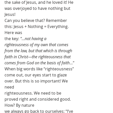
the sake of Jesus, and he loved it! He 
was overjoyed to have nothing but 
Jesus!
Can you believe that? Remember 
this: Jesus + Nothing = Everything. 
Here was
the key: 
“…not having a
righteousness of my own that comes 
from the law, but that which is through
faith in Christ—the righteousness that 
comes from God on the basis of faith
…” 
When big words like “righteousness”
come out, our eyes start to glaze 
over. But this is so important! We 
need
righteousness. We need to be 
proved right and considered good. 
How? By nature
we always go back to ourselves: “I’ve 