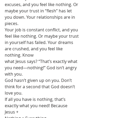
excuses, and you feel like nothing. Or
maybe your trust in “flesh” has let 
you down. Your relationships are in 
pieces.
Your job is constant conflict, and you 
feel like nothing. Or maybe your trust
in yourself has failed. Your dreams 
are crushed, and you feel like 
nothing. Know
what Jesus says? “That’s exactly what 
you need—nothing!” God isn’t angry 
with you.
God hasn’t given up on you. Don’t 
think for a second that God doesn’t 
love you.
If all you have is nothing, that’s 
exactly what you need! Because 
Jesus +