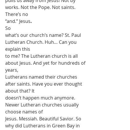
pulls us away from Jesus! Not by 
works. Not the Pope. Not saints. 
There’s no
“and.” Jesus
.
So
what’s our church’s name? St. Paul 
Lutheran Church. Huh… Can you 
explain this
to me? The Lutheran church is all 
about Jesus. And yet for hundreds of 
years,
Lutherans named their churches 
after saints. Have you ever thought 
about that? It
doesn’t happen much anymore. 
Newer Lutheran churches usually 
choose names of
Jesus. Messiah. Beautiful Savior. So 
why did Lutherans in Green Bay in 