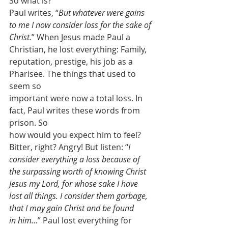
So what is?
Paul writes, “
But whatever were gains 
to me I now consider loss for the sake of
Christ.
” When Jesus made Paul a 
Christian, he lost everything: Family,
reputation, prestige, his job as a 
Pharisee. The things that used to 
seem so
important were now a total loss. In 
fact, Paul writes these words from 
prison. So
how would you expect him to feel? 
Bitter, right? Angry! But listen: “
I 
consider everything a loss because of
the surpassing worth of knowing Christ 
Jesus my Lord, for whose sake I have
lost all things. I consider them garbage, 
that I may gain Christ and be found
in him…
” Paul lost everything for