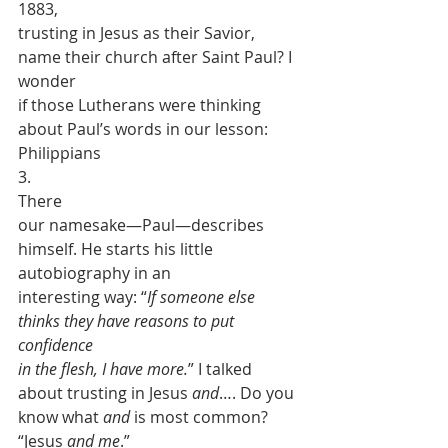
1883,
trusting in Jesus as their Savior, 
name their church after Saint Paul? I 
wonder
if those Lutherans were thinking 
about Paul’s words in our lesson: 
Philippians
3.  
There
our namesake—Paul—describes 
himself. He starts his little 
autobiography in an
interesting way: “
If someone else 
thinks they have reasons to put 
confidence
in the flesh, I have more.
” I talked
about trusting in Jesus 
and
…. Do you
know what 
and
 is most common? 
“Jesus 
and me
.”