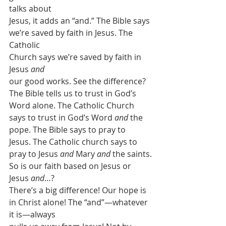
talks about
Jesus, it adds an “and.” The Bible says 
we’re saved by faith in Jesus. The 
Catholic
Church says we’re saved by faith in 
Jesus 
and
our good works. See the difference? 
The Bible tells us to trust in God’s
Word alone. The Catholic Church 
says to trust in God’s Word 
and 
the 
pope. The Bible says to pray to
Jesus. The Catholic church says to 
pray to Jesus 
and 
Mary 
and
 the saints.
So is our faith based on Jesus or 
Jesus 
and
…?
There’s a big difference! Our hope is 
in Christ alone! The “and”—whatever 
it is—always