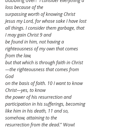
bubbling over!
“
I consider everything a 
loss because of the
surpassing worth of knowing Christ 
Jesus my Lord, for whose sake I have lost
all things. I consider them garbage, that 
I may gain Christ 9 and
be found in him, not having a 
righteousness of my own that comes 
from the law,
but that which is through faith in Christ
—the righteousness that comes from 
God
on the basis of faith. 10 I want to know 
Christ—yes, to know
the power of his resurrection and 
participation in his sufferings, becoming
like him in his death, 11 and so, 
somehow, attaining to the
resurrection from the dead
.” Wow! 