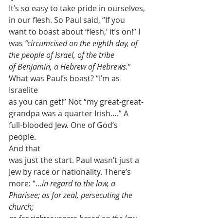
It’s so easy to take pride in ourselves, 
in our flesh. So Paul said, “If you
want to boast about ‘flesh,’ it’s on!” I 
was 
“circumcised on the eighth day, of 
the people of Israel, of the tribe
of Benjamin, a Hebrew of Hebrews.
” 
What was Paul’s boast? “I’m as 
Israelite
as you can get!” Not “my great-great-
grandpa was a quarter Irish….” A
full-blooded Jew. One of God’s 
people.  
And that
was just the start. Paul wasn’t just a 
Jew by race or nationality. There’s
more: “…
in regard to the law, a 
Pharisee; as for zeal, persecuting the 
church;