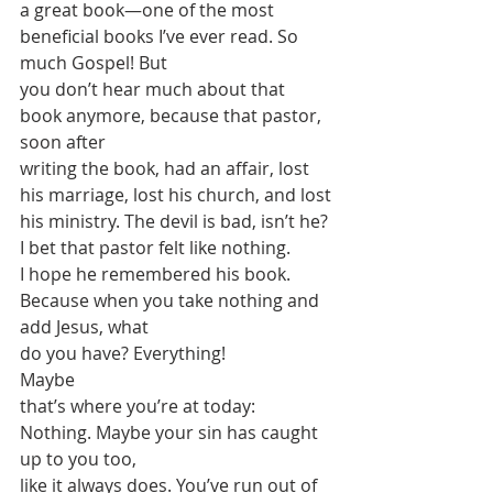
a great book—one of the most 
beneficial books I’ve ever read. So 
much Gospel! But
you don’t hear much about that 
book anymore, because that pastor, 
soon after
writing the book, had an affair, lost 
his marriage, lost his church, and lost
his ministry. The devil is bad, isn’t he? 
I bet that pastor felt like nothing.
I hope he remembered his book. 
Because when you take nothing and 
add Jesus, what
do you have? Everything! 
Maybe
that’s where you’re at today: 
Nothing. Maybe your sin has caught 
up to you too,
like it always does. You’ve run out of 