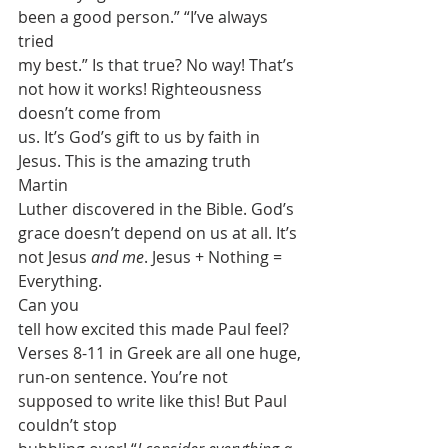
been a good person.” “I’ve always 
tried
my best.” Is that true? No way! That’s 
not how it works! Righteousness 
doesn’t come from
us. It’s God’s gift to us by faith in 
Jesus. This is the amazing truth 
Martin
Luther discovered in the Bible. God’s 
grace doesn’t depend on us at all. It’s
not Jesus 
and me
. Jesus + Nothing = 
Everything. 
Can you
tell how excited this made Paul feel? 
Verses 8-11 in Greek are all one huge,
run-on sentence. You’re not 
supposed to write like this! But Paul 
couldn’t stop