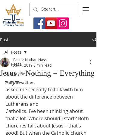
Post
All Posts
Pastor Nathan Nass
All Posts
Apr 7, 2019
8 min read
Jesus + Nothing = Everything
Sunday Sermons
A man
Daily Devotions
asked me recently to talk with him 
about the difference between 
Lutherans and
Catholics. I’ve been thinking about 
that a lot. Where should I start? Both
churches talk about Jesus—that’s 
good! But when the Catholic church 