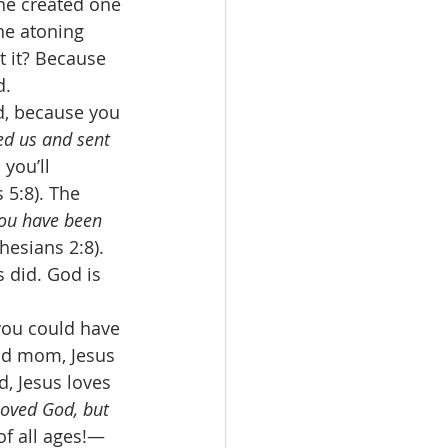
he created one 
he atoning 
 it? Because 
d. 
d, because you 
ed us and sent 
 you’ll 
 5:8). The 
you have been 
phesians 2:8). 
 did. God is 
you could have 
od mom, Jesus 
, Jesus loves 
 loved God, but 
of all ages!—