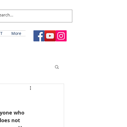
T
More
ryone who 
does not 