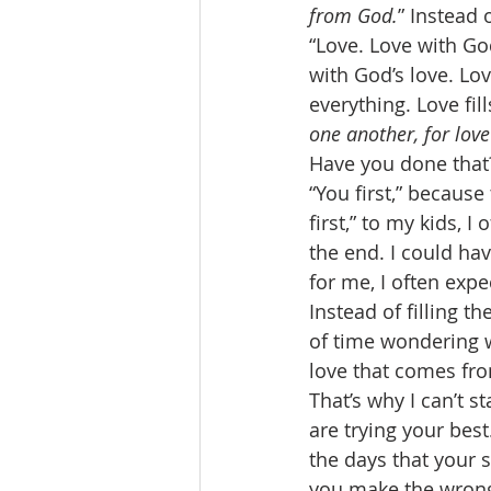
from God.
” Instead o
“Love. Love with Go
with God’s love. Lov
everything. Love fill
one another, for lov
Have you done that?
“You first,” because
first,” to my kids, I
the end. I could hav
for me, I often expe
Instead of filling t
of time wondering w
love that comes fro
That’s why I can’t 
are trying your bes
the days that your 
you make the wrong