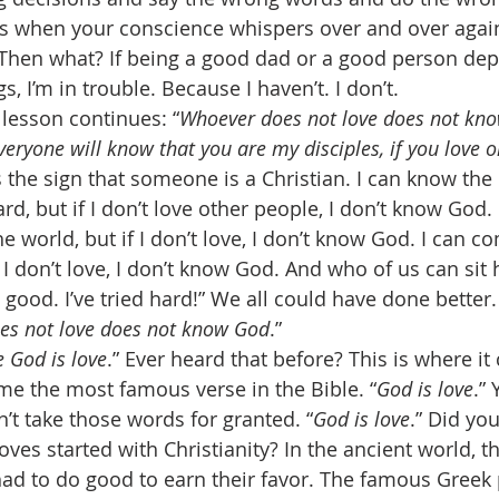
 when your conscience whispers over and over again,
 Then what? If being a good dad or a good person de
s, I’m in trouble. Because I haven’t. I don’t. 
 lesson continues: “
Whoever does not love does not kn
everyone will know that you are my disciples, if you love 
s the sign that someone is a Christian. I can know the 
, but if I don’t love other people, I don’t know God. 
e world, but if I don’t love, I don’t know God. I can c
 I don’t love, I don’t know God. And who of us can sit
e good. I’ve tried hard!” We all could have done better.
es not love does not know God
.” 
 God is love
.” Ever heard that before? This is where it
me the most famous verse in the Bible. “
God is love
.”
’t take those words for granted. “
God is love
.” Did yo
ves started with Christianity? In the ancient world, th
ad to do good to earn their favor. The famous Greek