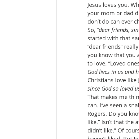
Jesus loves you. W
your mom or dad doe
don’t do can ever ch
So, “
dear friends, si
started with that sa
“dear friends” reall
you know that you 
to love. “Loved ones,
God lives in us and 
Christians love like
since God so loved u
That makes me think
can. I’ve seen a snak
Rogers. Do you know
like.” Isn’t that the
didn’t like.” Of cour
haven’t liked. But J