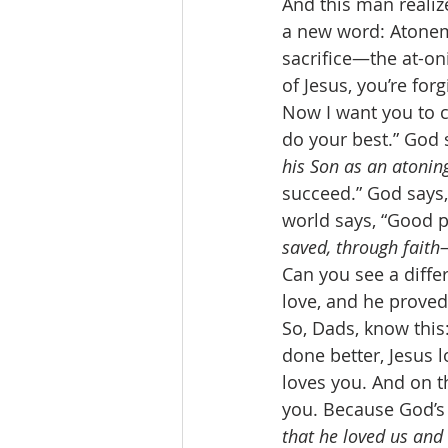
And this man realiz
a new word: Atonem
sacrifice—the at-on
of Jesus, you’re for
Now I want you to c
do your best.” God s
his Son as an atoning
succeed.” God says,
world says, “Good p
saved, through faith—
Can you see a differ
love, and he proved
So, Dads, know this
done better, Jesus 
loves you. And on t
you. Because God’s 
that he loved us and 