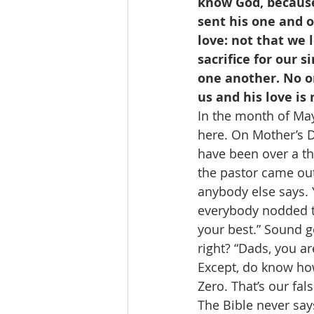
know God, because
sent his one and o
love: not that we 
sacrifice for our s
one another. No on
us and his love is
In the month of May,
here. On Mother’s D
have been over a tho
the pastor came out
anybody else says. 
everybody nodded th
your best.” Sound g
right? “Dads, you a
Except, do know how
Zero. That’s our fal
The Bible never says 