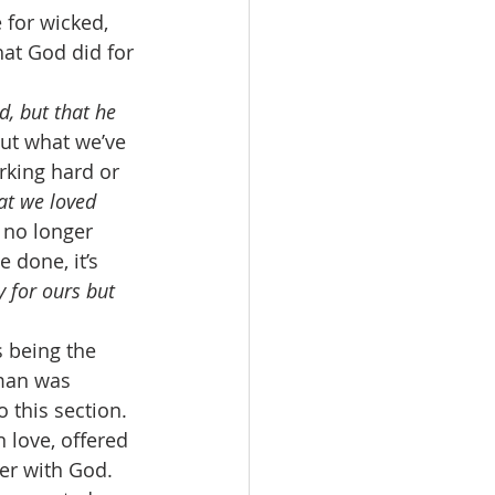
 for wicked, 
at God did for 
d, but that he 
out what we’ve 
rking hard or 
at we loved 
 no longer 
 done, it’s 
y for ours but 
 being the 
 man was 
 this section. 
 love, offered 
er with God. 