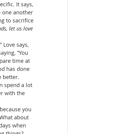
cific. It says, 
e one another 
g to sacrifice 
ds, let us love 
” Love says, 
saying, “You 
spare time at 
God has done 
 better. 
n spend a lot 
r with the 
s because you 
 What about 
e days when 
g things? 