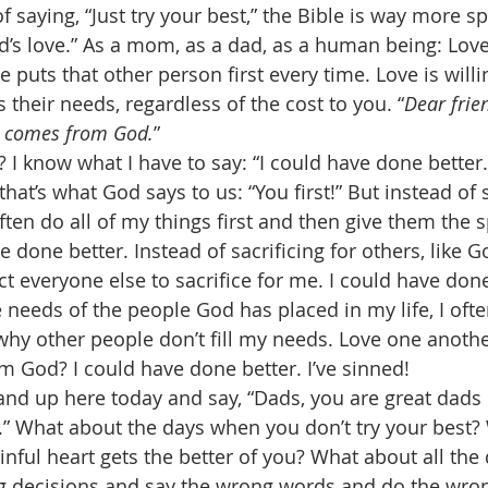
f saying, “Just try your best,” the Bible is way more spe
d’s love.” As a mom, as a dad, as a human being: Lov
e puts that other person first every time. Love is willin
s their needs, regardless of the cost to you. “
Dear frien
e comes from God.
” 
 I know what I have to say: “I could have done better.
 that’s what God says to us: “You first!” But instead of 
 often do all of my things first and then give them the 
e done better. Instead of sacrificing for others, like 
ct everyone else to sacrifice for me. I could have done
he needs of the people God has placed in my life, I ofte
hy other people don’t fill my needs. Love one anothe
m God? I could have done better. I’ve sinned! 
stand up here today and say, “Dads, you are great dad
t.” What about the days when you don’t try your best?
sinful heart gets the better of you? What about all th
 decisions and say the wrong words and do the wron