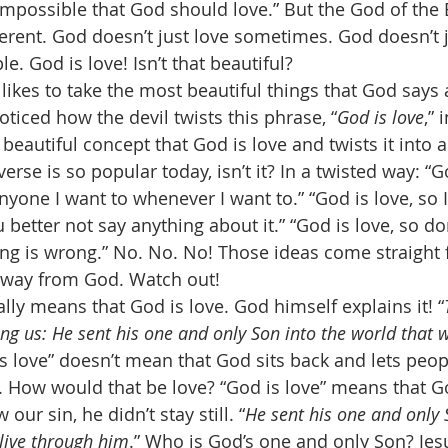
is impossible that God should love.” But the God of the
erent. God doesn’t just love sometimes. God doesn’t j
e. God is love! Isn’t that beautiful? 
 likes to take the most beautiful things that God says 
oticed how the devil twists this phrase, “
God is love
,” 
 beautiful concept that God is love and twists it into 
verse is so popular today, isn’t it? In a twisted way: “Go
yone I want to whenever I want to.” “God is love, so I
 better not say anything about it.” “God is love, so do
ing is wrong.” No. No. No! Those ideas come straight 
away from God. Watch out! 
ally means that God is love. God himself explains it! “
g us: He sent his one and only Son into the world that w
is love” doesn’t mean that God sits back and lets peop
 How would that be love? “God is love” means that G
ur sin, he didn’t stay still. “
He sent his one and only 
live through him
.” Who is God’s one and only Son? Jes