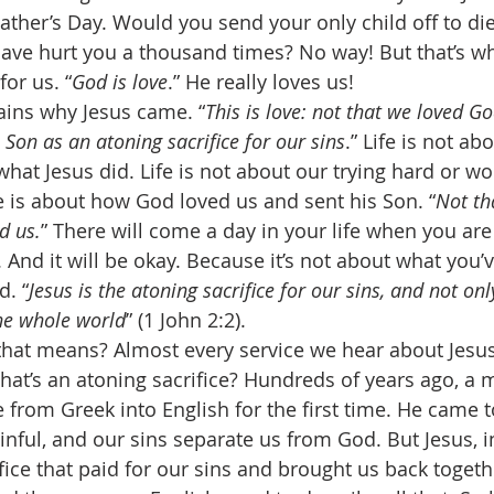
ather’s Day. Would you send your only child off to die
ave hurt you a thousand times? No way! But that’s wh
for us. “
God is love
.” He really loves us! 
ains why Jesus came. “
This is love: not that we loved Go
 Son as an atoning sacrifice for our sins
.” Life is not ab
what Jesus did. Life is not about our trying hard or wo
fe is about how God loved us and sent his Son. “
Not th
d us.
” There will come a day in your life when you are
 And it will be okay. Because it’s not about what you’ve
d. “
Jesus is the atoning sacrifice for our sins, and not onl
the whole world
” (1 John 2:2). 
hat means? Almost every service we hear about Jesus
What’s an atoning sacrifice? Hundreds of years ago, a
e from Greek into English for the first time. He came to
sinful, and our sins separate us from God. But Jesus, in
fice that paid for our sins and brought us back togeth