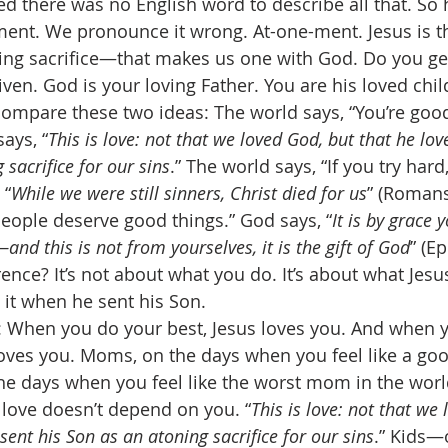
ed there was no English word to describe all that. So 
ent. We pronounce it wrong. At-one-ment. Jesus is t
ing sacrifice—that makes us one with God. Do you get
given. God is your loving Father. You are his loved chil
ompare these two ideas: The world says, “You’re goo
ays, “
This is love: not that we loved God, but that he lov
 sacrifice for our sins
.” The world says, “If you try hard,
 “
While we were still sinners, Christ died for us
” (Romans
eople deserve good things.” God says, “
It is by grace 
and this is not from yourselves, it is the gift of God
” (E
ence? It’s not about what you do. It’s about what Jesus
 it when he sent his Son. 
: When you do your best, Jesus loves you. And when 
loves you. Moms, on the days when you feel like a go
he days when you feel like the worst mom in the world
love doesn’t depend on you. “
This is love: not that we
sent his Son as an atoning sacrifice for our sins
.” Kids—