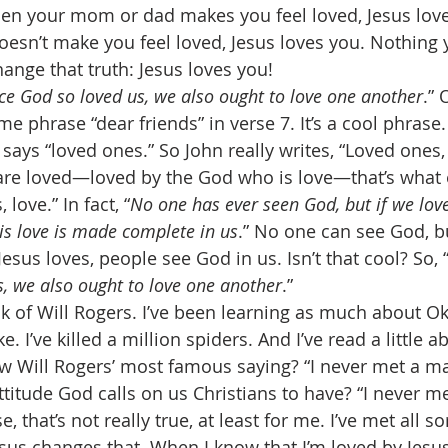
hen your mom or dad makes you feel loved, Jesus lov
sn’t make you feel loved, Jesus loves you. Nothing 
ange that truth: Jesus loves you! 
nce God so loved us, we also ought to love one another
.” 
me phrase “dear friends” in verse 7. It’s a cool phrase.
y says “loved ones.” So John really writes, “Loved one
are loved—loved by the God who is love—that’s what 
 love.” In fact, “
No one has ever seen God, but if we lov
his love is made complete in us
.” No one can see God, b
 Jesus loves, people see God in us. Isn’t that cool? So, 
s, we also ought to love one another
.” 
 of Will Rogers. I’ve been learning as much about O
e. I’ve killed a million spiders. And I’ve read a little a
 Will Rogers’ most famous saying? “I never met a man
 attitude God calls on us Christians to have? “I never m
se, that’s not really true, at least for me. I’ve met all so
esus changes that. When I know that I’m loved by Jesus,