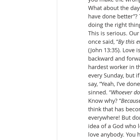
What about the days
have done better”?
doing the right thing
This is serious. Our
once said, “
By this 
(John 13:35). Love i
backward and forward
hardest worker in th
every Sunday, but if
say, “Yeah, I’ve don
sinned. “
Whoever do
Know why? “
Because
think that has beco
everywhere! But don
idea of a God who lo
love anybody. You h