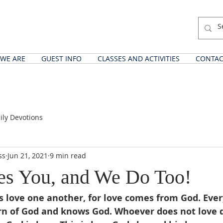
WE ARE
GUEST INFO
CLASSES AND ACTIVITIES
CONTAC
ily Devotions
ss
Jun 21, 2021
9 min read
es You, and We Do Too!
us love one another, for love comes from God. Eve
rn of God and knows God. Whoever does not love 