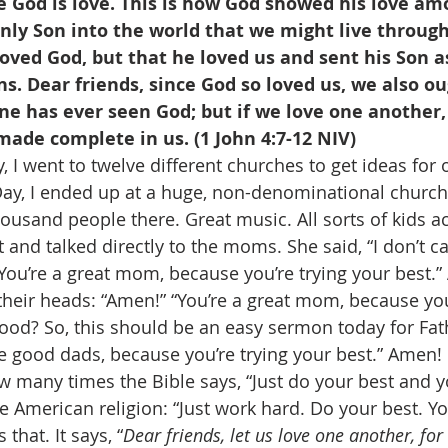
 God is love. This is how God showed his love am
nly Son into the world that we might live through 
loved God, but that he loved us and sent his Son a
ins. Dear friends, since God so loved us, we also ou
e has ever seen God; but if we love one another, 
 made complete in us. (1 John 4:7-12 NIV)
 I went to twelve different churches to get ideas for 
ay, I ended up at a huge, non-denominational church
usand people there. Great music. All sorts of kids act
 and talked directly to the moms. She said, “I don’t c
You’re a great mom, because you’re trying your best.”
eir heads: “Amen!” “You’re a great mom, because you’
ood? So, this should be an easy sermon today for Fath
re good dads, because you’re trying your best.” Amen! 
 many times the Bible says, “Just do your best and yo
se American religion: “Just work hard. Do your best. Yo
that. It says, “
Dear friends, let us love one another, fo