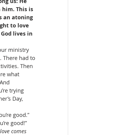
ong us: He 
him. This is 
s an atoning 
ght to love 
God lives in 
our ministry 
. There had to 
ivities. Then 
are what 
 And 
re trying 
er’s Day, 
u’re good.” 
u’re good!” 
r love comes 