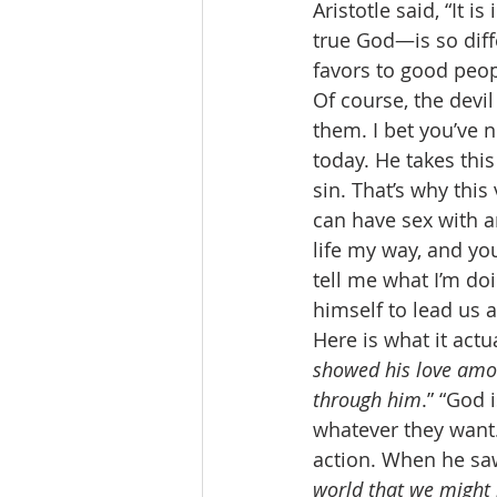
Aristotle said, “It 
true God—is so diff
favors to good peopl
Of course, the devil
them. I bet you’ve n
today. He takes this
sin. That’s why this 
can have sex with an
life my way, and you
tell me what I’m do
himself to lead us 
Here is what it actu
showed his love amon
through him
.” “God 
whatever they want.
action. When he saw o
world that we might 