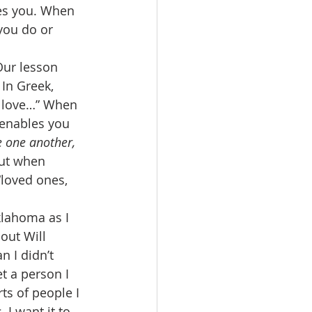
es you. When 
you do or 
Our lesson 
 In Greek, 
s, love…” When 
enables you 
e one another, 
ut when 
“loved ones, 
klahoma as I 
bout Will 
 I didn’t 
et a person I 
rts of people I 
 I want it to 