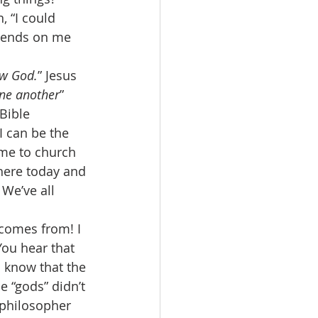
 “I could 
pends on me 
ow God.
” Jesus 
one another
” 
Bible 
I can be the 
ome to church 
 here today and 
 We’ve all 
 comes from! I 
 You hear that 
u know that the 
e “gods” didn’t 
 philosopher 