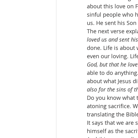
about this love on F
sinful people who h
us. He sent his Son 
The next verse expl
loved us and sent his
done. Life is about 
even our loving. Li
God, but that he love
able to do anything.
about what Jesus di
also for the sins of 
Do you know what t
atoning sacrifice. 
translating the Bibl
It says that we are 
himself as the sacri