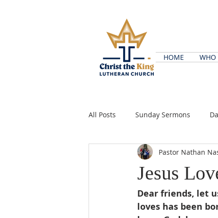
HOME
WHO 
All Posts
Sunday Sermons
Da
Pastor Nathan Na
Jesus Lov
Dear friends, let 
loves has been bo