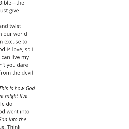
 Bible—the 
ust give 
and twist 
in our world 
an excuse to 
d is love, so I 
 can live my 
n’t you dare 
from the devil 
This is how God 
e might live 
le do 
od went into 
Son into the 
us. Think 