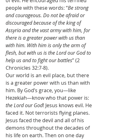
of evil. He encouraged his terrified 
people with these words: “
Be strong 
and courageous. Do not be afraid or 
discouraged because of the king of 
Assyria and the vast army with him, for 
there is a greater power with us than 
with him. With him is only the arm of 
flesh, but with us is the Lord our God to 
help us and to fight our battles
” (2 
Chronicles 32:7-8). 
Our world is an evil place, but there 
is a greater power with us than with 
him. By God’s grace, you—like 
Hezekiah—know who that power is: 
the Lord our God
! Jesus knows evil. He 
faced it. Not terrorists flying planes. 
Jesus faced the devil and all of his 
demons throughout the decades of 
his life on earth. Then on one day 