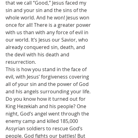
that we call “Good,” Jesus faced my 
sin and your sin and the sins of the 
whole world. And he won! Jesus won 
once for all! There is a greater power 
with us than with any force of evil in 
our world. It’s Jesus our Savior, who 
already conquered sin, death, and 
the devil with his death and 
resurrection. 
This is how you stand in the face of 
evil, with Jesus’ forgiveness covering 
all of your sin and the power of God 
and his angels surrounding your life. 
Do you know how it turned out for 
King Hezekiah and his people? One 
night, God’s angel went through the 
enemy camp and killed 185,000 
Assyrian soldiers to rescue God’s 
people. God fights our battles! But 