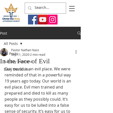
Post
All Posts
Pastor Nathan Nass
All Posts
Sep 11, 2020
2 min read
In the Face of Evil
Sunday Sermons
Our world is an evil place. We were 
Daily Devotions
reminded of that in a powerful way 
19 years ago today. Our world is an 
evil place. Evil men trained and 
prepared and died to kill as many 
people as they possibly could. It’s 
easy for us to be lulled into a false 
sense of security. It’s easy for us to 