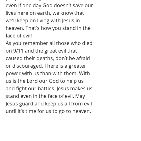
even if one day God doesn’t save our 
lives here on earth, we know that 
we’ll keep on living with Jesus in 
heaven. That’s how you stand in the 
face of evil! 
As you remember all those who died 
on 9/11 and the great evil that 
caused their deaths, don’t be afraid 
or discouraged. There is a greater 
power with us than with them. With 
us is the Lord our God to help us 
and fight our battles. Jesus makes us 
stand even in the face of evil. May 
Jesus guard and keep us all from evil 
until it’s time for us to go to heaven. 