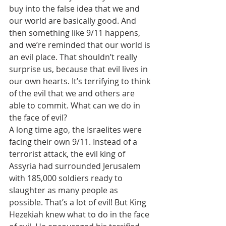
buy into the false idea that we and 
our world are basically good. And 
then something like 9/11 happens, 
and we’re reminded that our world is 
an evil place. That shouldn’t really 
surprise us, because that evil lives in 
our own hearts. It’s terrifying to think 
of the evil that we and others are 
able to commit. What can we do in 
the face of evil? 
A long time ago, the Israelites were 
facing their own 9/11. Instead of a 
terrorist attack, the evil king of 
Assyria had surrounded Jerusalem 
with 185,000 soldiers ready to 
slaughter as many people as 
possible. That’s a lot of evil! But King 
Hezekiah knew what to do in the face 