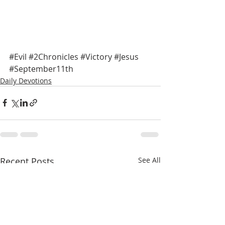
#Evil
#2Chronicles
#Victory
#Jesus
#September11th
Daily Devotions
Recent Posts
See All