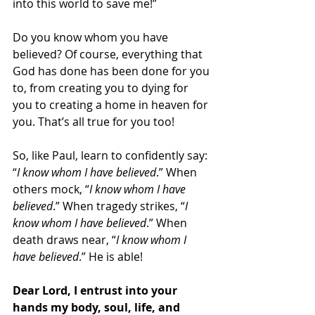
into this world to save me!”
Do you know whom you have 
believed? Of course, everything that 
God has done has been done for you 
to, from creating you to dying for 
you to creating a home in heaven for 
you. That’s all true for you too!
So, like Paul, learn to confidently say: 
“
I know whom I have believed
.” When 
others mock, “
I know whom I have 
believed
.” When tragedy strikes, “
I 
know whom I have believed
.” When 
death draws near, “
I know whom I 
have believed
.” He is able!
Dear Lord, I entrust into your 
hands my body, soul, life, and 