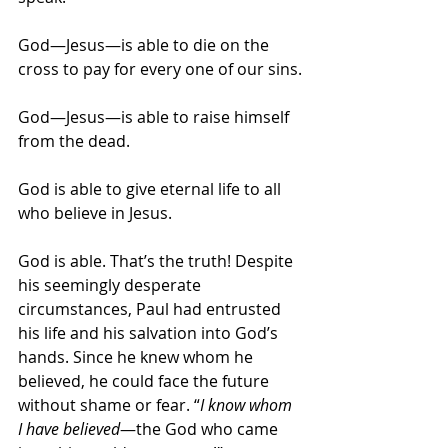
God—Jesus—is able to die on the 
cross to pay for every one of our sins.
God—Jesus—is able to raise himself 
from the dead.
God is able to give eternal life to all 
who believe in Jesus.
God is able. That’s the truth! Despite 
his seemingly desperate 
circumstances, Paul had entrusted 
his life and his salvation into God’s 
hands. Since he knew whom he 
believed, he could face the future 
without shame or fear. “
I know whom 
I have believed
—the God who came 