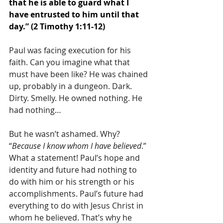
that he is able to guard what I 
have entrusted to him until that 
day.” (2 Timothy 1:11-12)
Paul was facing execution for his 
faith. Can you imagine what that 
must have been like? He was chained 
up, probably in a dungeon. Dark. 
Dirty. Smelly. He owned nothing. He 
had nothing…
But he wasn’t ashamed. Why? 
“
Because I know whom I have believed
.” 
What a statement! Paul’s hope and 
identity and future had nothing to 
do with him or his strength or his 
accomplishments. Paul’s future had 
everything to do with Jesus Christ in 
whom he believed. That’s why he 