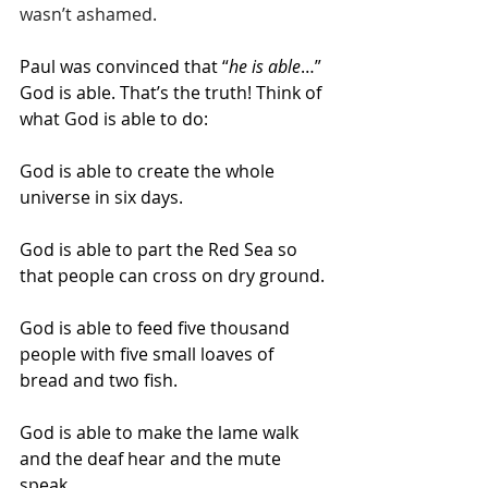
wasn’t ashamed.
Paul was convinced that “
he is able
…” 
God is able. That’s the truth! Think of 
what God is able to do:
God is able to create the whole 
universe in six days.
God is able to part the Red Sea so 
that people can cross on dry ground.
God is able to feed five thousand 
people with five small loaves of 
bread and two fish.
God is able to make the lame walk 
and the deaf hear and the mute 
speak.