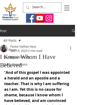
Post
All Posts
Pastor Nathan Nass
All Posts
Nov 19, 2025
2 min read
I Know Whom I Have
Sunday Sermons
Believed
Daily Devotions
“
And of this gospel I was appointed 
a herald and an apostle and a 
teacher. That is why I am suffering 
as I am. Yet this is no cause for 
shame, because I know whom I 
have believed, and am convinced 