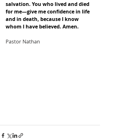
salvation. You who lived and died 
for me—give me confidence in life 
and in death, because I know 
whom I have believed. Amen.
Pastor Nathan